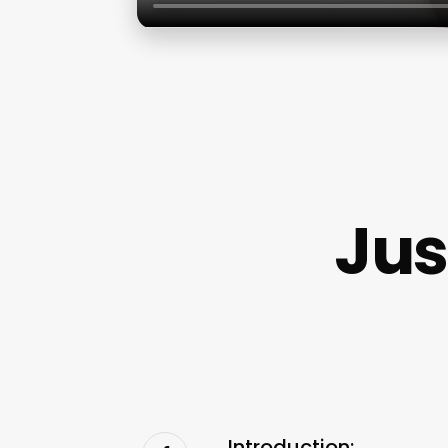
Jus
Introduction: