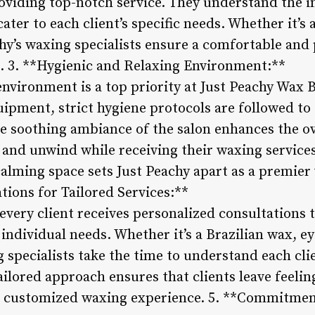
viding top-notch service. They understand the int
er to each client’s specific needs. Whether it’s a 
chy’s waxing specialists ensure a comfortable and
s. 3. **Hygienic and Relaxing Environment:**
environment is a top priority at Just Peachy Wax 
ipment, strict hygiene protocols are followed to
he soothing ambiance of the salon enhances the ov
x and unwind while receiving their waxing services
calming space sets Just Peachy apart as a premier
tions for Tailored Services:**
every client receives personalized consultations 
 individual needs. Whether it’s a Brazilian wax, e
 specialists take the time to understand each cli
ilored approach ensures that clients leave feeling
a customized waxing experience. 5. **Commitme