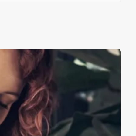
hat
o
stheticians
earn