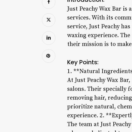
Just Peachy Wax Bar is 
services. With its comm
service, Just Peachy has
waxing experience. The 
their mission is to make
Key Points:
1. **Natural Ingredient
At Just Peachy Wax Bar,
salons. Their specially 
removing hair, reducing
prioritize natural, chem
experience. 2. **Expertl
The team at Just Peachy 