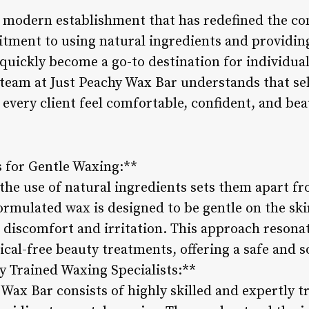
a modern establishment that has redefined the co
itment to using natural ingredients and providi
 quickly become a go-to destination for individu
team at Just Peachy Wax Bar understands that self
 every client feel comfortable, confident, and bea
s for Gentle Waxing:**
 the use of natural ingredients sets them apart f
formulated wax is designed to be gentle on the ski
 discomfort and irritation. This approach resona
ical-free beauty treatments, offering a safe and 
y Trained Waxing Specialists:**
Wax Bar consists of highly skilled and expertly t