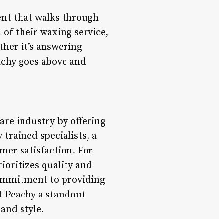
ient that walks through
 of their waxing service,
ther it’s answering
achy goes above and
are industry by offering
trained specialists, a
mer satisfaction. For
ioritizes quality and
 commitment to providing
t Peachy a standout
and style.