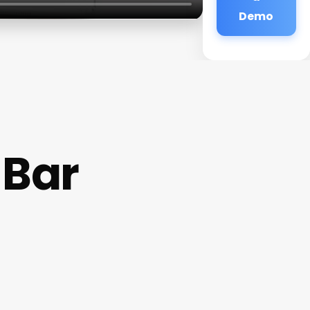
Demo
 Bar