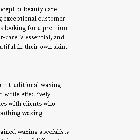
ncept of beauty care
ng exceptional customer
als looking for a premium
-care is essential, and
utiful in their own skin.
rom traditional waxing
n while effectively
tes with clients who
soothing waxing
rained waxing specialists