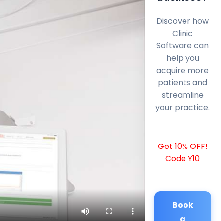
Discover how
Clinic
Software can
help you
acquire more
patients and
streamline
your practice.
Get 10% OFF!
Code Y10
Book
a