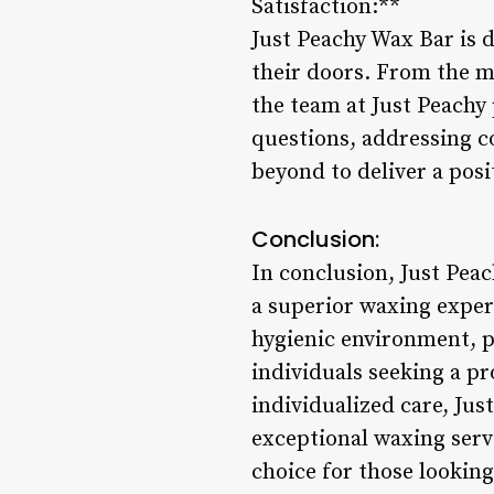
Satisfaction:**
Just Peachy Wax Bar is d
their doors. From the mo
the team at Just Peachy
questions, addressing c
beyond to deliver a pos
Conclusion:
In conclusion, Just Peac
a superior waxing experi
hygienic environment, p
individuals seeking a pr
individualized care, Ju
exceptional waxing serv
choice for those looking