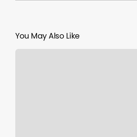
You May Also Like
Worthy
Berkeley