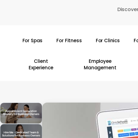
Skip
Discover
to
main
content
For Spas
For Fitness
For Clinics
F
Hit enter to search or ESC to close
Client
Employee
Experience
Management