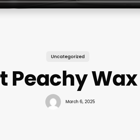
Uncategorized
t Peachy Wax
March 6, 2025