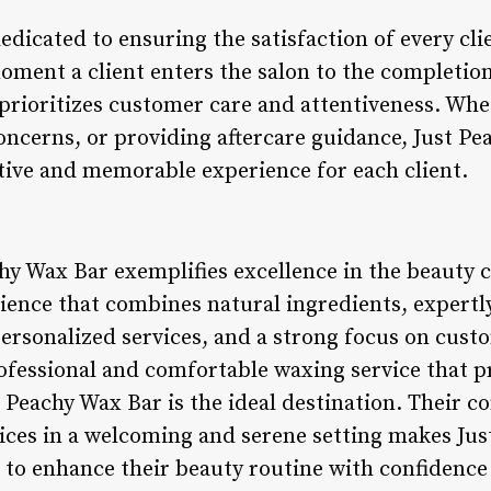
edicated to ensuring the satisfaction of every cl
ment a client enters the salon to the completion
 prioritizes customer care and attentiveness. Whe
oncerns, or providing aftercare guidance, Just Pe
itive and memorable experience for each client.
hy Wax Bar exemplifies excellence in the beauty c
ence that combines natural ingredients, expertly 
ersonalized services, and a strong focus on custo
ofessional and comfortable waxing service that pr
st Peachy Wax Bar is the ideal destination. Their
ices in a welcoming and serene setting makes Jus
 to enhance their beauty routine with confidence 