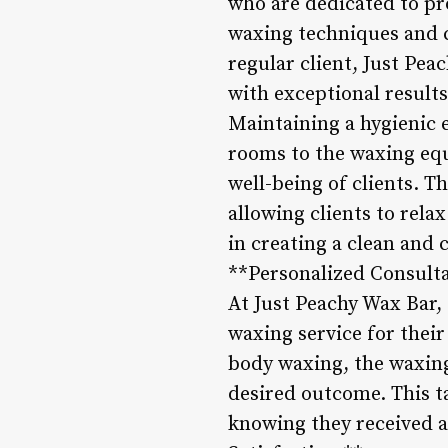
who are dedicated to pro
waxing techniques and cat
regular client, Just Pea
with exceptional result
Maintaining a hygienic 
rooms to the waxing equ
well-being of clients. T
allowing clients to rela
in creating a clean and 
**Personalized Consulta
At Just Peachy Wax Bar, 
waxing service for their
body waxing, the waxing
desired outcome. This ta
knowing they received 