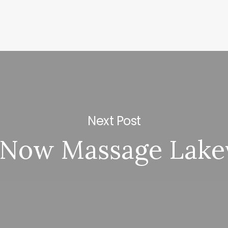
Next Post
 Now Massage Lake