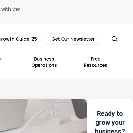
 with the
sear
rowth Guide ’25
Get Our Newsletter
s
Business
Free
Operations
Resources
Ready to
grow your
business?