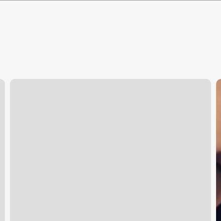
Soul
W
Yoga
D
Studio
E
L