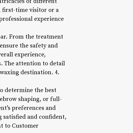
ricacies of different
first-time visitor or a
 professional experience
Bar. From the treatment
 ensure the safety and
erall experience,
. The attention to detail
 waxing destination. 4.
to determine the best
yebrow shaping, or full-
ent’s preferences and
 satisfied and confident,
nt to Customer