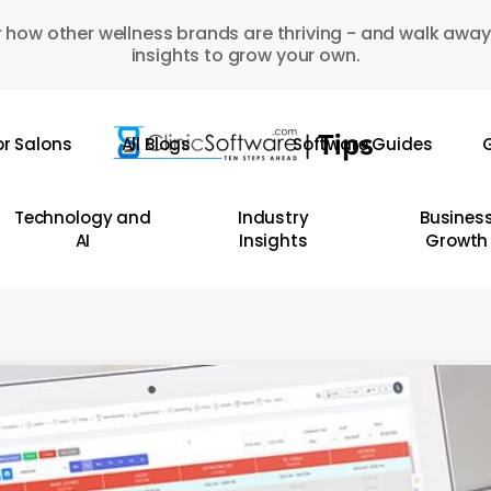
 how other wellness brands are thriving - and walk away
insights to grow your own.
or Salons
All Blogs
Software Guides
G
Technology and
Industry
Busines
AI
Insights
Growth