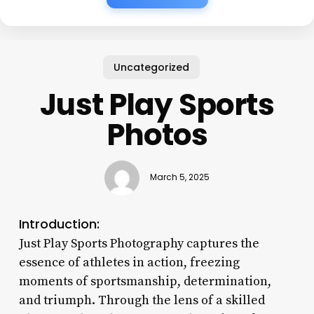
Uncategorized
Just Play Sports
Photos
March 5, 2025
Introduction:
Just Play Sports Photography captures the
essence of athletes in action, freezing
moments of sportsmanship, determination,
and triumph. Through the lens of a skilled