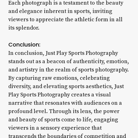
Each photograph is a testament to the beauty
and elegance inherent in sports, inviting
viewers to appreciate the athletic form in all
its splendor.
Conclusion:
In conclusion, Just Play Sports Photography
stands out as a beacon of authenticity, emotion,
and artistry in the realm of sports photography.
By capturing raw emotions, celebrating
diversity, and elevating sports aesthetics, Just
Play Sports Photography creates a visual
narrative that resonates with audiences on a
profound level. Through its lens, the power
and beauty of sports come to life, engaging
viewers in a sensory experience that
transcends the boundaries of competition and