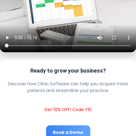
Ready to grow your business?
Discover how Clinic Software can help you acquire more
patients and streamline your practice.
Get 10% OFF! Code Y10
Book a Demo