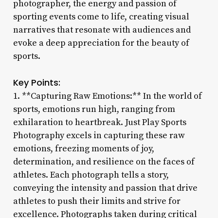
photographer, the energy and passion of
sporting events come to life, creating visual
narratives that resonate with audiences and
evoke a deep appreciation for the beauty of
sports.
Key Points:
1. **Capturing Raw Emotions:** In the world of
sports, emotions run high, ranging from
exhilaration to heartbreak. Just Play Sports
Photography excels in capturing these raw
emotions, freezing moments of joy,
determination, and resilience on the faces of
athletes. Each photograph tells a story,
conveying the intensity and passion that drive
athletes to push their limits and strive for
excellence. Photographs taken during critical