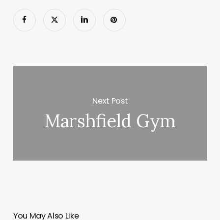
Next Post
Marshfield Gym
You May Also Like