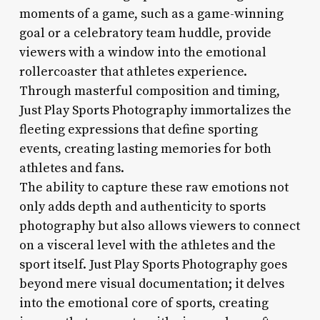
moments of a game, such as a game-winning
goal or a celebratory team huddle, provide
viewers with a window into the emotional
rollercoaster that athletes experience.
Through masterful composition and timing,
Just Play Sports Photography immortalizes the
fleeting expressions that define sporting
events, creating lasting memories for both
athletes and fans.
The ability to capture these raw emotions not
only adds depth and authenticity to sports
photography but also allows viewers to connect
on a visceral level with the athletes and the
sport itself. Just Play Sports Photography goes
beyond mere visual documentation; it delves
into the emotional core of sports, creating