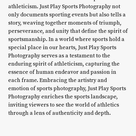
athleticism. Just Play Sports Photography not
only documents sporting events but also tells a
story, weaving together moments of triumph,
perseverance, and unity that define the spirit of
sportsmanship. In a world where sports hold a
special place in our hearts, Just Play Sports
Photography serves as a testament to the
enduring spirit of athleticism, capturing the
essence of human endeavor and passion in
each frame. Embracing the artistry and
emotion of sports photography, Just Play Sports
Photography enriches the sports landscape,
inviting viewers to see the world of athletics
through a lens of authenticity and depth.