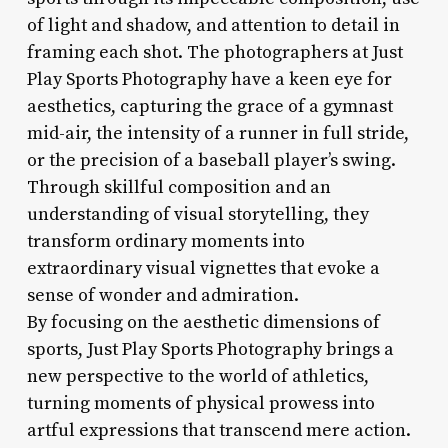
of light and shadow, and attention to detail in
framing each shot. The photographers at Just
Play Sports Photography have a keen eye for
aesthetics, capturing the grace of a gymnast
mid-air, the intensity of a runner in full stride,
or the precision of a baseball player’s swing.
Through skillful composition and an
understanding of visual storytelling, they
transform ordinary moments into
extraordinary visual vignettes that evoke a
sense of wonder and admiration.
By focusing on the aesthetic dimensions of
sports, Just Play Sports Photography brings a
new perspective to the world of athletics,
turning moments of physical prowess into
artful expressions that transcend mere action.