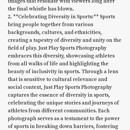
images that resonate with viewers long after
the final whistle has blown.
2. **Celebrating Diversity in Sports:** Sports
bring people together from various
backgrounds, cultures, and ethnicities,
creating a tapestry of diversity and unity on the
field of play. Just Play Sports Photography
embraces this diversity, showcasing athletes
from all walks of life and highlighting the
beauty of inclusivity in sports. Through a lens
that is sensitive to cultural relevance and
social context, Just Play Sports Photography
captures the essence of diversity in sports,
celebrating the unique stories and journeys of
athletes from different communities. Each
photograph serves as a testament to the power
of sports in breaking down barriers, fostering