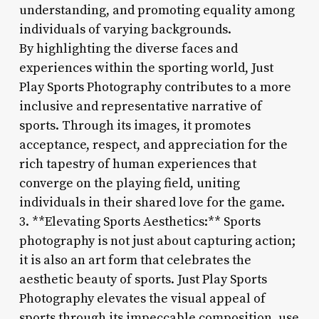
understanding, and promoting equality among
individuals of varying backgrounds.
By highlighting the diverse faces and
experiences within the sporting world, Just
Play Sports Photography contributes to a more
inclusive and representative narrative of
sports. Through its images, it promotes
acceptance, respect, and appreciation for the
rich tapestry of human experiences that
converge on the playing field, uniting
individuals in their shared love for the game.
3. **Elevating Sports Aesthetics:** Sports
photography is not just about capturing action;
it is also an art form that celebrates the
aesthetic beauty of sports. Just Play Sports
Photography elevates the visual appeal of
sports through its impeccable composition, use