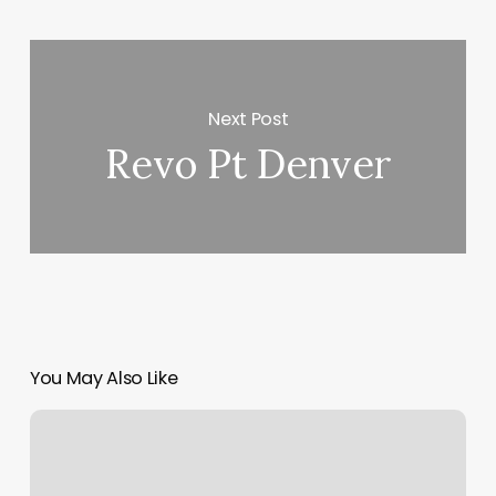
Next Post
Revo Pt Denver
You May Also Like
Blowout
Junkie
West