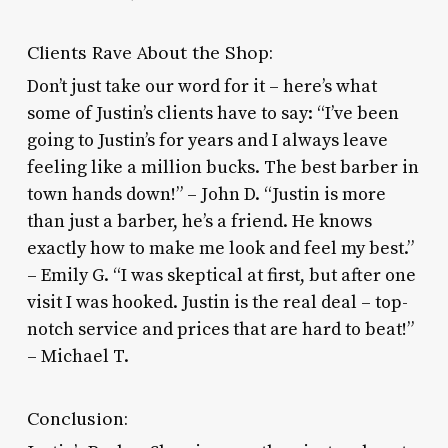
Clients Rave About the Shop:
Don’t just take our word for it – here’s what
some of Justin’s clients have to say: “I’ve been
going to Justin’s for years and I always leave
feeling like a million bucks. The best barber in
town hands down!” – John D. “Justin is more
than just a barber, he’s a friend. He knows
exactly how to make me look and feel my best.”
– Emily G. “I was skeptical at first, but after one
visit I was hooked. Justin is the real deal – top-
notch service and prices that are hard to beat!”
– Michael T.
Conclusion: