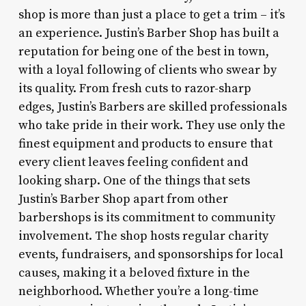
shop is more than just a place to get a trim – it’s
an experience. Justin’s Barber Shop has built a
reputation for being one of the best in town,
with a loyal following of clients who swear by
its quality. From fresh cuts to razor-sharp
edges, Justin’s Barbers are skilled professionals
who take pride in their work. They use only the
finest equipment and products to ensure that
every client leaves feeling confident and
looking sharp. One of the things that sets
Justin’s Barber Shop apart from other
barbershops is its commitment to community
involvement. The shop hosts regular charity
events, fundraisers, and sponsorships for local
causes, making it a beloved fixture in the
neighborhood. Whether you’re a long-time