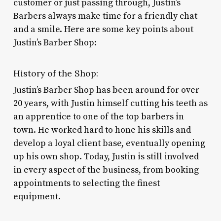
customer or just passing through, Justin’s
Barbers always make time for a friendly chat
and a smile. Here are some key points about
Justin’s Barber Shop:
History of the Shop:
Justin’s Barber Shop has been around for over
20 years, with Justin himself cutting his teeth as
an apprentice to one of the top barbers in
town. He worked hard to hone his skills and
develop a loyal client base, eventually opening
up his own shop. Today, Justin is still involved
in every aspect of the business, from booking
appointments to selecting the finest
equipment.