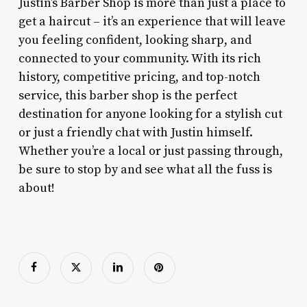
Justin’s Barber Shop is more than just a place to
get a haircut – it’s an experience that will leave
you feeling confident, looking sharp, and
connected to your community. With its rich
history, competitive pricing, and top-notch
service, this barber shop is the perfect
destination for anyone looking for a stylish cut
or just a friendly chat with Justin himself.
Whether you’re a local or just passing through,
be sure to stop by and see what all the fuss is
about!