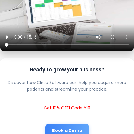
Ready to grow your business?
Discover how Clinic Software can help you acquire more
patients and streamline your practice.
Get 10% OFF! Code Y10
Book a Demo