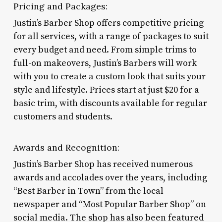
Pricing and Packages:
Justin’s Barber Shop offers competitive pricing
for all services, with a range of packages to suit
every budget and need. From simple trims to
full-on makeovers, Justin’s Barbers will work
with you to create a custom look that suits your
style and lifestyle. Prices start at just $20 for a
basic trim, with discounts available for regular
customers and students.
Awards and Recognition:
Justin’s Barber Shop has received numerous
awards and accolades over the years, including
“Best Barber in Town” from the local
newspaper and “Most Popular Barber Shop” on
social media. The shop has also been featured