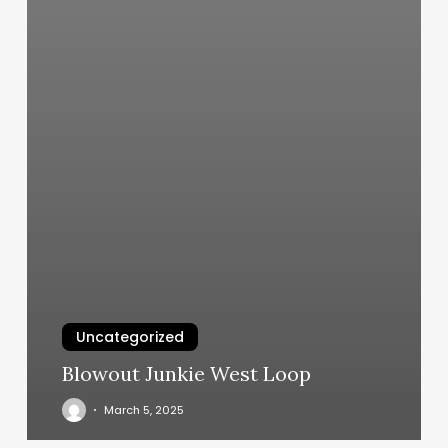
Uncategorized
Blowout Junkie West Loop
March 5, 2025