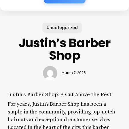
Uncategorized
Justin’s Barber
Shop
March 7, 2025
Justin’s Barber Shop: A Cut Above the Rest
For years, Justin’s Barber Shop has been a
staple in the community, providing top-notch
haircuts and exceptional customer service.
Located in the heart of the city, this barber