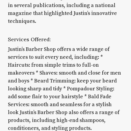
in several publications, including a national
magazine that highlighted Justin’s innovative
techniques.
Services Offered:
Justin’s Barber Shop offers a wide range of
services to suit every need, including: *
Haircuts: from simple trims to full-on
makeovers * Shaves: smooth and close for men
and boys * Beard Trimming: keep your beard
looking sharp and tidy * Pompadour Styling:
add some flair to your hairstyle * Bald Fade
Services: smooth and seamless for a stylish
look Justin’s Barber Shop also offers a range of
products, including high-end shampoos,
conditioners, and styling products.