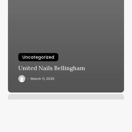
Uncategorized
United Nails Bellingham
March 11, 2025
Barre
Classes
Ann
Arbor