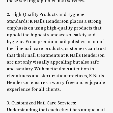
those seeking top-notch nail services.
2. High-Quality Products and Hygiene
Standards: K Nails Henderson places a strong
emphasis on using high-quality products that
uphold the highest standards of safety and
hygiene. From premium nail polishes to top-of-
the-line nail care products, customers can trust
that their nail treatments at K Nails Henderson
are not only visually appealing but also safe
and sanitary. With meticulous attention to
cleanliness and sterilization practices, K Nails
Henderson ensures a worry-free and enjoyable
experience for all clients.
3. Customized Nail Care Services:
Understanding that each client has unique nail