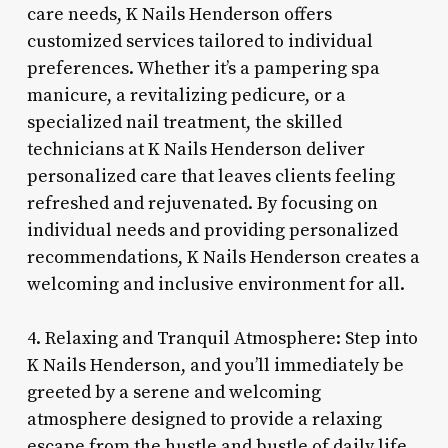
care needs, K Nails Henderson offers
customized services tailored to individual
preferences. Whether it’s a pampering spa
manicure, a revitalizing pedicure, or a
specialized nail treatment, the skilled
technicians at K Nails Henderson deliver
personalized care that leaves clients feeling
refreshed and rejuvenated. By focusing on
individual needs and providing personalized
recommendations, K Nails Henderson creates a
welcoming and inclusive environment for all.
4. Relaxing and Tranquil Atmosphere: Step into
K Nails Henderson, and you’ll immediately be
greeted by a serene and welcoming
atmosphere designed to provide a relaxing
escape from the hustle and bustle of daily life.