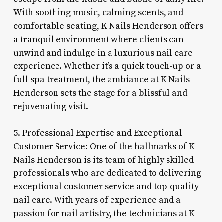
With soothing music, calming scents, and
comfortable seating, K Nails Henderson offers
a tranquil environment where clients can
unwind and indulge in a luxurious nail care
experience. Whether it’s a quick touch-up or a
full spa treatment, the ambiance at K Nails
Henderson sets the stage for a blissful and
rejuvenating visit.
5. Professional Expertise and Exceptional
Customer Service: One of the hallmarks of K
Nails Henderson is its team of highly skilled
professionals who are dedicated to delivering
exceptional customer service and top-quality
nail care. With years of experience and a
passion for nail artistry, the technicians at K