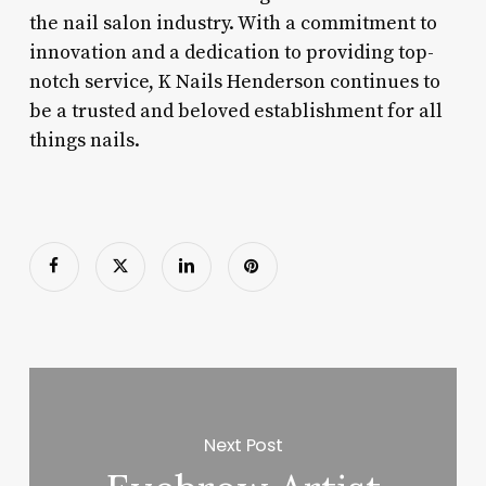
the nail salon industry. With a commitment to
innovation and a dedication to providing top-
notch service, K Nails Henderson continues to
be a trusted and beloved establishment for all
things nails.
Next Post