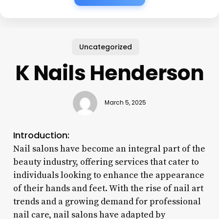
Uncategorized
K Nails Henderson
March 5, 2025
Introduction:
Nail salons have become an integral part of the
beauty industry, offering services that cater to
individuals looking to enhance the appearance
of their hands and feet. With the rise of nail art
trends and a growing demand for professional
nail care, nail salons have adapted by