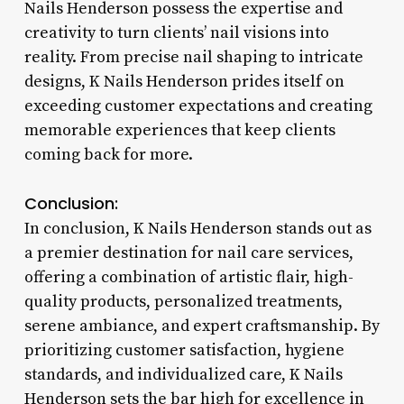
Nails Henderson possess the expertise and
creativity to turn clients’ nail visions into
reality. From precise nail shaping to intricate
designs, K Nails Henderson prides itself on
exceeding customer expectations and creating
memorable experiences that keep clients
coming back for more.
Conclusion:
In conclusion, K Nails Henderson stands out as
a premier destination for nail care services,
offering a combination of artistic flair, high-
quality products, personalized treatments,
serene ambiance, and expert craftsmanship. By
prioritizing customer satisfaction, hygiene
standards, and individualized care, K Nails
Henderson sets the bar high for excellence in