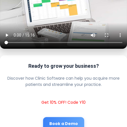
Ready to grow your business?
Discover how Clinic Software can help you acquire more
patients and streamline your practice.
Get 10% OFF! Code Y10
Book a Demo