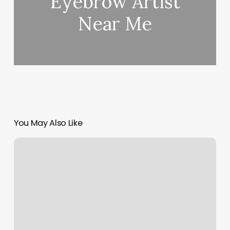
Eyebrow Artist
Near Me
You May Also Like
United
Nails
Bellingham