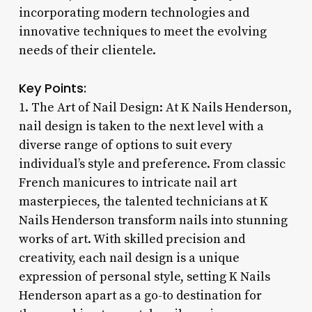
incorporating modern technologies and
innovative techniques to meet the evolving
needs of their clientele.
Key Points:
1. The Art of Nail Design: At K Nails Henderson,
nail design is taken to the next level with a
diverse range of options to suit every
individual’s style and preference. From classic
French manicures to intricate nail art
masterpieces, the talented technicians at K
Nails Henderson transform nails into stunning
works of art. With skilled precision and
creativity, each nail design is a unique
expression of personal style, setting K Nails
Henderson apart as a go-to destination for