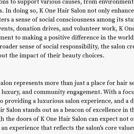
ions to support various causes, from environment
In doing so, K One Hair Salon not only enhances
ers a sense of social consciousness among its sta
 events, donation drives, and volunteer work, K On
nt to making a positive difference in the world.
roader sense of social responsibility, the salon c
out the impact of their beauty choices.
alon represents more than just a place for hair s
y, luxury, and community engagement. With a focu
 providing a luxurious salon experience, and a d
ir Salon stands out as a beacon of excellence in t
h the doors of K One Hair Salon can expect not o
n experience that reflects the salon’s core values