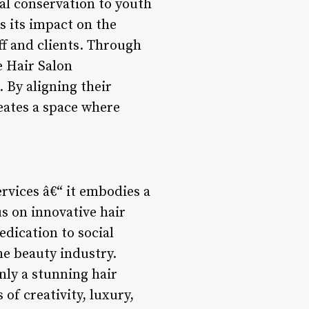
al conservation to youth
 its impact on the
ff and clients. Through
e Hair Salon
 By aligning their
reates a space where
ervices â€“ it embodies a
s on innovative hair
edication to social
he beauty industry.
nly a stunning hair
 of creativity, luxury,