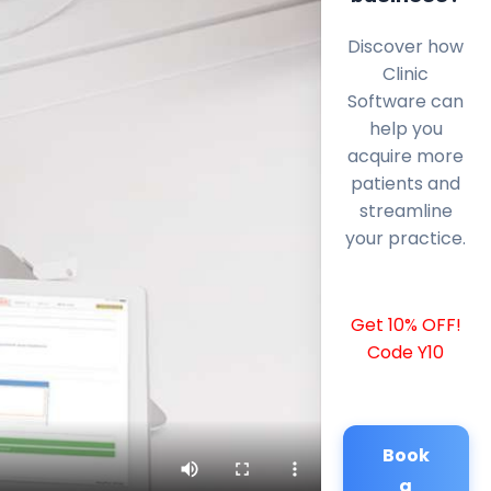
Discover how
Clinic
Software can
help you
acquire more
patients and
streamline
your practice.
Get 10% OFF!
Code Y10
Book
a