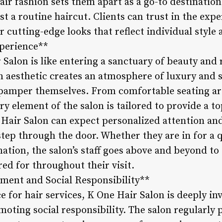
air fashion sets them apart as a go-to destination
 a routine haircut. Clients can trust in the expert
r cutting-edge looks that reflect individual style 
xperience**
Salon is like entering a sanctuary of beauty and r
 aesthetic creates an atmosphere of luxury and 
pamper themselves. From comfortable seating ar
y element of the salon is tailored to provide a to
 Hair Salon can expect personalized attention an
ep through the door. Whether they are in for a 
tion, the salon’s staff goes above and beyond to 
red for throughout their visit.
ent and Social Responsibility**
e for hair services, K One Hair Salon is deeply in
ting social responsibility. The salon regularly p