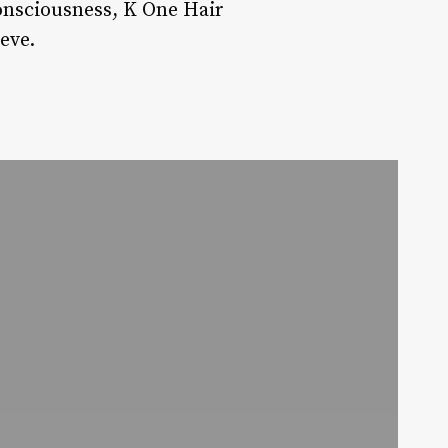
consciousness, K One Hair
eve.