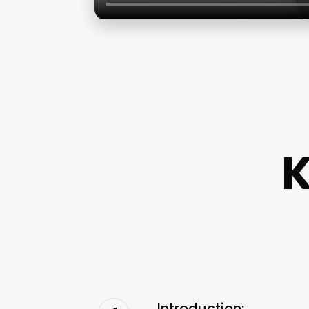
K
Introduction: