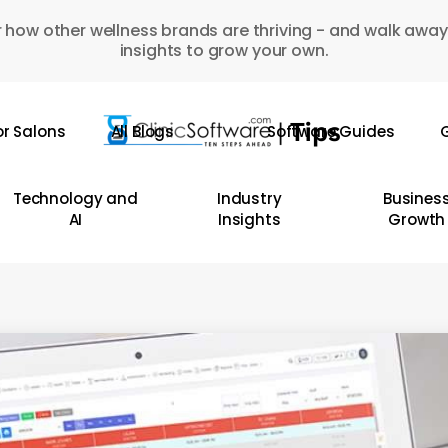
 how other wellness brands are thriving - and walk away
insights to grow your own.
or Salons
All Blogs
Software Guides
G
Technology and
Industry
Busines
AI
Insights
Growth