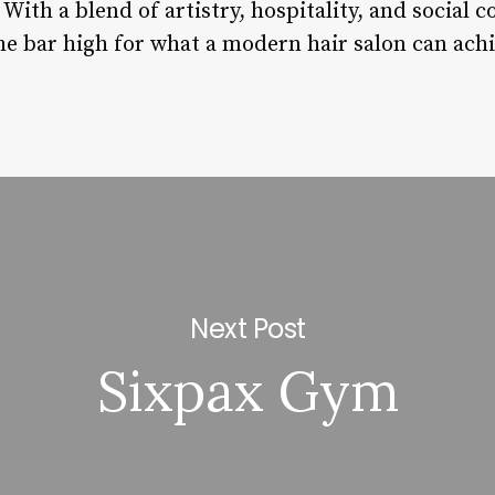
ith a blend of artistry, hospitality, and social 
he bar high for what a modern hair salon can achi
Next Post
Sixpax Gym