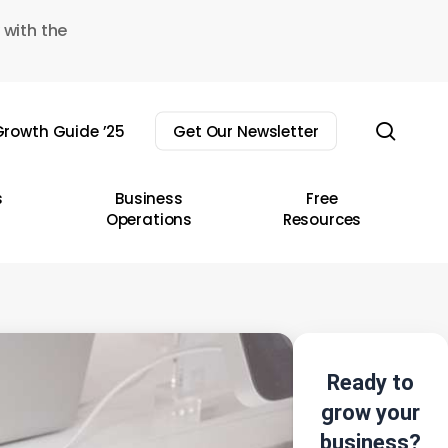
 with the
sear
rowth Guide ’25
Get Our Newsletter
s
Business
Free
Operations
Resources
Ready to
grow your
business?