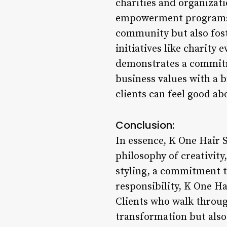
charities and organizat
empowerment programs. 
community but also fost
initiatives like charity
demonstrates a commitme
business values with a b
clients can feel good ab
Conclusion:
In essence, K One Hair S
philosophy of creativit
styling, a commitment to
responsibility, K One Ha
Clients who walk throug
transformation but also a