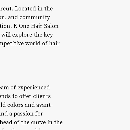
ircut. Located in the
ssion, and community
tion, K One Hair Salon
e will explore the key
petitive world of hair
 team of experienced
nds to offer clients
ld colors and avant-
and a passion for
ahead of the curve in the