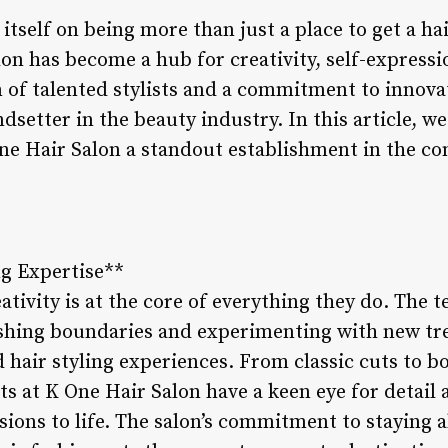
itself on being more than just a place to get a ha
salon has become a hub for creativity, self-expre
 of talented stylists and a commitment to innova
endsetter in the beauty industry. In this article, w
e Hair Salon a standout establishment in the com
ng Expertise**
ativity is at the core of everything they do. The
ushing boundaries and experimenting with new tre
hair styling experiences. From classic cuts to bo
sts at K One Hair Salon have a keen eye for detail 
visions to life. The salon’s commitment to staying 