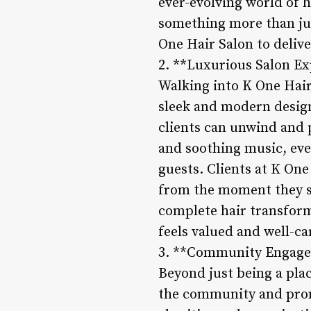
ever-evolving world of h
something more than just
One Hair Salon to delive
2. **Luxurious Salon E
Walking into K One Hair 
sleek and modern design
clients can unwind and 
and soothing music, ever
guests. Clients at K One
from the moment they st
complete hair transforma
feels valued and well-ca
3. **Community Engagem
Beyond just being a plac
the community and promo