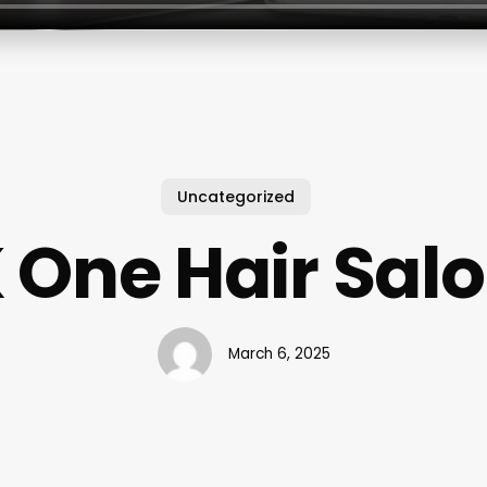
Uncategorized
 One Hair Sal
March 6, 2025