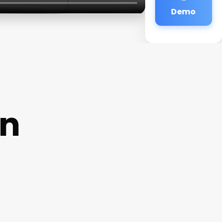
Demo
on