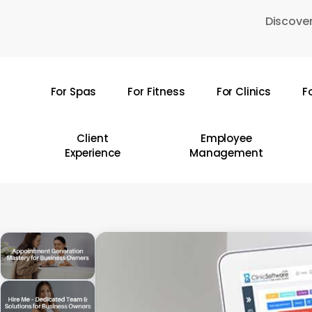
Skip
Discover
to
main
content
For Spas
For Fitness
For Clinics
F
Hit enter to search or ESC to close
Client
Employee
Experience
Management