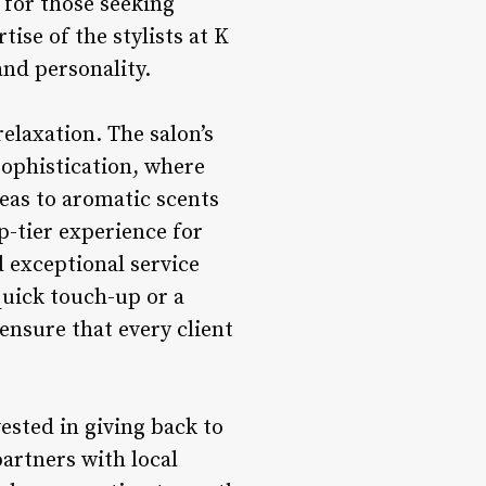
 for those seeking
ise of the stylists at K
and personality.
elaxation. The salon’s
sophistication, where
eas to aromatic scents
p-tier experience for
d exceptional service
quick touch-up or a
ensure that every client
vested in giving back to
artners with local