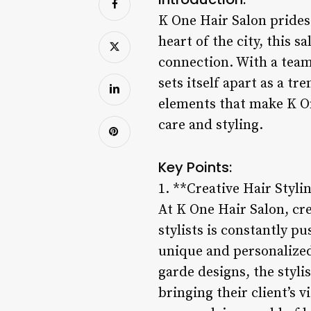
K One Hair Salon prides 
heart of the city, this 
connection. With a team
sets itself apart as a tr
elements that make K On
care and styling.
Key Points:
1. **Creative Hair Styli
At K One Hair Salon, cre
stylists is constantly p
unique and personalized 
garde designs, the styli
bringing their client’s 