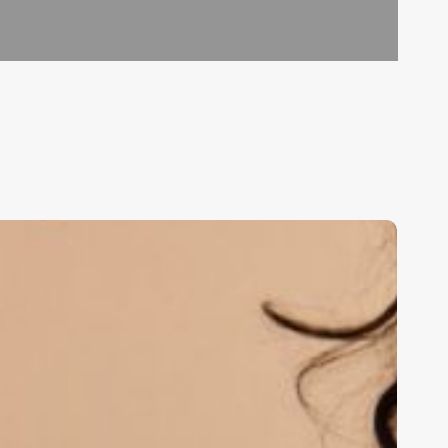
he
rt
f
dentity:
rafting
ermatology
linic