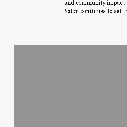
and community impact. W
Salon continues to set t