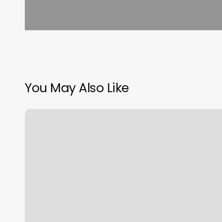
You May Also Like
Turn
Off
Email
Notifications
Outlook