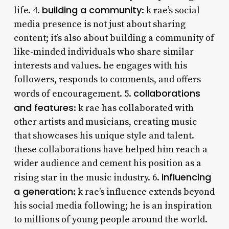
building a community
life. 4.
: k rae’s social
media presence is not just about sharing
content; it’s also about building a community of
like-minded individuals who share similar
interests and values. he engages with his
followers, responds to comments, and offers
collaborations
words of encouragement. 5.
and features
: k rae has collaborated with
other artists and musicians, creating music
that showcases his unique style and talent.
these collaborations have helped him reach a
wider audience and cement his position as a
influencing
rising star in the music industry. 6.
a generation
: k rae’s influence extends beyond
his social media following; he is an inspiration
to millions of young people around the world.