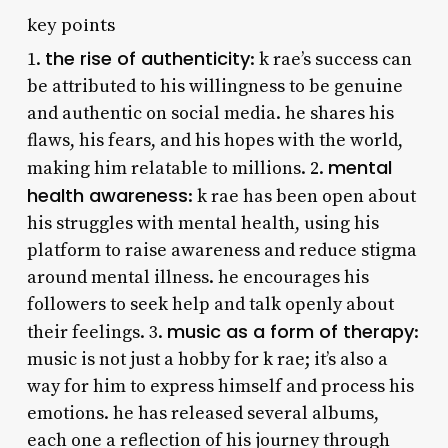
key points
the rise of authenticity
1.
: k rae’s success can
be attributed to his willingness to be genuine
and authentic on social media. he shares his
flaws, his fears, and his hopes with the world,
mental
making him relatable to millions. 2.
health awareness
: k rae has been open about
his struggles with mental health, using his
platform to raise awareness and reduce stigma
around mental illness. he encourages his
followers to seek help and talk openly about
music as a form of therapy
their feelings. 3.
:
music is not just a hobby for k rae; it’s also a
way for him to express himself and process his
emotions. he has released several albums,
each one a reflection of his journey through