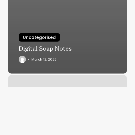
Uncategorised
Digital Soap Notes
March 12, 2025
Maiello
Barbershop