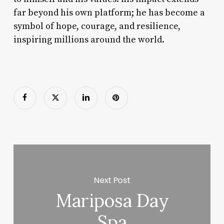
far beyond his own platform; he has become a
symbol of hope, courage, and resilience,
inspiring millions around the world.
Next Post
Mariposa Day
Spa