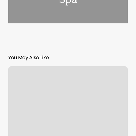
You May Also Like
Digital
Soap
Notes