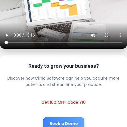
Ready to grow your business?
Discover how Clinic Software can help you acquire more
patients and streamline your practice.
Get 10% OFF! Code Y10
Book a Demo