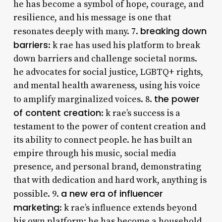
he has become a symbol of hope, courage, and
resilience, and his message is one that
breaking down
resonates deeply with many. 7.
barriers
: k rae has used his platform to break
down barriers and challenge societal norms.
he advocates for social justice, LGBTQ+ rights,
and mental health awareness, using his voice
the power
to amplify marginalized voices. 8.
of content creation
: k rae’s success is a
testament to the power of content creation and
its ability to connect people. he has built an
empire through his music, social media
presence, and personal brand, demonstrating
that with dedication and hard work, anything is
a new era of influencer
possible. 9.
marketing
: k rae’s influence extends beyond
his own platform; he has become a household