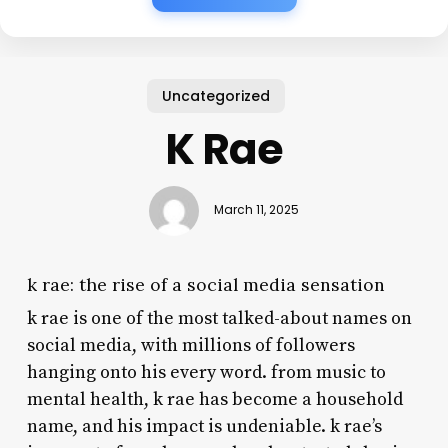
Uncategorized
K Rae
March 11, 2025
k rae: the rise of a social media sensation
k rae is one of the most talked-about names on
social media, with millions of followers
hanging onto his every word. from music to
mental health, k rae has become a household
name, and his impact is undeniable. k rae’s