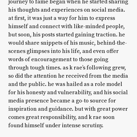
journey to fame began when he started sharing
his thoughts and experiences on social media.
at first, it was just a way for him to express
himself and connect with like-minded people,
but soon, his posts started gaining traction. he
would share snippets of his music, behind-the-
scenes glimpses into his life, and even offer
words of encouragement to those going
through tough times. as k rae’s following grew,
so did the attention he received from the media
and the public. he was hailed as a role model
for his honesty and vulnerability, and his social
media presence became a go-to source for
inspiration and guidance. but with great power
comes great responsibility, and k rae soon
found himself under intense scrutiny.