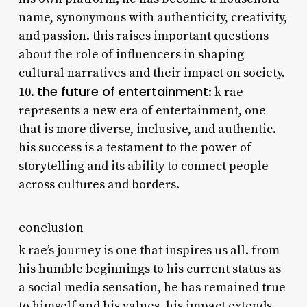
name, synonymous with authenticity, creativity,
and passion. this raises important questions
about the role of influencers in shaping
cultural narratives and their impact on society.
the future of entertainment
10.
: k rae
represents a new era of entertainment, one
that is more diverse, inclusive, and authentic.
his success is a testament to the power of
storytelling and its ability to connect people
across cultures and borders.
conclusion
k rae’s journey is one that inspires us all. from
his humble beginnings to his current status as
a social media sensation, he has remained true
to himself and his values. his impact extends