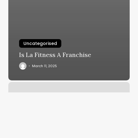
Uncategorised
Is La Fitness A Franchise
March 11, 2025
Curly
Hair
Salon
Birmingham
Al