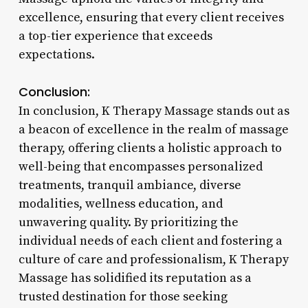
excellence, ensuring that every client receives
a top-tier experience that exceeds
expectations.
Conclusion:
In conclusion, K Therapy Massage stands out as
a beacon of excellence in the realm of massage
therapy, offering clients a holistic approach to
well-being that encompasses personalized
treatments, tranquil ambiance, diverse
modalities, wellness education, and
unwavering quality. By prioritizing the
individual needs of each client and fostering a
culture of care and professionalism, K Therapy
Massage has solidified its reputation as a
trusted destination for those seeking