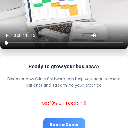
Ready to grow your business?
Discover how Clinic Software can help you acquire more
patients and streamline your practice.
Get 10% OFF! Code Y10
Book a Demo