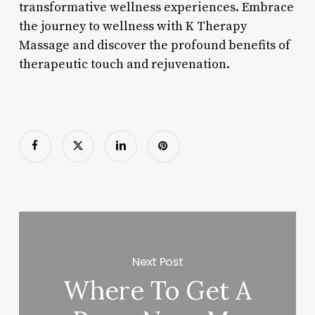
transformative wellness experiences. Embrace
the journey to wellness with K Therapy
Massage and discover the profound benefits of
therapeutic touch and rejuvenation.
Next Post
Where To Get A