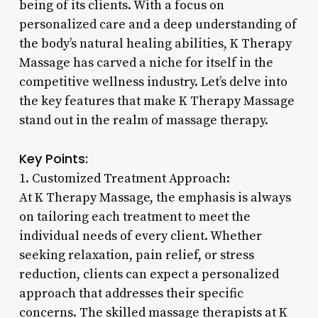
being of its clients. With a focus on
personalized care and a deep understanding of
the body’s natural healing abilities, K Therapy
Massage has carved a niche for itself in the
competitive wellness industry. Let’s delve into
the key features that make K Therapy Massage
stand out in the realm of massage therapy.
Key Points:
1. Customized Treatment Approach:
At K Therapy Massage, the emphasis is always
on tailoring each treatment to meet the
individual needs of every client. Whether
seeking relaxation, pain relief, or stress
reduction, clients can expect a personalized
approach that addresses their specific
concerns. The skilled massage therapists at K