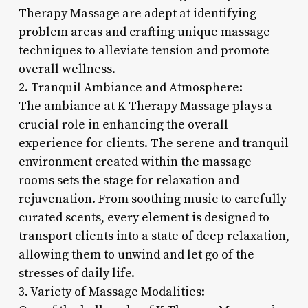
Therapy Massage are adept at identifying
problem areas and crafting unique massage
techniques to alleviate tension and promote
overall wellness.
2. Tranquil Ambiance and Atmosphere:
The ambiance at K Therapy Massage plays a
crucial role in enhancing the overall
experience for clients. The serene and tranquil
environment created within the massage
rooms sets the stage for relaxation and
rejuvenation. From soothing music to carefully
curated scents, every element is designed to
transport clients into a state of deep relaxation,
allowing them to unwind and let go of the
stresses of daily life.
3. Variety of Massage Modalities: