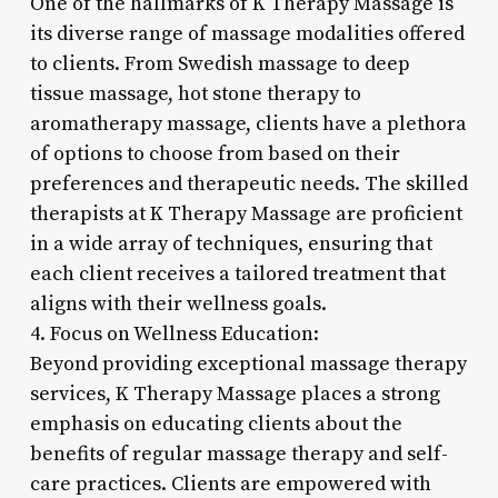
One of the hallmarks of K Therapy Massage is
its diverse range of massage modalities offered
to clients. From Swedish massage to deep
tissue massage, hot stone therapy to
aromatherapy massage, clients have a plethora
of options to choose from based on their
preferences and therapeutic needs. The skilled
therapists at K Therapy Massage are proficient
in a wide array of techniques, ensuring that
each client receives a tailored treatment that
aligns with their wellness goals.
4. Focus on Wellness Education:
Beyond providing exceptional massage therapy
services, K Therapy Massage places a strong
emphasis on educating clients about the
benefits of regular massage therapy and self-
care practices. Clients are empowered with