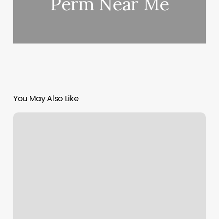
Perm Near Me
You May Also Like
Is
La
Fitness
A
Franchise