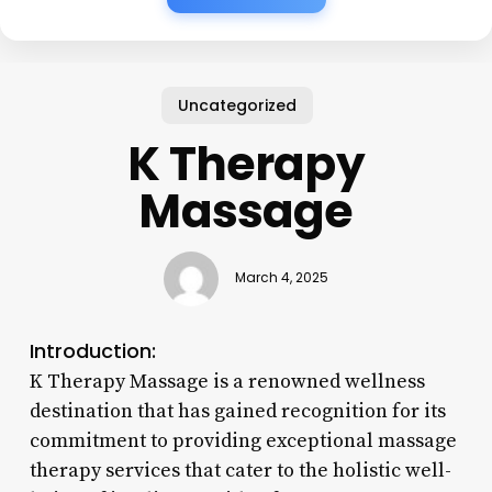
Uncategorized
K Therapy
Massage
March 4, 2025
Introduction:
K Therapy Massage is a renowned wellness
destination that has gained recognition for its
commitment to providing exceptional massage
therapy services that cater to the holistic well-