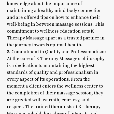
knowledge about the importance of
maintaining a healthy mind-body connection
and are offered tips on how to enhance their
well-being in between massage sessions. This
commitment to wellness education sets K
Therapy Massage apart as a trusted partner in
the journey towards optimal health.
5. Commitment to Quality and Professionalism:
At the core of K Therapy Massage’s philosophy
is a dedication to maintaining the highest
standards of quality and professionalism in
every aspect of its operations. From the
moment a client enters the wellness center to
the completion of their massage session, they
are greeted with warmth, courtesy, and
respect. The trained therapists at K Therapy
Massage uphold the values of integrity and