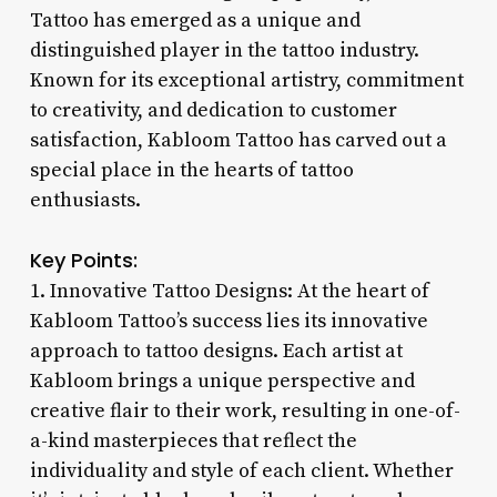
Tattoo has emerged as a unique and
distinguished player in the tattoo industry.
Known for its exceptional artistry, commitment
to creativity, and dedication to customer
satisfaction, Kabloom Tattoo has carved out a
special place in the hearts of tattoo
enthusiasts.
Key Points:
1. Innovative Tattoo Designs: At the heart of
Kabloom Tattoo’s success lies its innovative
approach to tattoo designs. Each artist at
Kabloom brings a unique perspective and
creative flair to their work, resulting in one-of-
a-kind masterpieces that reflect the
individuality and style of each client. Whether