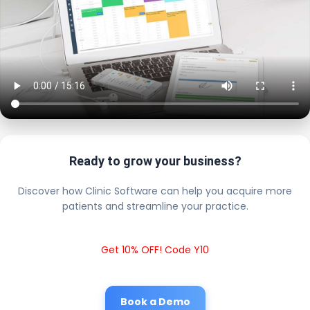
Ready to grow your business?
Discover how Clinic Software can help you acquire more
patients and streamline your practice.
Get 10% OFF! Code Y10
Book a Demo