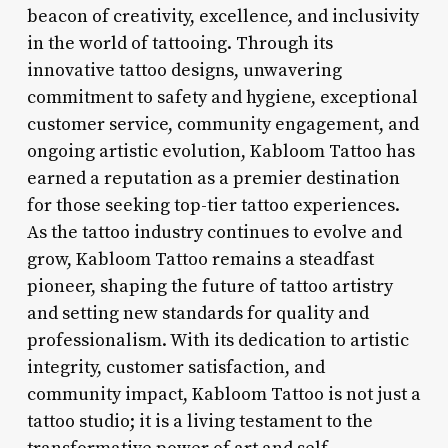
beacon of creativity, excellence, and inclusivity
in the world of tattooing. Through its
innovative tattoo designs, unwavering
commitment to safety and hygiene, exceptional
customer service, community engagement, and
ongoing artistic evolution, Kabloom Tattoo has
earned a reputation as a premier destination
for those seeking top-tier tattoo experiences.
As the tattoo industry continues to evolve and
grow, Kabloom Tattoo remains a steadfast
pioneer, shaping the future of tattoo artistry
and setting new standards for quality and
professionalism. With its dedication to artistic
integrity, customer satisfaction, and
community impact, Kabloom Tattoo is not just a
tattoo studio; it is a living testament to the