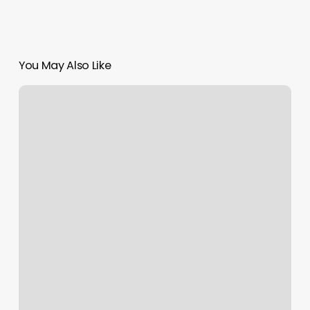
You May Also Like
Pristine
Wellness
Massage