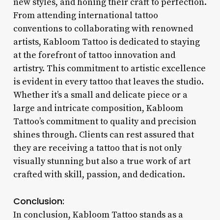
new styles, and honing their craft to perfection.
From attending international tattoo
conventions to collaborating with renowned
artists, Kabloom Tattoo is dedicated to staying
at the forefront of tattoo innovation and
artistry. This commitment to artistic excellence
is evident in every tattoo that leaves the studio.
Whether it’s a small and delicate piece or a
large and intricate composition, Kabloom
Tattoo’s commitment to quality and precision
shines through. Clients can rest assured that
they are receiving a tattoo that is not only
visually stunning but also a true work of art
crafted with skill, passion, and dedication.
Conclusion:
In conclusion, Kabloom Tattoo stands as a