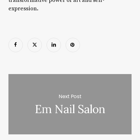
transformative power of art and self-
expression.
Next Post
Em Nail Salon