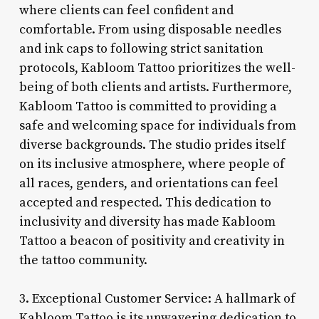
where clients can feel confident and
comfortable. From using disposable needles
and ink caps to following strict sanitation
protocols, Kabloom Tattoo prioritizes the well-
being of both clients and artists. Furthermore,
Kabloom Tattoo is committed to providing a
safe and welcoming space for individuals from
diverse backgrounds. The studio prides itself
on its inclusive atmosphere, where people of
all races, genders, and orientations can feel
accepted and respected. This dedication to
inclusivity and diversity has made Kabloom
Tattoo a beacon of positivity and creativity in
the tattoo community.
3. Exceptional Customer Service: A hallmark of
Kabloom Tattoo is its unwavering dedication to