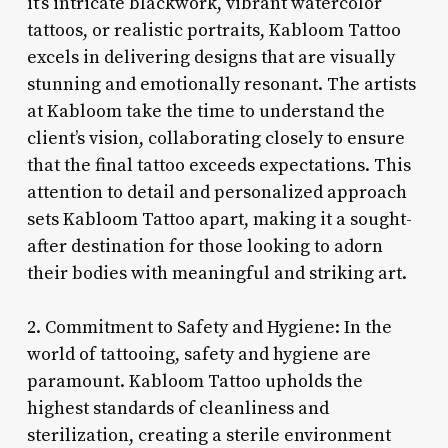
it’s intricate blackwork, vibrant watercolor
tattoos, or realistic portraits, Kabloom Tattoo
excels in delivering designs that are visually
stunning and emotionally resonant. The artists
at Kabloom take the time to understand the
client’s vision, collaborating closely to ensure
that the final tattoo exceeds expectations. This
attention to detail and personalized approach
sets Kabloom Tattoo apart, making it a sought-
after destination for those looking to adorn
their bodies with meaningful and striking art.
2. Commitment to Safety and Hygiene: In the
world of tattooing, safety and hygiene are
paramount. Kabloom Tattoo upholds the
highest standards of cleanliness and
sterilization, creating a sterile environment