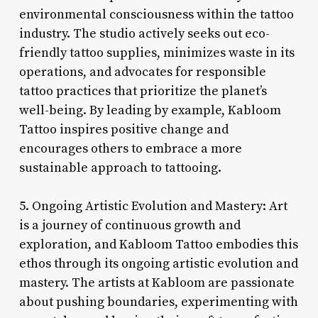
environmental consciousness within the tattoo
industry. The studio actively seeks out eco-
friendly tattoo supplies, minimizes waste in its
operations, and advocates for responsible
tattoo practices that prioritize the planet’s
well-being. By leading by example, Kabloom
Tattoo inspires positive change and
encourages others to embrace a more
sustainable approach to tattooing.
5. Ongoing Artistic Evolution and Mastery: Art
is a journey of continuous growth and
exploration, and Kabloom Tattoo embodies this
ethos through its ongoing artistic evolution and
mastery. The artists at Kabloom are passionate
about pushing boundaries, experimenting with