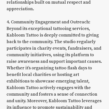
relationships built on mutual respect and
appreciation.
4. Community Engagement and Outreach:
Beyond its exceptional tattooing services,
Kabloom Tattoo is deeply committed to giving
back to the community. The studio regularly
participates in charity events, fundraisers, and
community initiatives, using its platform to
raise awareness and support important causes.
Whether it’s organizing tattoo flash days to
benefit local charities or hosting art
exhibitions to showcase emerging talent,
Kabloom Tattoo actively engages with the
community and fosters a sense of connection
and unity. Moreover, Kabloom Tattoo leverages
its influence to promote sustainability and