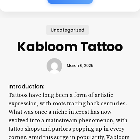
Uncategorized
Kabloom Tattoo
March 6, 2025
Introduction:
Tattoos have long been a form of artistic
expression, with roots tracing back centuries.
What was once a niche interest has now
evolved into a mainstream phenomenon, with
tattoo shops and parlors popping up in every
corner. Amid this surge in popularity, Kabloom