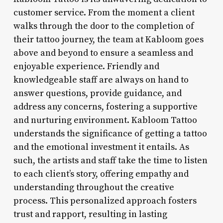
customer service. From the moment a client
walks through the door to the completion of
their tattoo journey, the team at Kabloom goes
above and beyond to ensure a seamless and
enjoyable experience. Friendly and
knowledgeable staff are always on hand to
answer questions, provide guidance, and
address any concerns, fostering a supportive
and nurturing environment. Kabloom Tattoo
understands the significance of getting a tattoo
and the emotional investment it entails. As
such, the artists and staff take the time to listen
to each client’s story, offering empathy and
understanding throughout the creative
process. This personalized approach fosters
trust and rapport, resulting in lasting