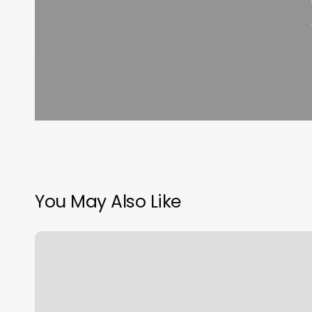
You May Also Like
Salon
Buzz
Chicago