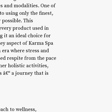
s and modalities. One of
o using only the finest,
 possible. This
 every product used in
 it an ideal choice for
key aspect of Karma Spa
n era where stress and
ed respite from the pace
r holistic activities,
 â€“ a journey that is
ach to wellness,