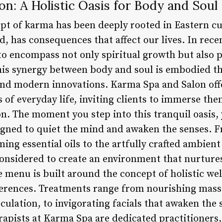
n: A Holistic Oasis for Body and Soul
ept of karma has been deeply rooted in Eastern cu
d, has consequences that affect our lives. In recen
to encompass not only spiritual growth but also p
his synergy between body and soul is embodied t
and modern innovations. Karma Spa and Salon off
 of everyday life, inviting clients to immerse the
on. The moment you step into this tranquil oasis,
gned to quiet the mind and awaken the senses. F
ing essential oils to the artfully crafted ambient 
onsidered to create an environment that nurtures
menu is built around the concept of holistic wel
ferences. Treatments range from nourishing mass
ulation, to invigorating facials that awaken the 
rapists at Karma Spa are dedicated practitioners,