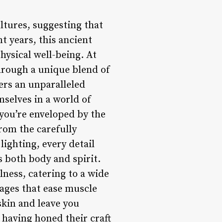
ltures, suggesting that
t years, this ancient
hysical well-being. At
hrough a unique blend of
ers an unparalleled
mselves in a world of
 you’re enveloped by the
rom the carefully
lighting, every detail
 both body and spirit.
lness, catering to a wide
ages that ease muscle
skin and leave you
 having honed their craft