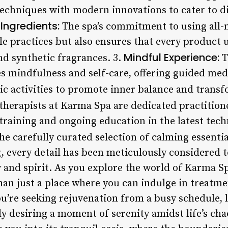
 techniques with modern innovations to cater to d
Ingredients:
The spa’s commitment to using all-n
e practices but also ensures that every product u
Mindful Experience:
d synthetic fragrances. 3.
T
es mindfulness and self-care, offering guided med
tic activities to promote inner balance and trans
therapists at Karma Spa are dedicated practition
training and ongoing education in the latest tech
e carefully curated selection of calming essential 
g, every detail has been meticulously considered 
 and spirit. As you explore the world of Karma S
than just a place where you can indulge in treatmen
ou’re seeking rejuvenation from a busy schedule, 
ly desiring a moment of serenity amidst life’s ch