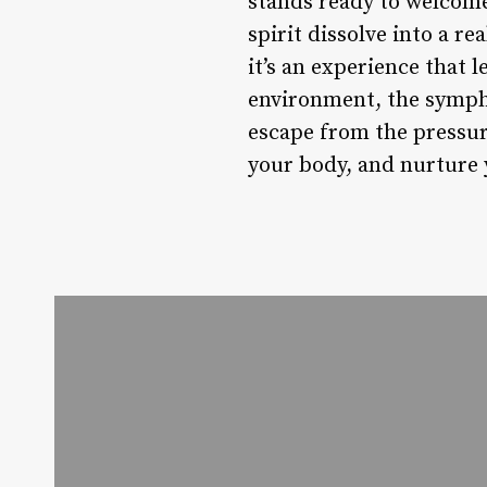
stands ready to welcome
spirit dissolve into a r
it’s an experience that 
environment, the symph
escape from the pressure
your body, and nurture 