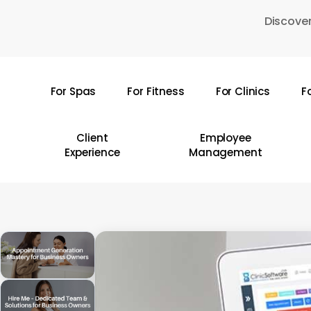
Skip
Discover
to
main
content
For Spas
For Fitness
For Clinics
F
Hit enter to search or ESC to close
Client
Employee
Experience
Management