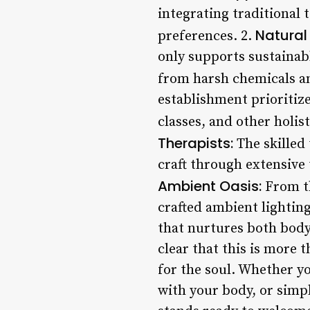
integrating traditional
Natural 
preferences. 2.
only supports sustainabl
from harsh chemicals an
establishment prioritiz
classes, and other holis
Therapists:
The skilled 
craft through extensive 
Ambient Oasis:
From th
crafted ambient lightin
that nurtures both body
clear that this is more 
for the soul. Whether y
with your body, or simp