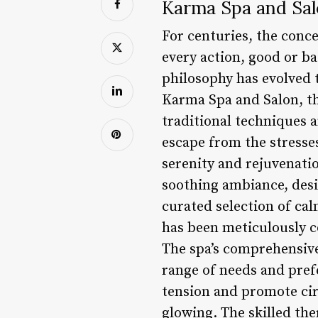
Karma Spa and Salo
For centuries, the conc
every action, good or ba
philosophy has evolved 
Karma Spa and Salon, t
traditional techniques 
escape from the stresses
serenity and rejuvenati
soothing ambiance, desi
curated selection of calm
has been meticulously c
The spa’s comprehensive 
range of needs and pre
tension and promote circ
glowing. The skilled the