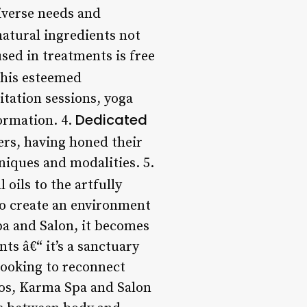
iverse needs and
atural ingredients not
sed in treatments is free
his esteemed
itation sessions, yoga
Dedicated
formation. 4.
ers, having honed their
niques and modalities. 5.
oils to the artfully
to create an environment
pa and Salon, it becomes
ts â€“ it’s a sanctuary
looking to reconnect
aos, Karma Spa and Salon