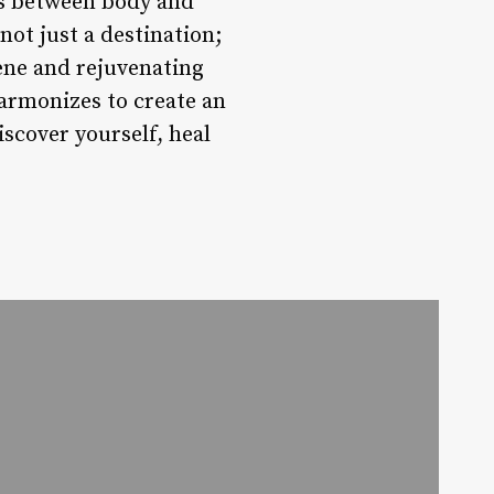
es between body and
not just a destination;
rene and rejuvenating
rmonizes to create an
scover yourself, heal