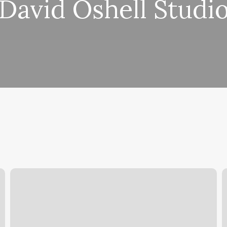
David Oshell Studi
Hair
B
Salons
B
Near
Me
M