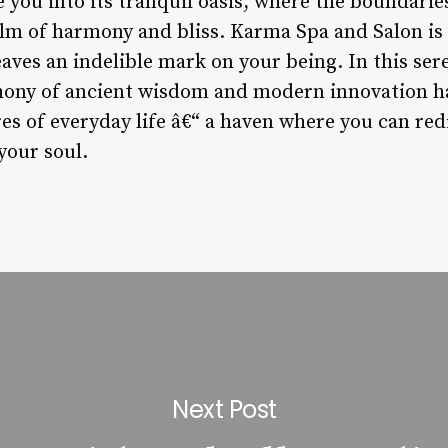
 you into its tranquil oasis, where the boundari
ealm of harmony and bliss. Karma Spa and Salon is 
leaves an indelible mark on your being. In this se
ony of ancient wisdom and modern innovation ha
s of everyday life â€“ a haven where you can redi
your soul.
Next Post