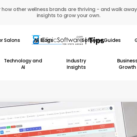
 how other wellness brands are thriving - and walk away
insights to grow your own.
or Salons
All Blogs
Software Guides
G
Technology and
Industry
Busines
AI
Insights
Growth