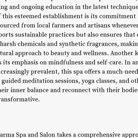
ing and ongoing education in the latest technique
f this esteemed establishment is its commitment t
 sourced from local farmers and artisans whenever
ports sustainable practices but also ensures that
 harsh chemicals and synthetic fragrances, making
tural approach to beauty and wellness. Another 
s its emphasis on mindfulness and self-care. In a
reasingly prevalent, this spa offers a much-need
guided meditation sessions, yoga classes, and othe
heir inner balance and reconnect with their bodies
ansformative.
arma Spa and Salon takes a comprehensive appro