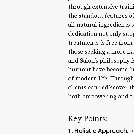
through extensive train
the standout features o
all-natural ingredients
dedication not only sup
treatments is free from
those seeking a more na
and Salon’s philosophy i
burnout have become inc
of modern life. Through 
clients can rediscover t
both empowering and tr
Key Points:
Holistic Approach:
1.
K