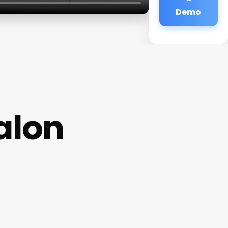
Demo
alon