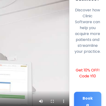
Discover how
Clinic
Software can
help you
acquire more
patients and
streamline
your practice.
Get 10% OFF!
Code Y10
Book
a