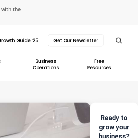
 with the
sear
rowth Guide ’25
Get Our Newsletter
s
Business
Free
Operations
Resources
Ready to
grow your
business?