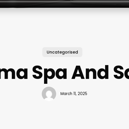
Uncategorised
ma Spa And S
March 11, 2025