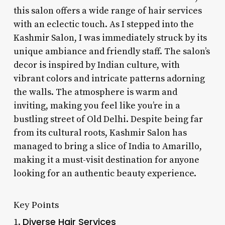
this salon offers a wide range of hair services
with an eclectic touch. As I stepped into the
Kashmir Salon, I was immediately struck by its
unique ambiance and friendly staff. The salon’s
decor is inspired by Indian culture, with
vibrant colors and intricate patterns adorning
the walls. The atmosphere is warm and
inviting, making you feel like you’re in a
bustling street of Old Delhi. Despite being far
from its cultural roots, Kashmir Salon has
managed to bring a slice of India to Amarillo,
making it a must-visit destination for anyone
looking for an authentic beauty experience.
Key Points
Diverse Hair Services
1.