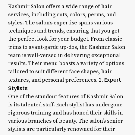
Kashmir Salon offers a wide range of hair
services, including cuts, colors, perms, and
styles. The salon’s expertise spans various
techniques and trends, ensuring that you get
the perfect look for your budget. From classic
trims to avant-garde up-dos, the Kashmir Salon
team is well-versed in delivering exceptional
results. Their menu boasts a variety of options
tailored to suit different face shapes, hair
Expert
textures, and personal preferences. 2.
Stylists
One of the standout features of Kashmir Salon
is its talented staff. Each stylist has undergone
rigorous training and has honed their skills in
various branches of beauty. The salon’s senior
stylists are particularly renowned for their