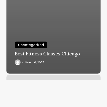
Uncategorized
Best Fitness Classes Chicago
March 6, 2025
T&m
Massage