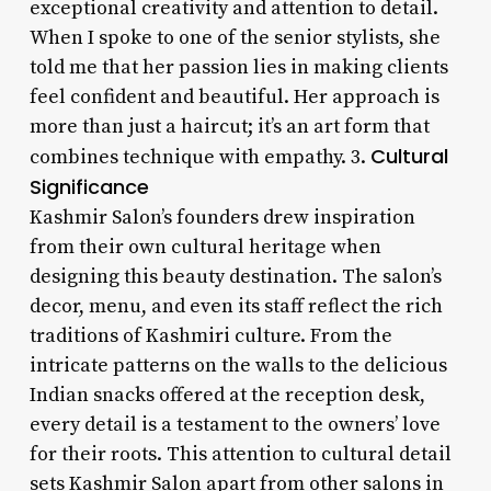
exceptional creativity and attention to detail.
When I spoke to one of the senior stylists, she
told me that her passion lies in making clients
feel confident and beautiful. Her approach is
more than just a haircut; it’s an art form that
Cultural
combines technique with empathy. 3.
Significance
Kashmir Salon’s founders drew inspiration
from their own cultural heritage when
designing this beauty destination. The salon’s
decor, menu, and even its staff reflect the rich
traditions of Kashmiri culture. From the
intricate patterns on the walls to the delicious
Indian snacks offered at the reception desk,
every detail is a testament to the owners’ love
for their roots. This attention to cultural detail
sets Kashmir Salon apart from other salons in