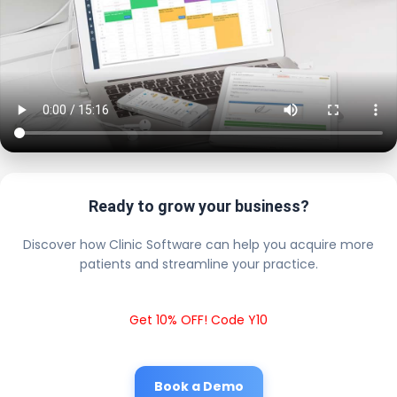
Ready to grow your business?
Discover how Clinic Software can help you acquire more
patients and streamline your practice.
Get 10% OFF! Code Y10
Book a Demo