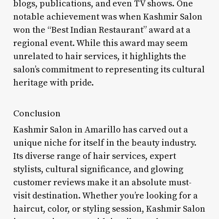
blogs, publications, and even TV shows. One
notable achievement was when Kashmir Salon
won the “Best Indian Restaurant” award at a
regional event. While this award may seem
unrelated to hair services, it highlights the
salon’s commitment to representing its cultural
heritage with pride.
Conclusion
Kashmir Salon in Amarillo has carved out a
unique niche for itself in the beauty industry.
Its diverse range of hair services, expert
stylists, cultural significance, and glowing
customer reviews make it an absolute must-
visit destination. Whether you’re looking for a
haircut, color, or styling session, Kashmir Salon