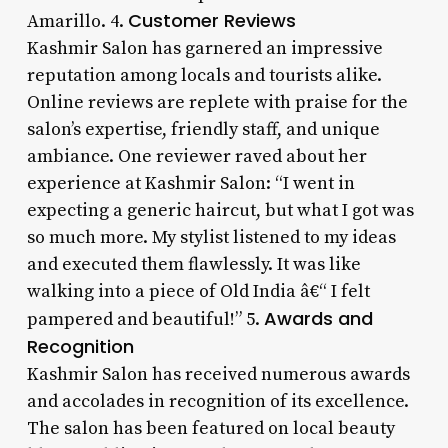
Customer Reviews
Amarillo. 4.
Kashmir Salon has garnered an impressive
reputation among locals and tourists alike.
Online reviews are replete with praise for the
salon’s expertise, friendly staff, and unique
ambiance. One reviewer raved about her
experience at Kashmir Salon: “I went in
expecting a generic haircut, but what I got was
so much more. My stylist listened to my ideas
and executed them flawlessly. It was like
walking into a piece of Old India â€“ I felt
Awards and
pampered and beautiful!” 5.
Recognition
Kashmir Salon has received numerous awards
and accolades in recognition of its excellence.
The salon has been featured on local beauty