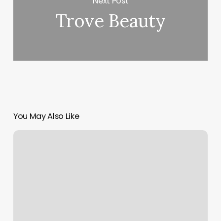
Next Post
Trove Beauty
You May Also Like
Best
Fitness
Classes
Chicago