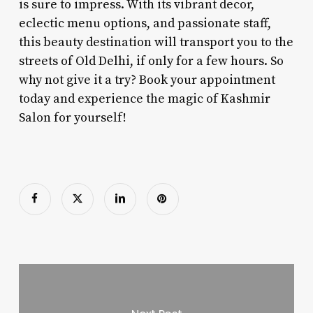
is sure to impress. With its vibrant decor,
eclectic menu options, and passionate staff,
this beauty destination will transport you to the
streets of Old Delhi, if only for a few hours. So
why not give it a try? Book your appointment
today and experience the magic of Kashmir
Salon for yourself!