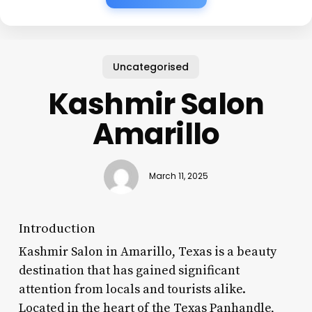
Uncategorised
Kashmir Salon
Amarillo
March 11, 2025
Introduction
Kashmir Salon in Amarillo, Texas is a beauty
destination that has gained significant
attention from locals and tourists alike.
Located in the heart of the Texas Panhandle,