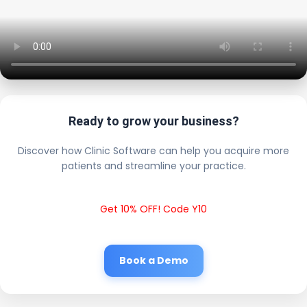
Ready to grow your business?
Discover how Clinic Software can help you acquire more
patients and streamline your practice.
Get 10% OFF! Code Y10
Book a Demo