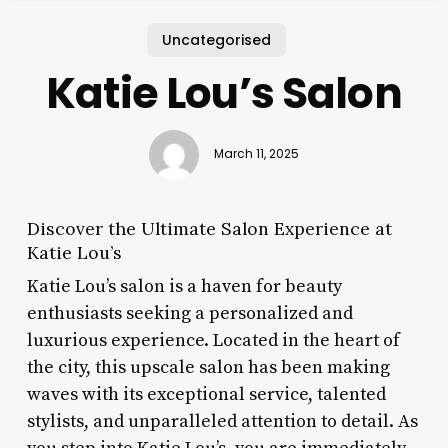
Uncategorised
Katie Lou’s Salon
March 11, 2025
Discover the Ultimate Salon Experience at
Katie Lou’s
Katie Lou’s salon is a haven for beauty
enthusiasts seeking a personalized and
luxurious experience. Located in the heart of
the city, this upscale salon has been making
waves with its exceptional service, talented
stylists, and unparalleled attention to detail. As