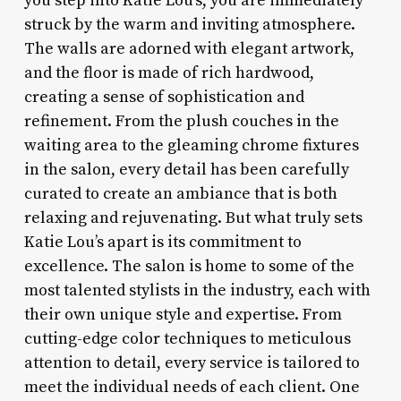
you step into Katie Lou’s, you are immediately
struck by the warm and inviting atmosphere.
The walls are adorned with elegant artwork,
and the floor is made of rich hardwood,
creating a sense of sophistication and
refinement. From the plush couches in the
waiting area to the gleaming chrome fixtures
in the salon, every detail has been carefully
curated to create an ambiance that is both
relaxing and rejuvenating. But what truly sets
Katie Lou’s apart is its commitment to
excellence. The salon is home to some of the
most talented stylists in the industry, each with
their own unique style and expertise. From
cutting-edge color techniques to meticulous
attention to detail, every service is tailored to
meet the individual needs of each client. One