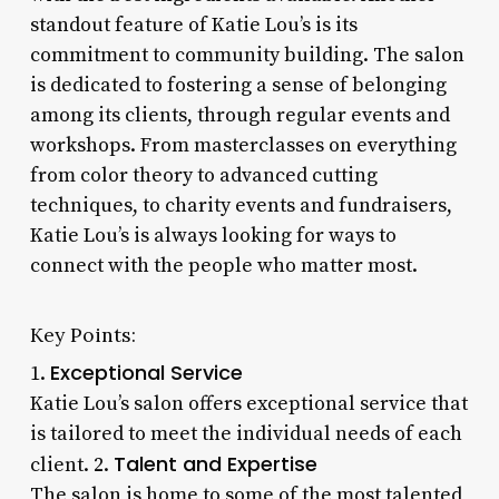
standout feature of Katie Lou’s is its
commitment to community building. The salon
is dedicated to fostering a sense of belonging
among its clients, through regular events and
workshops. From masterclasses on everything
from color theory to advanced cutting
techniques, to charity events and fundraisers,
Katie Lou’s is always looking for ways to
connect with the people who matter most.
Key Points:
Exceptional Service
1.
Katie Lou’s salon offers exceptional service that
is tailored to meet the individual needs of each
Talent and Expertise
client. 2.
The salon is home to some of the most talented