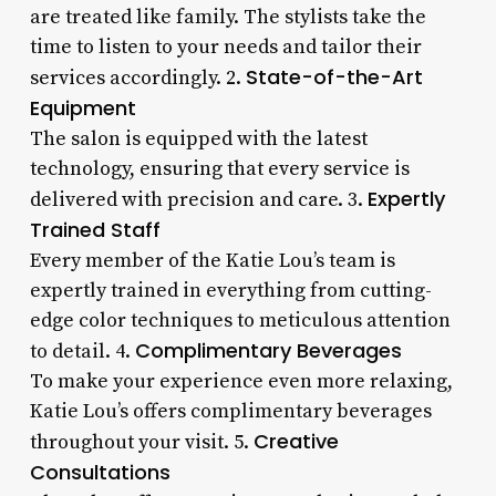
are treated like family. The stylists take the
time to listen to your needs and tailor their
State-of-the-Art
services accordingly. 2.
Equipment
The salon is equipped with the latest
technology, ensuring that every service is
Expertly
delivered with precision and care. 3.
Trained Staff
Every member of the Katie Lou’s team is
expertly trained in everything from cutting-
edge color techniques to meticulous attention
Complimentary Beverages
to detail. 4.
To make your experience even more relaxing,
Katie Lou’s offers complimentary beverages
Creative
throughout your visit. 5.
Consultations