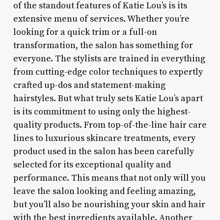
of the standout features of Katie Lou’s is its
extensive menu of services. Whether you’re
looking for a quick trim or a full-on
transformation, the salon has something for
everyone. The stylists are trained in everything
from cutting-edge color techniques to expertly
crafted up-dos and statement-making
hairstyles. But what truly sets Katie Lou’s apart
is its commitment to using only the highest-
quality products. From top-of-the-line hair care
lines to luxurious skincare treatments, every
product used in the salon has been carefully
selected for its exceptional quality and
performance. This means that not only will you
leave the salon looking and feeling amazing,
but you’ll also be nourishing your skin and hair
with the best ingredients available. Another