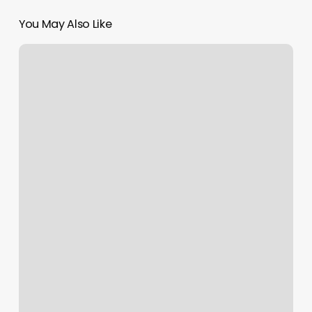
You May Also Like
Undeadink