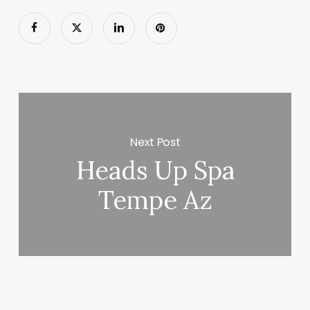
Next Post
Heads Up Spa
Tempe Az