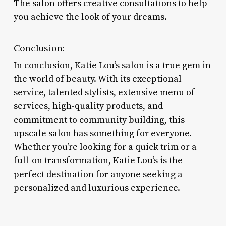
The salon offers creative consultations to help
you achieve the look of your dreams.
Conclusion:
In conclusion, Katie Lou’s salon is a true gem in
the world of beauty. With its exceptional
service, talented stylists, extensive menu of
services, high-quality products, and
commitment to community building, this
upscale salon has something for everyone.
Whether you’re looking for a quick trim or a
full-on transformation, Katie Lou’s is the
perfect destination for anyone seeking a
personalized and luxurious experience.