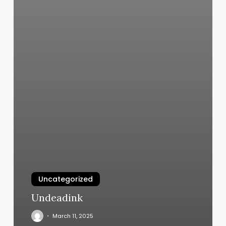
Uncategorized
Undeadink
March 11, 2025