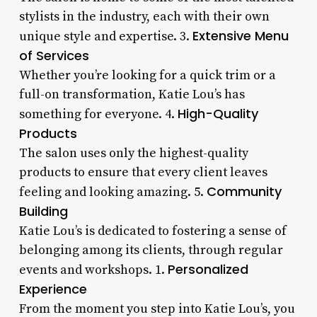
stylists in the industry, each with their own
Extensive Menu
unique style and expertise. 3.
of Services
Whether you’re looking for a quick trim or a
full-on transformation, Katie Lou’s has
High-Quality
something for everyone. 4.
Products
The salon uses only the highest-quality
products to ensure that every client leaves
Community
feeling and looking amazing. 5.
Building
Katie Lou’s is dedicated to fostering a sense of
belonging among its clients, through regular
Personalized
events and workshops. 1.
Experience
From the moment you step into Katie Lou’s, you