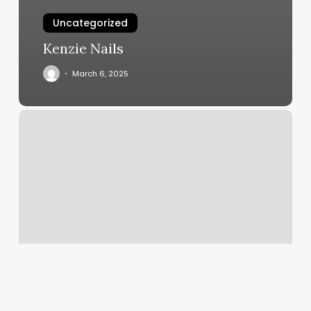
Uncategorized
Kenzie Nails
March 6, 2025
Surfside
Gym