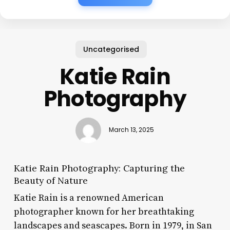
Uncategorised
Katie Rain
Photography
March 13, 2025
Katie Rain Photography: Capturing the
Beauty of Nature
Katie Rain is a renowned American
photographer known for her breathtaking
landscapes and seascapes. Born in 1979, in San