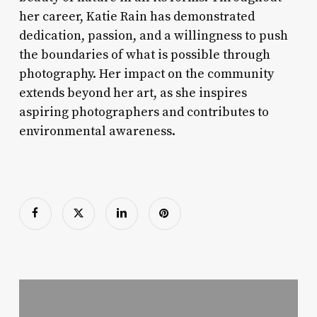
her career, Katie Rain has demonstrated
dedication, passion, and a willingness to push
the boundaries of what is possible through
photography. Her impact on the community
extends beyond her art, as she inspires
aspiring photographers and contributes to
environmental awareness.