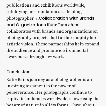
publications and exhibitions worldwide,
solidifying her reputation as a leading
Collaboration with Brands
photographer. 7.
and Organizations
Katie Rain often
collaborates with brands and organizations on
photography projects that further amplify her
artistic vision. These partnerships help expand
the audience and promote environmental
awareness through her work.
Conclusion:
Katie Rain’s journey as a photographer is an
inspiring testament to the power of
perseverance. Her photographs continue to
captivate audiences worldwide, showcasing the
beauty of nature in all its forms. Throughout