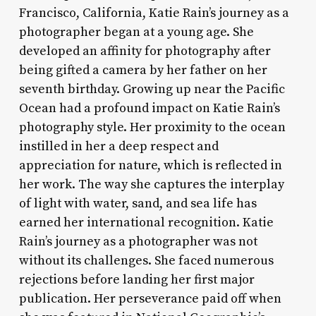
Francisco, California, Katie Rain’s journey as a
photographer began at a young age. She
developed an affinity for photography after
being gifted a camera by her father on her
seventh birthday. Growing up near the Pacific
Ocean had a profound impact on Katie Rain’s
photography style. Her proximity to the ocean
instilled in her a deep respect and
appreciation for nature, which is reflected in
her work. The way she captures the interplay
of light with water, sand, and sea life has
earned her international recognition. Katie
Rain’s journey as a photographer was not
without its challenges. She faced numerous
rejections before landing her first major
publication. Her perseverance paid off when