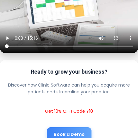
Ready to grow your business?
Discover how Clinic Software can help you acquire more
patients and streamline your practice.
Get 10% OFF! Code Y10
Book a Demo