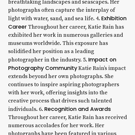
breathtaking landscapes and seascapes. Her
photographs often capture the interplay of
Exhibition
light with water, sand, and sea life. 4.
Career
Throughout her career, Katie Rain has
exhibited her work in numerous galleries and
museums worldwide. This exposure has
solidified her position as a leading
Impact on
photographer in the industry. 5.
Photography Community
Katie Rain’s impact
extends beyond her own photographs. She
continues to inspire aspiring photographers
with her work, offering insights into the
creative process that drives such talented
Recognition and Awards
individuals. 6.
Throughout her career, Katie Rain has received
numerous accolades for her work. Her
photographs have been featured in various