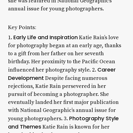
she was featured in National Geographic’s
annual issue for young photographers.
Key Points:
Early Life and Inspiration
1.
Katie Rain’s love
for photography began at an early age, thanks
to a gift from her father on her seventh
birthday. Her proximity to the Pacific Ocean
Career
influenced her photography style. 2.
Development
Despite facing numerous
rejections, Katie Rain persevered in her
pursuit of becoming a photographer. She
eventually landed her first major publication
with National Geographic’s annual issue for
Photography Style
young photographers. 3.
and Themes
Katie Rain is known for her