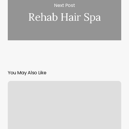
Next Post
Rehab Hair Spa
You May Also Like
Kenzie
Nails