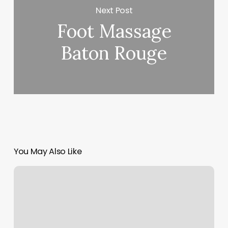
Next Post
Foot Massage
Baton Rouge
You May Also Like
Yoga
Spring
Tx