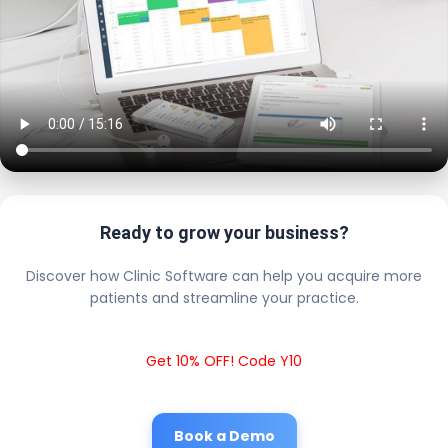
Ready to grow your business?
Discover how Clinic Software can help you acquire more
patients and streamline your practice.
Get 10% OFF! Code Y10
Book a Demo