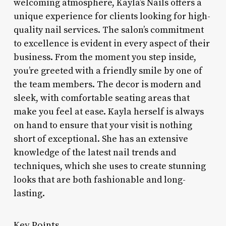
welcoming atmosphere, Kayla’s Nails offers a
unique experience for clients looking for high-
quality nail services. The salon’s commitment
to excellence is evident in every aspect of their
business. From the moment you step inside,
you’re greeted with a friendly smile by one of
the team members. The decor is modern and
sleek, with comfortable seating areas that
make you feel at ease. Kayla herself is always
on hand to ensure that your visit is nothing
short of exceptional. She has an extensive
knowledge of the latest nail trends and
techniques, which she uses to create stunning
looks that are both fashionable and long-
lasting.
Key Points