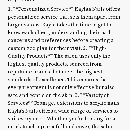
1. **Personalized Service** Kayla’s Nails offers
personalized service that sets them apart from
larger salons. Kayla takes the time to get to
know each client, understanding their nail
concerns and preferences before creating a
customized plan for their visit. 2. **High-
Quality Products** The salon uses only the
highest-quality products, sourced from
reputable brands that meet the highest
standards of excellence. This ensures that
every treatment is not only effective but also
safe and gentle on the skin. 3. **Variety of
Services** From gel extensions to acrylic nails,
Kayla’s Nails offers a wide range of services to
suit every need. Whether you’re looking for a
quick touch-up or a full makeover, the salon