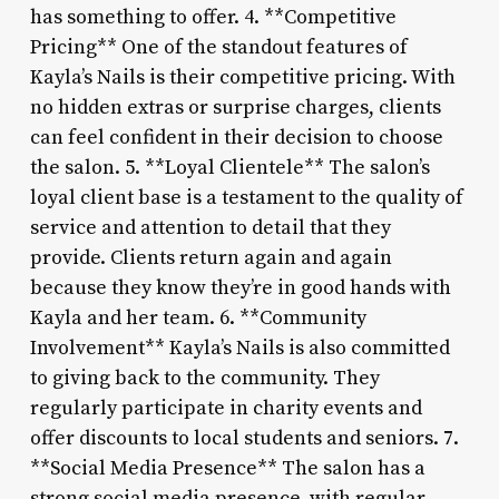
has something to offer. 4. **Competitive
Pricing** One of the standout features of
Kayla’s Nails is their competitive pricing. With
no hidden extras or surprise charges, clients
can feel confident in their decision to choose
the salon. 5. **Loyal Clientele** The salon’s
loyal client base is a testament to the quality of
service and attention to detail that they
provide. Clients return again and again
because they know they’re in good hands with
Kayla and her team. 6. **Community
Involvement** Kayla’s Nails is also committed
to giving back to the community. They
regularly participate in charity events and
offer discounts to local students and seniors. 7.
**Social Media Presence** The salon has a
strong social media presence, with regular