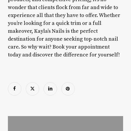
wonder that clients flock from far and wide to
experience all that they have to offer. Whether
you’re looking for a quick trim or a full
makeover, Kayla’s Nails is the perfect
destination for anyone seeking top-notch nail
care. So why wait? Book your appointment
today and discover the difference for yourself!