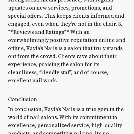
updates on new services, promotions, and
special offers. This keeps clients informed and
engaged, even when they’re not in the chair. 8.
**Reviews and Ratings** With an
overwhelmingly positive reputation online and
offline, Kayla’s Nails is a salon that truly stands
out from the crowd. Clients rave about their
experience, praising the salon for its
cleanliness, friendly staff, and of course,
excellent nail work.
Conclusion
In conclusion, Kayla’s Nails is a true gem in the
world of nail salons. With its commitment to
excellence, personalized service, high-quality
products, and competitive pricing, it’s no