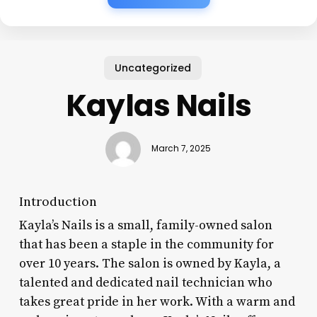
Uncategorized
Kaylas Nails
March 7, 2025
Introduction
Kayla’s Nails is a small, family-owned salon
that has been a staple in the community for
over 10 years. The salon is owned by Kayla, a
talented and dedicated nail technician who
takes great pride in her work. With a warm and