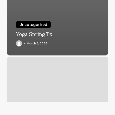
Uncategorized
Yoga Spring Tx
March 5, 2025
European
Wac