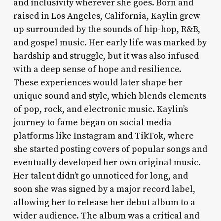
and inclusivity wherever she goes. Born and
raised in Los Angeles, California, Kaylin grew
up surrounded by the sounds of hip-hop, R&B,
and gospel music. Her early life was marked by
hardship and struggle, but it was also infused
with a deep sense of hope and resilience.
These experiences would later shape her
unique sound and style, which blends elements
of pop, rock, and electronic music. Kaylin’s
journey to fame began on social media
platforms like Instagram and TikTok, where
she started posting covers of popular songs and
eventually developed her own original music.
Her talent didn’t go unnoticed for long, and
soon she was signed by a major record label,
allowing her to release her debut album to a
wider audience. The album was a critical and