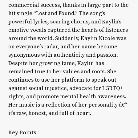
commercial success, thanks in large part to the
hit single “Lost and Found.” The song’s
powerful lyrics, soaring chorus, and Kaylin’s
emotive vocals captured the hearts of listeners
around the world. Suddenly, Kaylin Nicole was
on everyone’s radar, and her name became
synonymous with authenticity and passion.
Despite her growing fame, Kaylin has
remained true to her values and roots. She
continues to use her platform to speak out
against social injustice, advocate for LGBTQ+
rights, and promote mental health awareness.
Her music is a reflection of her personality â€“
it’s raw, honest, and full of heart.
Key Points: