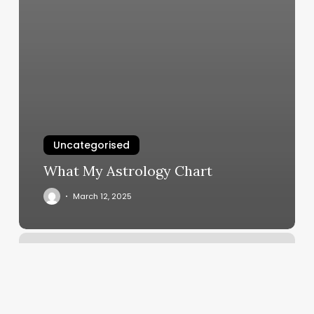
Uncategorised
What My Astrology Chart
March 12, 2025
Boulevard
Salon
And
Spa