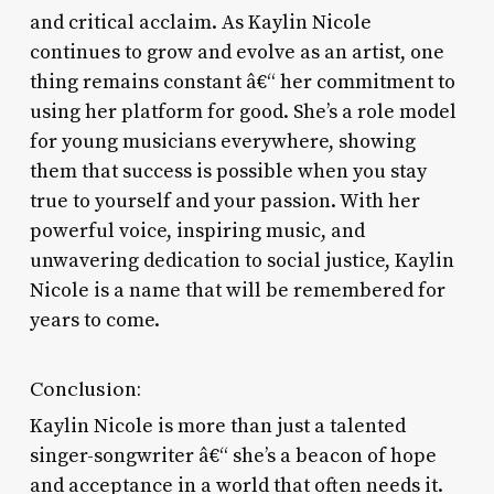
and critical acclaim. As Kaylin Nicole
continues to grow and evolve as an artist, one
thing remains constant â€“ her commitment to
using her platform for good. She’s a role model
for young musicians everywhere, showing
them that success is possible when you stay
true to yourself and your passion. With her
powerful voice, inspiring music, and
unwavering dedication to social justice, Kaylin
Nicole is a name that will be remembered for
years to come.
Conclusion:
Kaylin Nicole is more than just a talented
singer-songwriter â€“ she’s a beacon of hope
and acceptance in a world that often needs it.