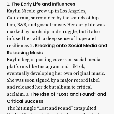
The Early Life and Influences
1.
Kaylin Nicole grew up in Los Angeles,
California, surrounded by the sounds of hip-
hop, R&B, and gospel music. Her early life was
marked by hardship and struggle, but it also
infused her with a deep sense of hope and
Breaking onto Social Media and
resilience. 2.
Releasing Music
Kaylin began posting covers on social media
platforms like Instagram and TikTok,
eventually developing her own original music.
She was soon signed by a major record label
and released her debut album to critical
The Rise of “Lost and Found” and
acclaim. 3.
Critical Success
The hit single “Lost and Found” catapulted