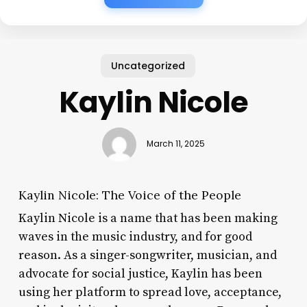
Uncategorized
Kaylin Nicole
March 11, 2025
Kaylin Nicole: The Voice of the People
Kaylin Nicole is a name that has been making
waves in the music industry, and for good
reason. As a singer-songwriter, musician, and
advocate for social justice, Kaylin has been
using her platform to spread love, acceptance,