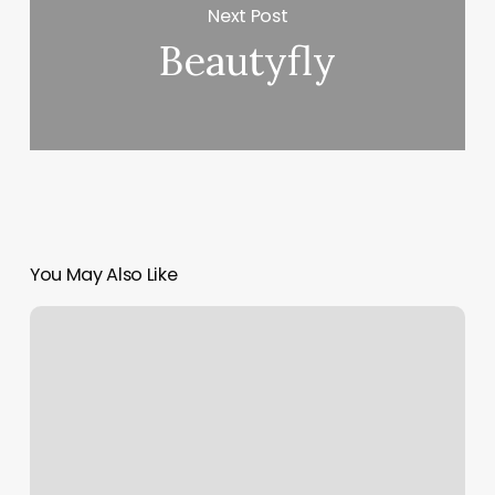
Next Post
Beautyfly
You May Also Like
What
My
Astrology
Chart