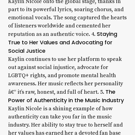
Kaylin Nicole onto the global stage, thanks in
part to its powerful lyrics, soaring chorus, and
emotional vocals. The song captured the hearts
of listeners worldwide and cemented her
Staying
reputation as an authentic voice. 4.
True to Her Values and Advocating for
Social Justice
Kaylin continues to use her platform to speak
out against social injustice, advocate for
LGBTQ+ rights, and promote mental health
awareness. Her music reflects her personality
The
â€“ it’s raw, honest, and full of heart. 5.
Power of Authenticity in the Music Industry
Kaylin Nicole is a shining example of how
authenticity can take you far in the music
industry. Her ability to stay true to herself and
her values has earned her a devoted fan base