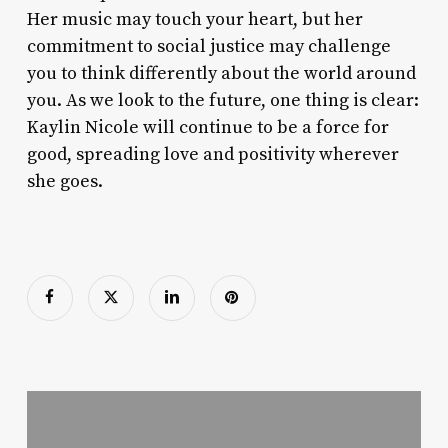
Her music may touch your heart, but her
commitment to social justice may challenge
you to think differently about the world around
you. As we look to the future, one thing is clear:
Kaylin Nicole will continue to be a force for
good, spreading love and positivity wherever
she goes.