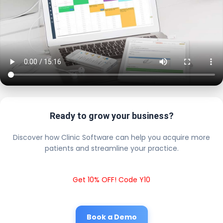
Ready to grow your business?
Discover how Clinic Software can help you acquire more
patients and streamline your practice.
Get 10% OFF! Code Y10
Book a Demo