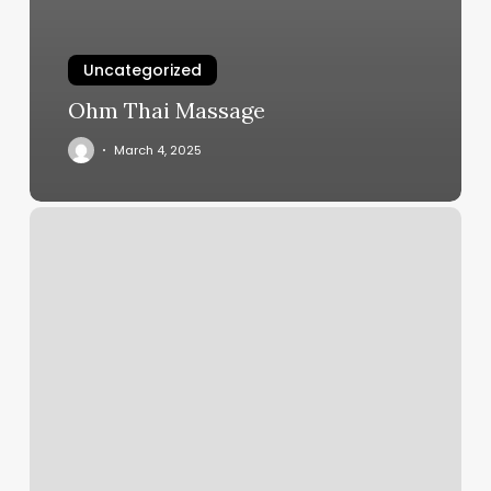
Uncategorized
Ohm Thai Massage
March 4, 2025
East
50
Barber
Shop