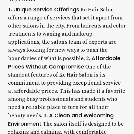
Unique Service Offerings
1.
Kc Hair Salon
offers a range of services that set it apart from
other salons in the city. From haircuts and color
treatments to waxing and makeup
applications, the salon’s team of experts are
always looking for new ways to push the
Affordable
boundaries of what is possible. 2.
Prices Without Compromise
One of the
standout features of Kc Hair Salon is its
commitment to providing exceptional service
at affordable prices. This has made it a favorite
among busy professionals and students who
need a reliable place to turn for all their
A Clean and Welcoming
beauty needs. 3.
Environment
The salon itself is designed to be
relaxing and calming, with comfortable