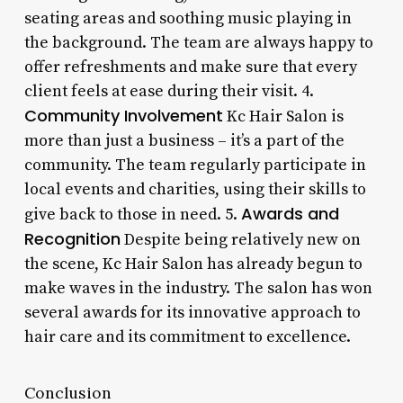
seating areas and soothing music playing in
the background. The team are always happy to
offer refreshments and make sure that every
client feels at ease during their visit. 4.
Community Involvement
Kc Hair Salon is
more than just a business – it’s a part of the
community. The team regularly participate in
local events and charities, using their skills to
Awards and
give back to those in need. 5.
Recognition
Despite being relatively new on
the scene, Kc Hair Salon has already begun to
make waves in the industry. The salon has won
several awards for its innovative approach to
hair care and its commitment to excellence.
Conclusion