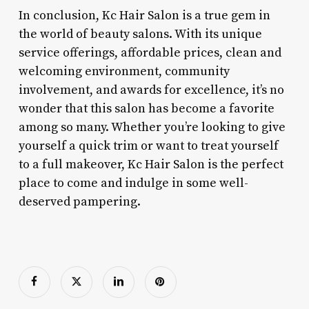
In conclusion, Kc Hair Salon is a true gem in
the world of beauty salons. With its unique
service offerings, affordable prices, clean and
welcoming environment, community
involvement, and awards for excellence, it’s no
wonder that this salon has become a favorite
among so many. Whether you’re looking to give
yourself a quick trim or want to treat yourself
to a full makeover, Kc Hair Salon is the perfect
place to come and indulge in some well-
deserved pampering.