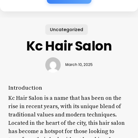
Uncategorized
Kc Hair Salon
March 10, 2025
Introduction
Kc Hair Salon is a name that has been on the
rise in recent years, with its unique blend of
traditional values and modern techniques.
Located in the heart of the city, this hair salon
has become a hotspot for those looking to