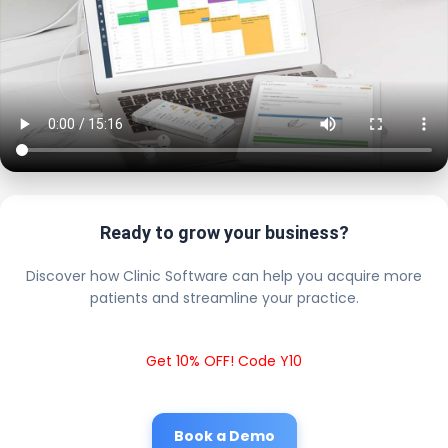
Ready to grow your business?
Discover how Clinic Software can help you acquire more
patients and streamline your practice.
Get 10% OFF! Code Y10
Book a Demo