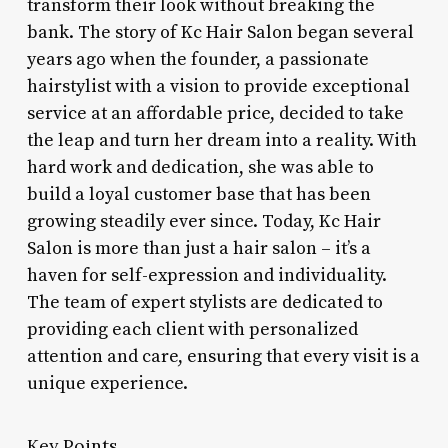
transform their look without breaking the
bank. The story of Kc Hair Salon began several
years ago when the founder, a passionate
hairstylist with a vision to provide exceptional
service at an affordable price, decided to take
the leap and turn her dream into a reality. With
hard work and dedication, she was able to
build a loyal customer base that has been
growing steadily ever since. Today, Kc Hair
Salon is more than just a hair salon – it’s a
haven for self-expression and individuality.
The team of expert stylists are dedicated to
providing each client with personalized
attention and care, ensuring that every visit is a
unique experience.
Key Points