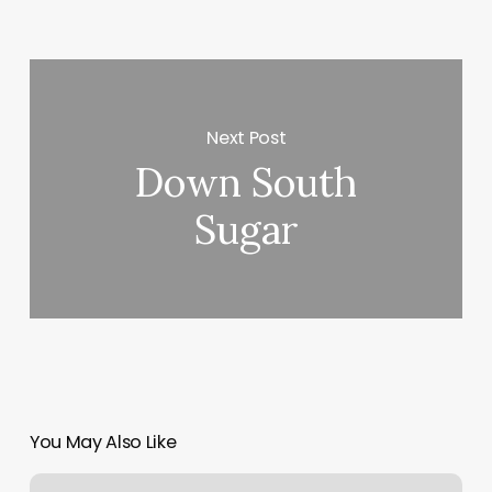
Next Post
Down South
Sugar
You May Also Like
Ohm