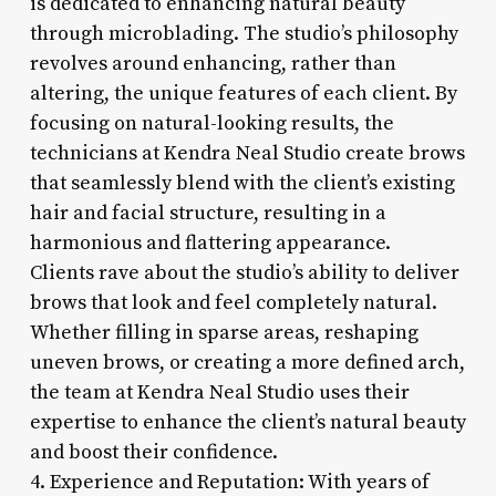
is dedicated to enhancing natural beauty
through microblading. The studio’s philosophy
revolves around enhancing, rather than
altering, the unique features of each client. By
focusing on natural-looking results, the
technicians at Kendra Neal Studio create brows
that seamlessly blend with the client’s existing
hair and facial structure, resulting in a
harmonious and flattering appearance.
Clients rave about the studio’s ability to deliver
brows that look and feel completely natural.
Whether filling in sparse areas, reshaping
uneven brows, or creating a more defined arch,
the team at Kendra Neal Studio uses their
expertise to enhance the client’s natural beauty
and boost their confidence.
4. Experience and Reputation: With years of