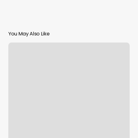
You May Also Like
Maggie’s
Cuts