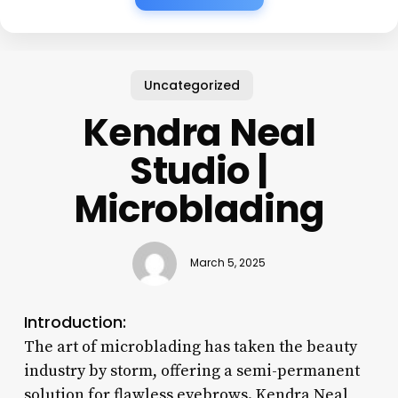
Uncategorized
Kendra Neal
Studio |
Microblading
March 5, 2025
Introduction:
The art of microblading has taken the beauty
industry by storm, offering a semi-permanent
solution for flawless eyebrows. Kendra Neal