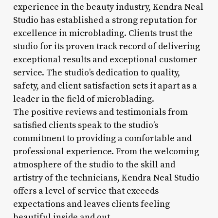
experience in the beauty industry, Kendra Neal
Studio has established a strong reputation for
excellence in microblading. Clients trust the
studio for its proven track record of delivering
exceptional results and exceptional customer
service. The studio’s dedication to quality,
safety, and client satisfaction sets it apart as a
leader in the field of microblading.
The positive reviews and testimonials from
satisfied clients speak to the studio’s
commitment to providing a comfortable and
professional experience. From the welcoming
atmosphere of the studio to the skill and
artistry of the technicians, Kendra Neal Studio
offers a level of service that exceeds
expectations and leaves clients feeling
beautiful inside and out.