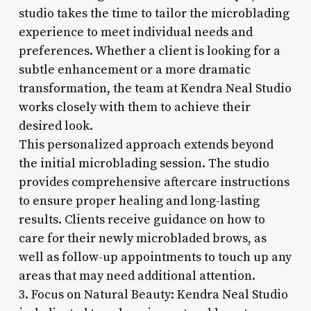
studio takes the time to tailor the microblading
experience to meet individual needs and
preferences. Whether a client is looking for a
subtle enhancement or a more dramatic
transformation, the team at Kendra Neal Studio
works closely with them to achieve their
desired look.
This personalized approach extends beyond
the initial microblading session. The studio
provides comprehensive aftercare instructions
to ensure proper healing and long-lasting
results. Clients receive guidance on how to
care for their newly microbladed brows, as
well as follow-up appointments to touch up any
areas that may need additional attention.
3. Focus on Natural Beauty: Kendra Neal Studio