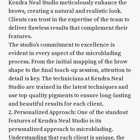
Kendra Neal Studio meticulously enhance the
brows, creating a natural and realistic look.
Clients can trust in the expertise of the team to
deliver flawless results that complement their
features.
The studio’s commitment to excellence is
evident in every aspect of the microblading
process. From the initial mapping of the brow
shape to the final touch-up session, attention to
detail is key. The technicians at Kendra Neal
Studio are trained in the latest techniques and
use top-quality pigments to ensure long-lasting
and beautiful results for each client.
2. Personalized Approach: One of the standout
features of Kendra Neal Studio is its
personalized approach to microblading.
Understanding that each client is unique, the