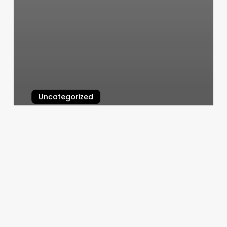
Uncategorized
Maggie’s Cuts
March 11, 2025
Dance
Exercise
Classes
Near
Me