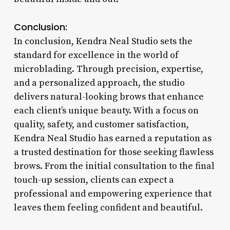
Conclusion:
In conclusion, Kendra Neal Studio sets the
standard for excellence in the world of
microblading. Through precision, expertise,
and a personalized approach, the studio
delivers natural-looking brows that enhance
each client’s unique beauty. With a focus on
quality, safety, and customer satisfaction,
Kendra Neal Studio has earned a reputation as
a trusted destination for those seeking flawless
brows. From the initial consultation to the final
touch-up session, clients can expect a
professional and empowering experience that
leaves them feeling confident and beautiful.