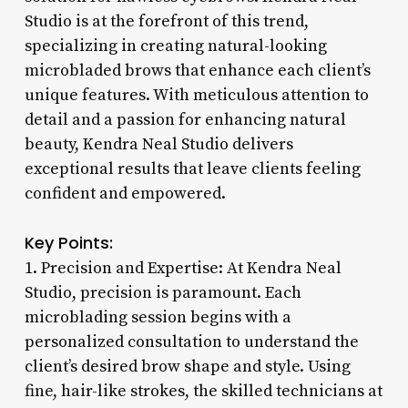
Studio is at the forefront of this trend,
specializing in creating natural-looking
microbladed brows that enhance each client’s
unique features. With meticulous attention to
detail and a passion for enhancing natural
beauty, Kendra Neal Studio delivers
exceptional results that leave clients feeling
confident and empowered.
Key Points:
1. Precision and Expertise: At Kendra Neal
Studio, precision is paramount. Each
microblading session begins with a
personalized consultation to understand the
client’s desired brow shape and style. Using
fine, hair-like strokes, the skilled technicians at