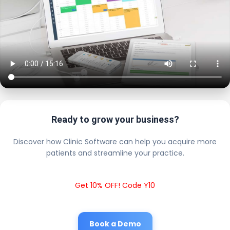
Ready to grow your business?
Discover how Clinic Software can help you acquire more
patients and streamline your practice.
Get 10% OFF! Code Y10
Book a Demo