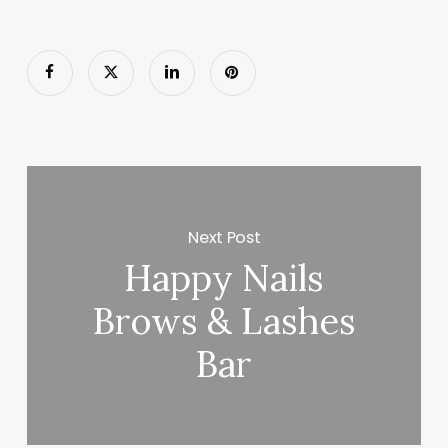
Next Post
Happy Nails
Brows & Lashes
Bar