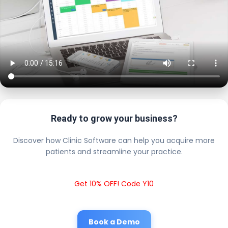
Ready to grow your business?
Discover how Clinic Software can help you acquire more
patients and streamline your practice.
Get 10% OFF! Code Y10
Book a Demo