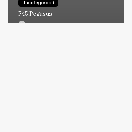
Uncategorized
F45 Pegasus
March 6, 2025
Bootcamp
Book