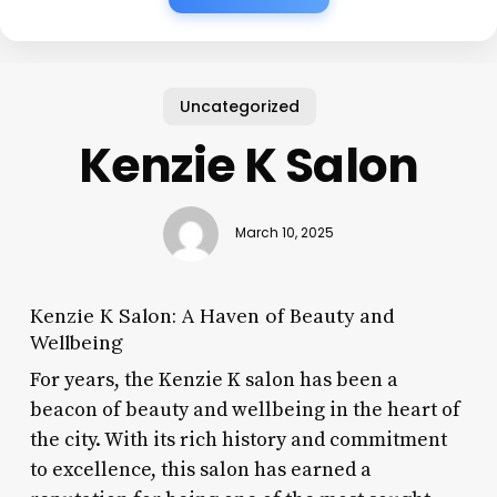
Uncategorized
Kenzie K Salon
March 10, 2025
Kenzie K Salon: A Haven of Beauty and
Wellbeing
For years, the Kenzie K salon has been a
beacon of beauty and wellbeing in the heart of
the city. With its rich history and commitment
to excellence, this salon has earned a