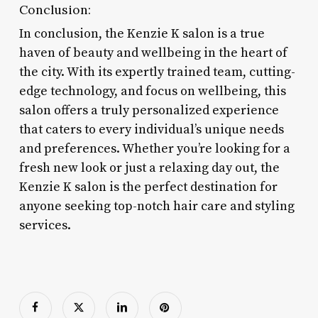
Conclusion:
In conclusion, the Kenzie K salon is a true
haven of beauty and wellbeing in the heart of
the city. With its expertly trained team, cutting-
edge technology, and focus on wellbeing, this
salon offers a truly personalized experience
that caters to every individual’s unique needs
and preferences. Whether you’re looking for a
fresh new look or just a relaxing day out, the
Kenzie K salon is the perfect destination for
anyone seeking top-notch hair care and styling
services.