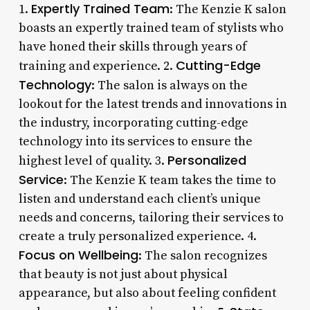
Expertly Trained Team
1.
: The Kenzie K salon
boasts an expertly trained team of stylists who
have honed their skills through years of
Cutting-Edge
training and experience. 2.
Technology
: The salon is always on the
lookout for the latest trends and innovations in
the industry, incorporating cutting-edge
technology into its services to ensure the
Personalized
highest level of quality. 3.
Service
: The Kenzie K team takes the time to
listen and understand each client’s unique
needs and concerns, tailoring their services to
create a truly personalized experience. 4.
Focus on Wellbeing
: The salon recognizes
that beauty is not just about physical
appearance, but also about feeling confident