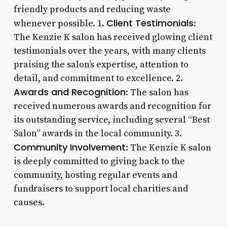
friendly products and reducing waste
Client Testimonials
whenever possible. 1.
:
The Kenzie K salon has received glowing client
testimonials over the years, with many clients
praising the salon’s expertise, attention to
detail, and commitment to excellence. 2.
Awards and Recognition
: The salon has
received numerous awards and recognition for
its outstanding service, including several “Best
Salon” awards in the local community. 3.
Community Involvement
: The Kenzie K salon
is deeply committed to giving back to the
community, hosting regular events and
fundraisers to support local charities and
causes.