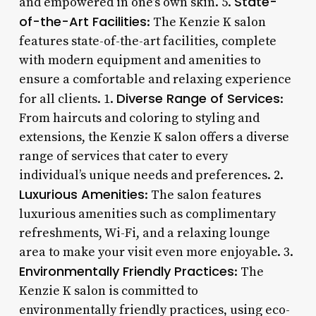
State-
and empowered in one’s own skin. 5.
of-the-Art Facilities
: The Kenzie K salon
features state-of-the-art facilities, complete
with modern equipment and amenities to
ensure a comfortable and relaxing experience
Diverse Range of Services
for all clients. 1.
:
From haircuts and coloring to styling and
extensions, the Kenzie K salon offers a diverse
range of services that cater to every
individual’s unique needs and preferences. 2.
Luxurious Amenities
: The salon features
luxurious amenities such as complimentary
refreshments, Wi-Fi, and a relaxing lounge
area to make your visit even more enjoyable. 3.
Environmentally Friendly Practices
: The
Kenzie K salon is committed to
environmentally friendly practices, using eco-