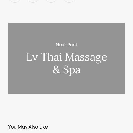
Next Post
Lv Thai Massage
& Spa
You May Also Like