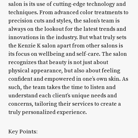
salon is its use of cutting-edge technology and
techniques. From advanced color treatments to
precision cuts and styles, the salon’s team is
always on the lookout for the latest trends and
innovations in the industry. But what truly sets
the Kenzie K salon apart from other salons is
its focus on wellbeing and self-care. The salon
recognizes that beauty is not just about
physical appearance, but also about feeling
confident and empowered in one’s own skin. As
such, the team takes the time to listen and
understand each client’s unique needs and
concerns, tailoring their services to create a
truly personalized experience.
Key Points: