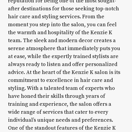
reputation for being one of the most sought-
after destinations for those seeking top-notch
hair care and styling services. From the
moment you step into the salon, you can feel
the warmth and hospitality of the Kenzie K
team. The sleek and modern decor creates a
serene atmosphere that immediately puts you
at ease, while the expertly trained stylists are
always ready to listen and offer personalized
advice. At the heart of the Kenzie K salon is its
commitment to excellence in hair care and
styling. With a talented team of experts who
have honed their skills through years of
training and experience, the salon offers a
wide range of services that cater to every
individual’s unique needs and preferences.
One of the standout features of the Kenzie K