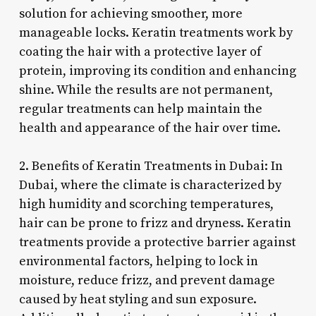
solution for achieving smoother, more
manageable locks. Keratin treatments work by
coating the hair with a protective layer of
protein, improving its condition and enhancing
shine. While the results are not permanent,
regular treatments can help maintain the
health and appearance of the hair over time.
2. Benefits of Keratin Treatments in Dubai: In
Dubai, where the climate is characterized by
high humidity and scorching temperatures,
hair can be prone to frizz and dryness. Keratin
treatments provide a protective barrier against
environmental factors, helping to lock in
moisture, reduce frizz, and prevent damage
caused by heat styling and sun exposure.