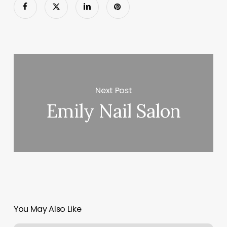
Next Post
Emily Nail Salon
You May Also Like