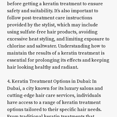
before getting a keratin treatment to ensure
safety and suitability. It’s also important to
follow post-treatment care instructions
provided by the stylist, which may include
using sulfate-free hair products, avoiding
excessive heat styling, and limiting exposure to
chlorine and saltwater. Understanding how to
maintain the results of a keratin treatment is
essential for prolonging its effects and keeping
hair looking healthy and radiant.
4. Keratin Treatment Options in Dubai: In
Dubai, a city known for its luxury salons and
cutting-edge hair care services, individuals
have access to a range of keratin treatment
options tailored to their specific hair needs.
From traditional keratin treatments that