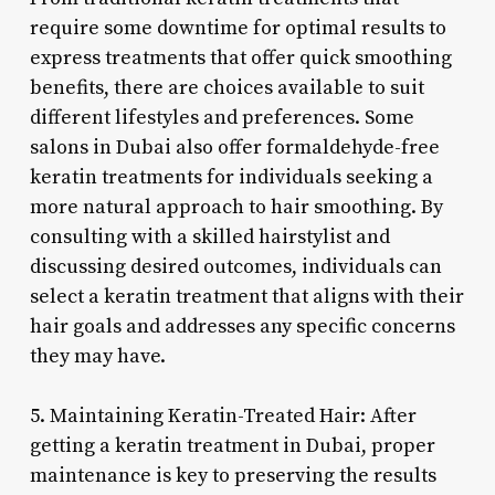
require some downtime for optimal results to
express treatments that offer quick smoothing
benefits, there are choices available to suit
different lifestyles and preferences. Some
salons in Dubai also offer formaldehyde-free
keratin treatments for individuals seeking a
more natural approach to hair smoothing. By
consulting with a skilled hairstylist and
discussing desired outcomes, individuals can
select a keratin treatment that aligns with their
hair goals and addresses any specific concerns
they may have.
5. Maintaining Keratin-Treated Hair: After
getting a keratin treatment in Dubai, proper
maintenance is key to preserving the results