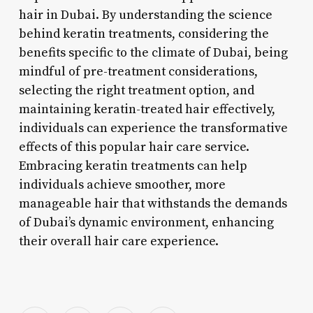
hair in Dubai. By understanding the science
behind keratin treatments, considering the
benefits specific to the climate of Dubai, being
mindful of pre-treatment considerations,
selecting the right treatment option, and
maintaining keratin-treated hair effectively,
individuals can experience the transformative
effects of this popular hair care service.
Embracing keratin treatments can help
individuals achieve smoother, more
manageable hair that withstands the demands
of Dubai’s dynamic environment, enhancing
their overall hair care experience.