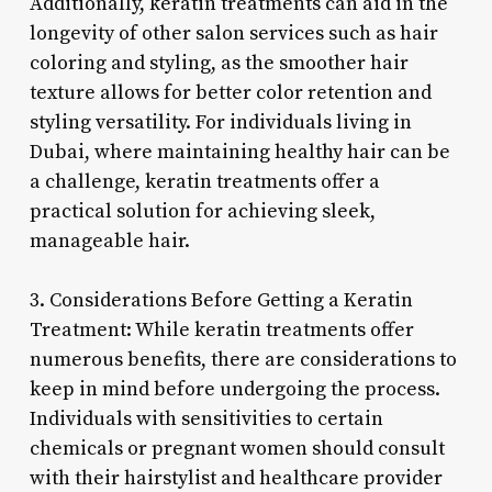
Additionally, keratin treatments can aid in the
longevity of other salon services such as hair
coloring and styling, as the smoother hair
texture allows for better color retention and
styling versatility. For individuals living in
Dubai, where maintaining healthy hair can be
a challenge, keratin treatments offer a
practical solution for achieving sleek,
manageable hair.
3. Considerations Before Getting a Keratin
Treatment: While keratin treatments offer
numerous benefits, there are considerations to
keep in mind before undergoing the process.
Individuals with sensitivities to certain
chemicals or pregnant women should consult
with their hairstylist and healthcare provider