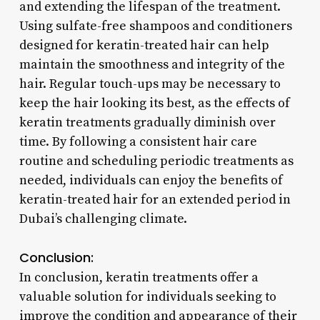
and extending the lifespan of the treatment.
Using sulfate-free shampoos and conditioners
designed for keratin-treated hair can help
maintain the smoothness and integrity of the
hair. Regular touch-ups may be necessary to
keep the hair looking its best, as the effects of
keratin treatments gradually diminish over
time. By following a consistent hair care
routine and scheduling periodic treatments as
needed, individuals can enjoy the benefits of
keratin-treated hair for an extended period in
Dubai’s challenging climate.
Conclusion:
In conclusion, keratin treatments offer a
valuable solution for individuals seeking to
improve the condition and appearance of their