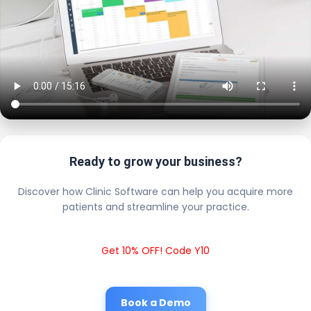
Ready to grow your business?
Discover how Clinic Software can help you acquire more
patients and streamline your practice.
Get 10% OFF! Code Y10
Book a Demo