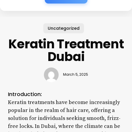
Uncategorized
Keratin Treatment
Dubai
March 5, 2025
Introduction:
Keratin treatments have become increasingly
popular in the realm of hair care, offering a
solution for individuals seeking smooth, frizz-
free locks. In Dubai, where the climate can be