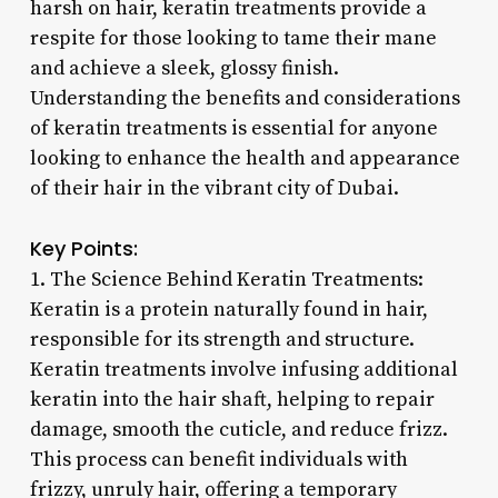
harsh on hair, keratin treatments provide a
respite for those looking to tame their mane
and achieve a sleek, glossy finish.
Understanding the benefits and considerations
of keratin treatments is essential for anyone
looking to enhance the health and appearance
of their hair in the vibrant city of Dubai.
Key Points:
1. The Science Behind Keratin Treatments:
Keratin is a protein naturally found in hair,
responsible for its strength and structure.
Keratin treatments involve infusing additional
keratin into the hair shaft, helping to repair
damage, smooth the cuticle, and reduce frizz.
This process can benefit individuals with
frizzy, unruly hair, offering a temporary