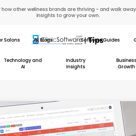
 how other wellness brands are thriving - and walk away
insights to grow your own.
or Salons
All Blogs
Software Guides
G
Technology and
Industry
Busines
AI
Insights
Growth