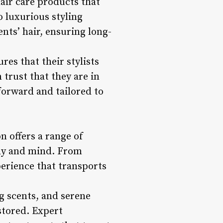
air care products that
 luxurious styling
ents’ hair, ensuring long-
es that their stylists
 trust that they are in
forward and tailored to
 offers a range of
ody and mind. From
perience that transports
g scents, and serene
stored. Expert