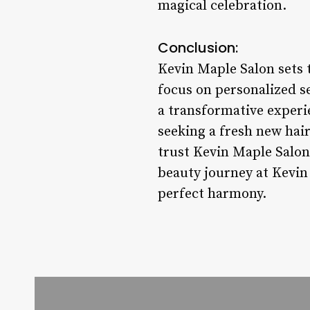
magical celebration.
Conclusion:
Kevin Maple Salon sets t
focus on personalized se
a transformative experie
seeking a fresh new hair
trust Kevin Maple Salon
beauty journey at Kevin
perfect harmony.