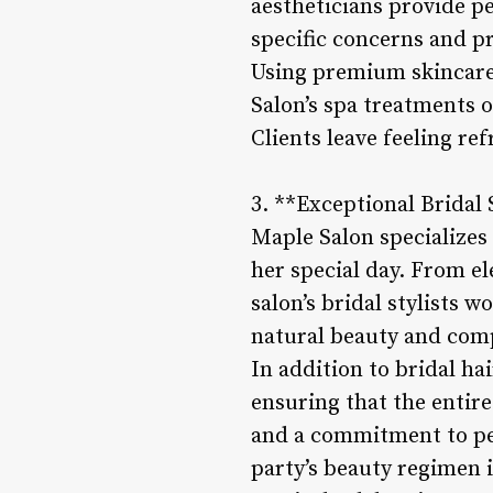
aestheticians provide p
specific concerns and p
Using premium skincare 
Salon’s spa treatments o
Clients leave feeling re
3. **Exceptional Bridal 
Maple Salon specializes 
her special day. From el
salon’s bridal stylists 
natural beauty and com
In addition to bridal ha
ensuring that the entir
and a commitment to perf
party’s beauty regimen i