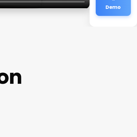
Demo
lon