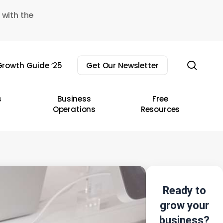
 with the
sear
rowth Guide ’25
Get Our Newsletter
s
Business
Free
Operations
Resources
Ready to
grow your
business?