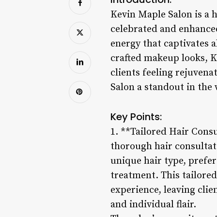
Kevin Maple Salon is a h
celebrated and enhanced.
energy that captivates 
crafted makeup looks, Ke
clients feeling rejuven
Salon a standout in the 
Key Points:
1. **Tailored Hair Cons
thorough hair consultati
unique hair type, prefer
treatment. This tailored
experience, leaving clien
and individual flair.