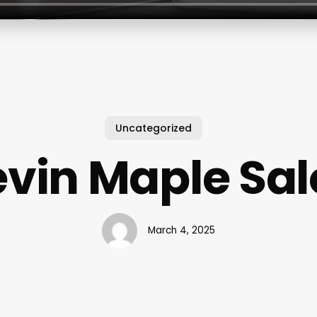
Uncategorized
vin Maple Sa
March 4, 2025