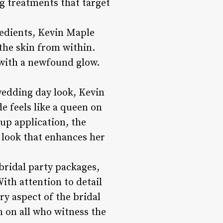
g treatments that target
edients, Kevin Maple
 the skin from within.
 with a newfound glow.
wedding day look, Kevin
de feels like a queen on
up application, the
d look that enhances her
bridal party packages,
ith attention to detail
ry aspect of the bridal
n on all who witness the