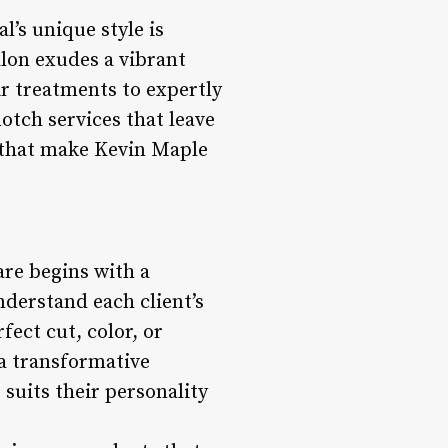
l’s unique style is
alon exudes a vibrant
ir treatments to expertly
otch services that leave
s that make Kevin Maple
are begins with a
nderstand each client’s
ect cut, color, or
 a transformative
 suits their personality