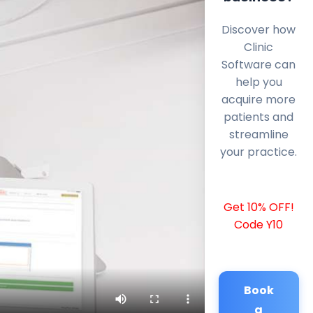
Discover how
Clinic
Software can
help you
acquire more
patients and
streamline
your practice.
Get 10% OFF!
Code Y10
Book
a