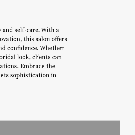
 and self-care. With a
vation, this salon offers
 and confidence. Whether
ridal look, clients can
tations. Embrace the
ets sophistication in