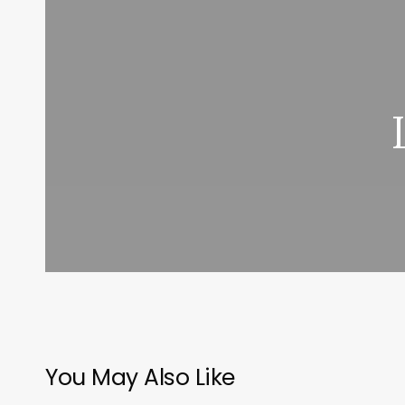
You May Also Like