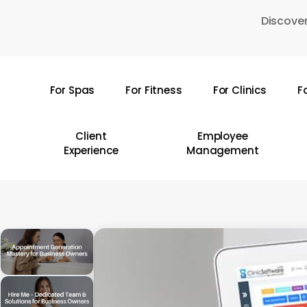
Skip
Discover
to
main
content
For Spas
For Fitness
For Clinics
F
Hit enter to search or ESC to close
Client
Employee
Experience
Management