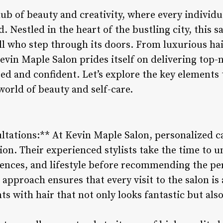
ub of beauty and creativity, where every individua
 Nestled in the heart of the bustling city, this s
all who step through its doors. From luxurious ha
vin Maple Salon prides itself on delivering top-n
ated and confident. Let’s explore the key element
world of beauty and self-care.
ultations:** At Kevin Maple Salon, personalized c
on. Their experienced stylists take the time to u
ences, and lifestyle before recommending the perf
 approach ensures that every visit to the salon is
ts with hair that not only looks fantastic but also