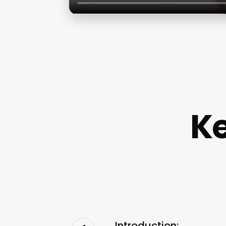
Ke
Introduction: