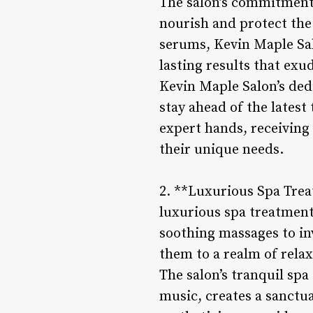
The salon’s commitment t
nourish and protect the
serums, Kevin Maple Salo
lasting results that exud
Kevin Maple Salon’s dedi
stay ahead of the latest
expert hands, receiving 
their unique needs.
2. **Luxurious Spa Trea
luxurious spa treatmen
soothing massages to inv
them to a realm of rela
The salon’s tranquil spa
music, creates a sanctu