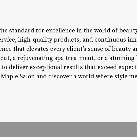
he standard for excellence in the world of beauty
rvice, high-quality products, and continuous inno
nce that elevates every client’s sense of beauty
cut, a rejuvenating spa treatment, or a stunning b
 to deliver exceptional results that exceed expec
 Maple Salon and discover a world where style me