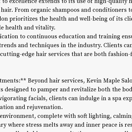
o excellence extends to its use of high-quality h
 hair. From organic shampoos and conditioners to
n prioritizes the health and well-being of its cli
e health and vitality.
cation to continuous education and training ensur
 trends and techniques in the industry. Clients can
cutting-edge hair services that are both fashion-
tments:** Beyond hair services, Kevin Maple Salon
ts designed to pamper and revitalize both the b
igorating facials, clients can indulge in a spa ex
xation and rejuvenation.
 environment, complete with soft lighting, calmin
ary where stress melts away and inner peace is re