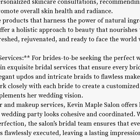
ersonalized skincare consultations, recommendin
romote overall skin health and radiance.
products that harness the power of natural ingr
ffer a holistic approach to beauty that nourishes
freshed, rejuvenated, and ready to face the world
Services:** For brides-to-be seeking the perfect 
in exquisite bridal services that ensure every bri
egant updos and intricate braids to flawless make
work closely with each bride to create a customize
plements her wedding vision.
ir and makeup services, Kevin Maple Salon offers 
e wedding party looks cohesive and coordinated. W
ection, the salon’s bridal team ensures that eve
s flawlessly executed, leaving a lasting impressio