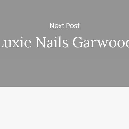
Next Post
Luxie Nails Garwoo