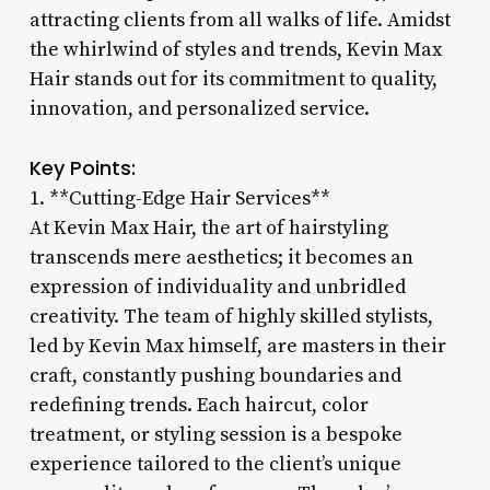
attracting clients from all walks of life. Amidst
the whirlwind of styles and trends, Kevin Max
Hair stands out for its commitment to quality,
innovation, and personalized service.
Key Points:
1. **Cutting-Edge Hair Services**
At Kevin Max Hair, the art of hairstyling
transcends mere aesthetics; it becomes an
expression of individuality and unbridled
creativity. The team of highly skilled stylists,
led by Kevin Max himself, are masters in their
craft, constantly pushing boundaries and
redefining trends. Each haircut, color
treatment, or styling session is a bespoke
experience tailored to the client’s unique