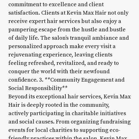
commitment to excellence and client
satisfaction. Clients at Kevin Max Hair not only
receive expert hair services but also enjoy a
pampering escape from the hustle and bustle
of daily life. The salon’s tranquil ambiance and
personalized approach make every visit a
rejuvenating experience, leaving clients
feeling refreshed, revitalized, and ready to
conquer the world with their newfound
confidence. 3. **Community Engagement and
Social Responsibility**
Beyond its exceptional hair services, Kevin Max
Hair is deeply rooted in the community,
actively participating in charitable initiatives
and social causes. From organizing fundraising
events for local charities to supporting eco-
friendly practices within the salon, Kevin Max