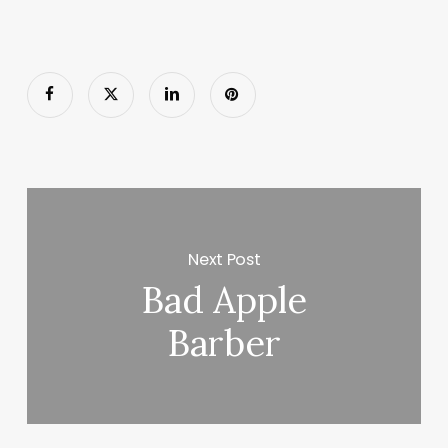
Next Post
Bad Apple
Barber