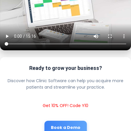
Ready to grow your business?
Discover how Clinic Software can help you acquire more
patients and streamline your practice.
Get 10% OFF! Code Y10
Book a Demo