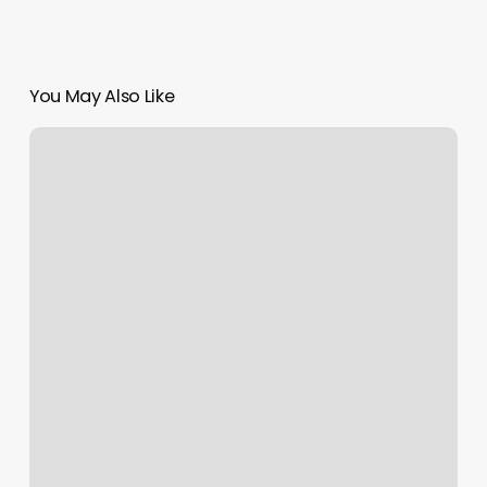
You May Also Like
Adhd
Supplies