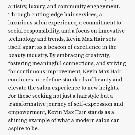
artistry, luxury, and community engagement.
Through cutting-edge hair services, a
luxurious salon experience, a commitment to
social responsibility, and a focus on innovative
technology and trends, Kevin Max Hair sets
itself apart as a beacon of excellence in the
beauty industry. By embracing creativity,
fostering meaningful connections, and striving
for continuous improvement, Kevin Max Hair
continues to redefine standards of beauty and
elevate the salon experience to new heights.
For those seeking not just a hairstyle but a
transformative journey of self-expression and
empowerment, Kevin Max Hair stands as a
shining example of what a modern salon can
aspire to be.