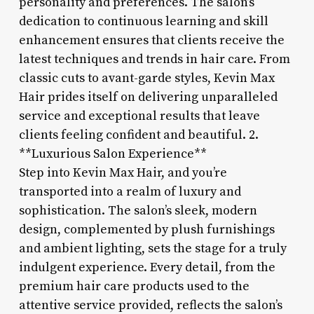
personality and preferences. The salon’s
dedication to continuous learning and skill
enhancement ensures that clients receive the
latest techniques and trends in hair care. From
classic cuts to avant-garde styles, Kevin Max
Hair prides itself on delivering unparalleled
service and exceptional results that leave
clients feeling confident and beautiful. 2.
**Luxurious Salon Experience**
Step into Kevin Max Hair, and you’re
transported into a realm of luxury and
sophistication. The salon’s sleek, modern
design, complemented by plush furnishings
and ambient lighting, sets the stage for a truly
indulgent experience. Every detail, from the
premium hair care products used to the
attentive service provided, reflects the salon’s