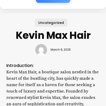
Uncategorized
Kevin Max Hair
March 6, 2025
Introduction:
Kevin Max Hair, a boutique salon nestled in the
heart of the bustling city, has quickly made a
name for itself as a haven for those seeking a
touch of luxury and expertise. Founded by
renowned stylist Kevin Max, the salon exudes
an aura of sophistication and creativity,