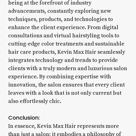
being at the forefront of industry
advancements, constantly exploring new
techniques, products, and technologies to
enhance the client experience. From digital
consultations and virtual hairstyling tools to
cutting-edge color treatments and sustainable
hair care products, Kevin Max Hair seamlessly
integrates technology and trends to provide
clients with a truly modern and luxurious salon
experience. By combining expertise with
innovation, the salon ensures that every client
leaves with a look that is not only current but
also effortlessly chic.
Conclusion:
In essence, Kevin Max Hair represents more
than just a salon; it embodies a philosophy of