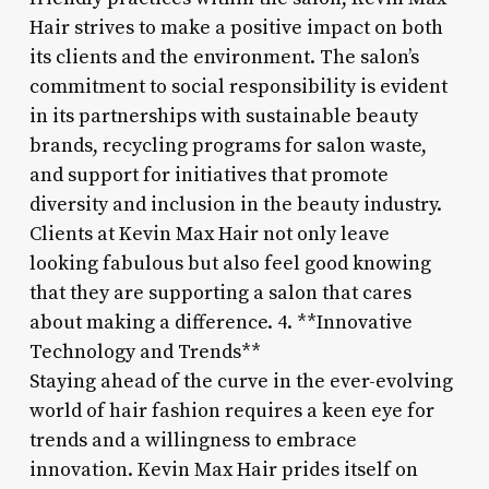
Hair strives to make a positive impact on both
its clients and the environment. The salon’s
commitment to social responsibility is evident
in its partnerships with sustainable beauty
brands, recycling programs for salon waste,
and support for initiatives that promote
diversity and inclusion in the beauty industry.
Clients at Kevin Max Hair not only leave
looking fabulous but also feel good knowing
that they are supporting a salon that cares
about making a difference. 4. **Innovative
Technology and Trends**
Staying ahead of the curve in the ever-evolving
world of hair fashion requires a keen eye for
trends and a willingness to embrace
innovation. Kevin Max Hair prides itself on