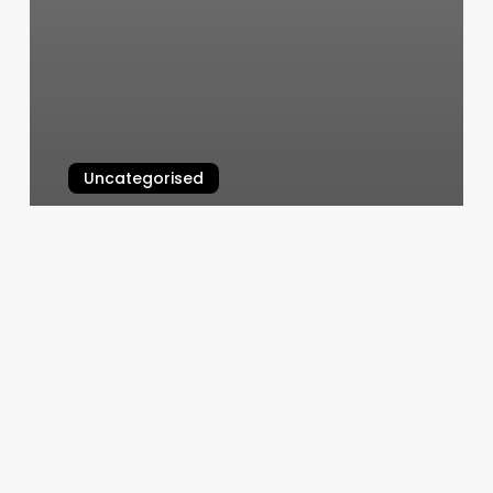
Uncategorised
Adhd Supplies
March 13, 2025
Pure
Barre
Las
Vegas