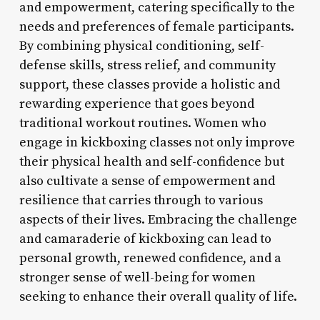
and empowerment, catering specifically to the
needs and preferences of female participants.
By combining physical conditioning, self-
defense skills, stress relief, and community
support, these classes provide a holistic and
rewarding experience that goes beyond
traditional workout routines. Women who
engage in kickboxing classes not only improve
their physical health and self-confidence but
also cultivate a sense of empowerment and
resilience that carries through to various
aspects of their lives. Embracing the challenge
and camaraderie of kickboxing can lead to
personal growth, renewed confidence, and a
stronger sense of well-being for women
seeking to enhance their overall quality of life.