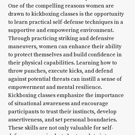
One of the compelling reasons women are
drawn to kickboxing classes is the opportunity
to learn practical self-defense techniques in a
supportive and empowering environment.
Through practicing striking and defensive
maneuvers, women can enhance their ability
to protect themselves and build confidence in
their physical capabilities. Learning how to
throw punches, execute kicks, and defend
against potential threats can instill a sense of
empowerment and mental resilience.
Kickboxing classes emphasize the importance
of situational awareness and encourage
participants to trust their instincts, develop
assertiveness, and set personal boundaries.
These skills are not only valuable for self-