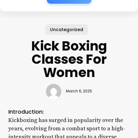
Uncategorized
Kick Boxing
Classes For
Women
March 6, 2025
Introduction:
Kickboxing has surged in popularity over the
years, evolving from a combat sport to a high-
intensity workout that appeals to a diverse