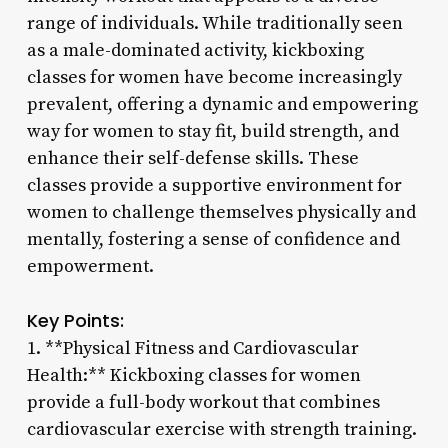
range of individuals. While traditionally seen
as a male-dominated activity, kickboxing
classes for women have become increasingly
prevalent, offering a dynamic and empowering
way for women to stay fit, build strength, and
enhance their self-defense skills. These
classes provide a supportive environment for
women to challenge themselves physically and
mentally, fostering a sense of confidence and
empowerment.
Key Points:
1. **Physical Fitness and Cardiovascular
Health:** Kickboxing classes for women
provide a full-body workout that combines
cardiovascular exercise with strength training.