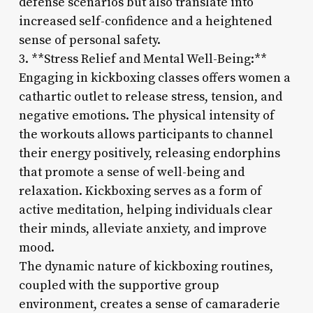
defense scenarios but also translate into
increased self-confidence and a heightened
sense of personal safety.
3. **Stress Relief and Mental Well-Being:**
Engaging in kickboxing classes offers women a
cathartic outlet to release stress, tension, and
negative emotions. The physical intensity of
the workouts allows participants to channel
their energy positively, releasing endorphins
that promote a sense of well-being and
relaxation. Kickboxing serves as a form of
active meditation, helping individuals clear
their minds, alleviate anxiety, and improve
mood.
The dynamic nature of kickboxing routines,
coupled with the supportive group
environment, creates a sense of camaraderie