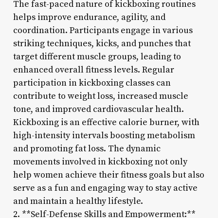
The fast-paced nature of kickboxing routines
helps improve endurance, agility, and
coordination. Participants engage in various
striking techniques, kicks, and punches that
target different muscle groups, leading to
enhanced overall fitness levels. Regular
participation in kickboxing classes can
contribute to weight loss, increased muscle
tone, and improved cardiovascular health.
Kickboxing is an effective calorie burner, with
high-intensity intervals boosting metabolism
and promoting fat loss. The dynamic
movements involved in kickboxing not only
help women achieve their fitness goals but also
serve as a fun and engaging way to stay active
and maintain a healthy lifestyle.
2. **Self-Defense Skills and Empowerment:**