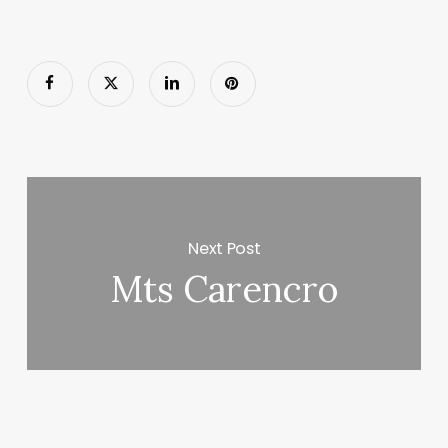
Next Post
Mts Carencro