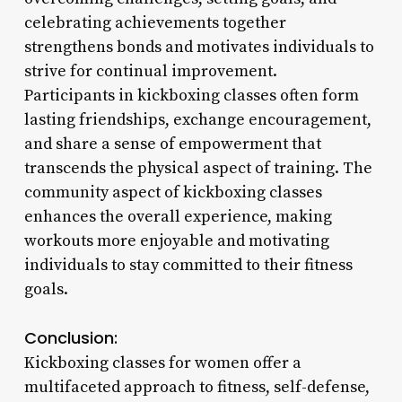
celebrating achievements together
strengthens bonds and motivates individuals to
strive for continual improvement.
Participants in kickboxing classes often form
lasting friendships, exchange encouragement,
and share a sense of empowerment that
transcends the physical aspect of training. The
community aspect of kickboxing classes
enhances the overall experience, making
workouts more enjoyable and motivating
individuals to stay committed to their fitness
goals.
Conclusion:
Kickboxing classes for women offer a
multifaceted approach to fitness, self-defense,