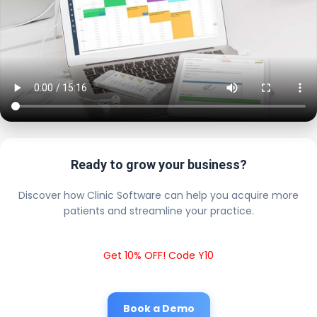
Ready to grow your business?
Discover how Clinic Software can help you acquire more
patients and streamline your practice.
Get 10% OFF! Code Y10
Book a Demo