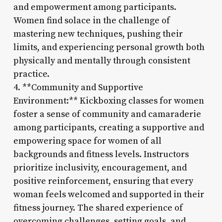
and empowerment among participants.
Women find solace in the challenge of
mastering new techniques, pushing their
limits, and experiencing personal growth both
physically and mentally through consistent
practice.
4. **Community and Supportive
Environment:** Kickboxing classes for women
foster a sense of community and camaraderie
among participants, creating a supportive and
empowering space for women of all
backgrounds and fitness levels. Instructors
prioritize inclusivity, encouragement, and
positive reinforcement, ensuring that every
woman feels welcomed and supported in their
fitness journey. The shared experience of
overcoming challenges, setting goals, and