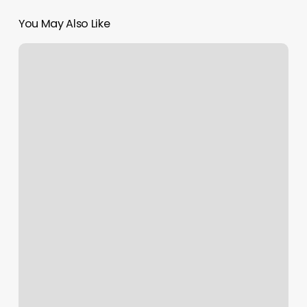
You May Also Like
Elevate
Haircut