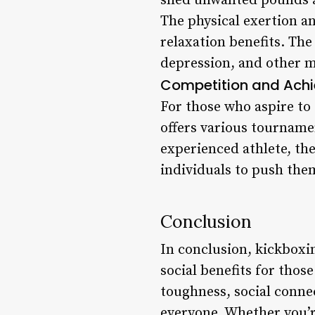
shed unwanted pounds an
The physical exertion an
relaxation benefits. The
depression, and other m
Competition and Ach
For those who aspire to 
offers various tourname
experienced athlete, th
individuals to push the
Conclusion
In conclusion, kickboxin
social benefits for tho
toughness, social conne
everyone. Whether you’r