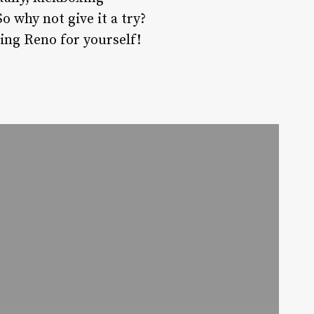
 why not give it a try?
xing Reno for yourself!