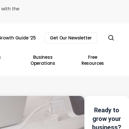
 with the
sear
rowth Guide ’25
Get Our Newsletter
s
Business
Free
Operations
Resources
Ready to
grow your
business?