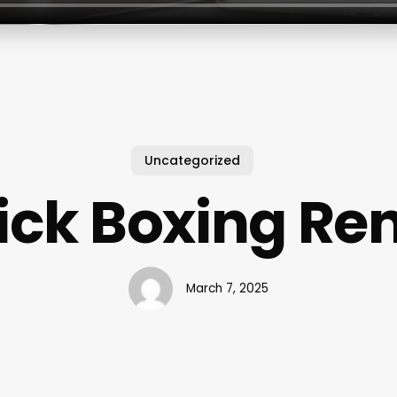
Uncategorized
ick Boxing Re
March 7, 2025