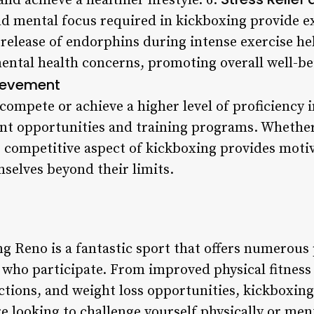
d achieve a healthier lifestyle. 6.
d mental focus required in kickboxing provide exc
 release of endorphins during intense exercise hel
ental health concerns, promoting overall well-be
ievement
compete or achieve a higher level of proficiency 
nt opportunities and training programs. Whether
e competitive aspect of kickboxing provides moti
mselves beyond their limits.
g Reno is a fantastic sport that offers numerous 
se who participate. From improved physical fitnes
ctions, and weight loss opportunities, kickboxing
e looking to challenge yourself physically or men