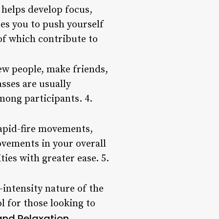
t helps develop focus,
res you to push yourself
of which contribute to
new people, make friends,
sses are usually
ong participants. 4.
rapid-fire movements,
ovements in your overall
ties with greater ease. 5.
-intensity nature of the
l for those looking to
 and Relaxation