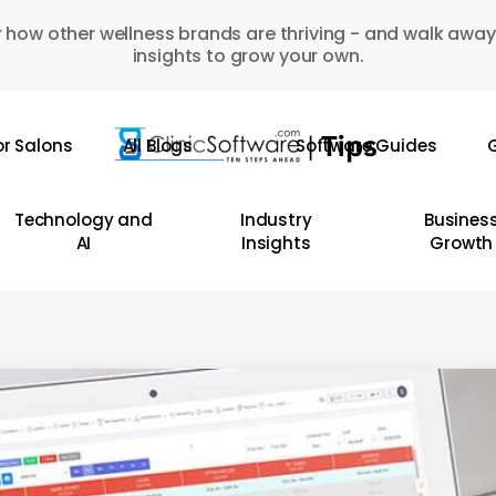
 how other wellness brands are thriving - and walk away
insights to grow your own.
or Salons
All Blogs
Software Guides
G
Technology and
Industry
Busines
AI
Insights
Growth