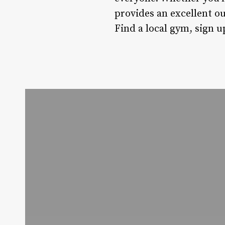
provides an excellent ou
Find a local gym, sign u