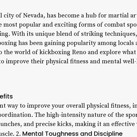
l city of Nevada, has become a hub for martial ar
the most popular and exciting forms of combat spo
ing. With its unique blend of striking techniques,
oxing has been gaining popularity among locals an
nto the world of kickboxing Reno and explore what 
to improve their physical fitness and mental well
efits
nt way to improve your overall physical fitness, 
 coordination. The high-intensity nature of the spo
unches, and precise kicks, making it an effectiv
Mental Toughness and Discipline
scle. 2.