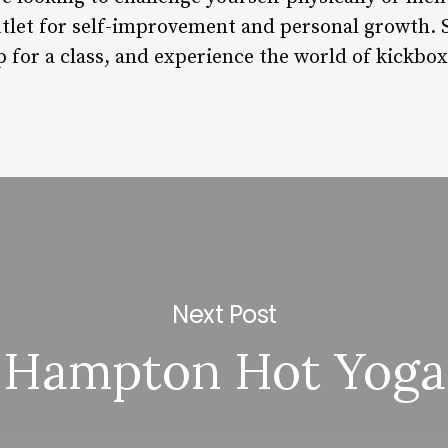
tlet for self-improvement and personal growth. So
p for a class, and experience the world of kickbo
Next Post
Hampton Hot Yoga