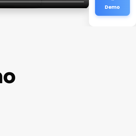
Demo
no