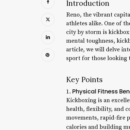
Introduction
Reno, the vibrant capita
athletes alike. One of 
city by storm is kickbox
mental toughness, kickb
article, we will delve i
sport for those looking 
Key Points
Physical Fitness Ben
1.
Kickboxing is an excelle
health, flexibility, and
movements, rapid-fire p
calories and building mu