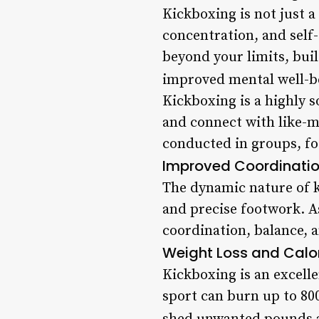
Kickboxing is not just a
concentration, and self-
beyond your limits, buil
improved mental well-b
Kickboxing is a highly s
and connect with like-mi
conducted in groups, fo
Improved Coordinati
The dynamic nature of k
and precise footwork. A
coordination, balance, an
Weight Loss and Calor
Kickboxing is an excelle
sport can burn up to 800