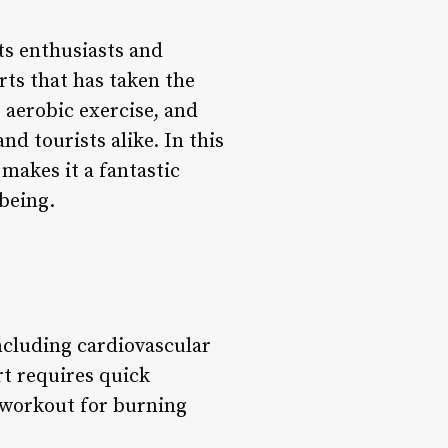
ts enthusiasts and
rts that has taken the
 aerobic exercise, and
d tourists alike. In this
makes it a fantastic
-being.
including cardiovascular
rt requires quick
e workout for burning