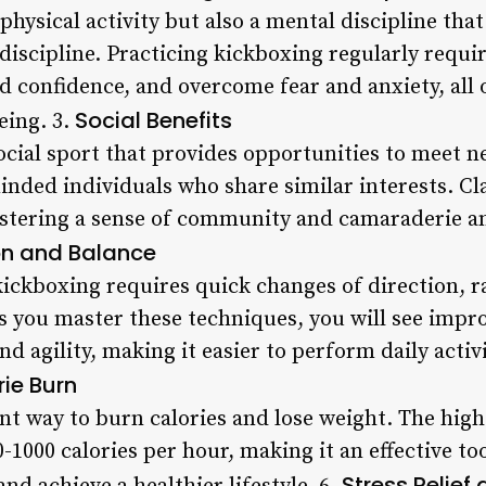
 physical activity but also a mental discipline tha
discipline. Practicing kickboxing regularly requi
d confidence, and overcome fear and anxiety, all 
Social Benefits
eing. 3.
ocial sport that provides opportunities to meet 
nded individuals who share similar interests. Cla
stering a sense of community and camaraderie am
on and Balance
ickboxing requires quick changes of direction, 
s you master these techniques, you will see impr
d agility, making it easier to perform daily activi
ie Burn
nt way to burn calories and lose weight. The high
-1000 calories per hour, making it an effective too
Stress Relief