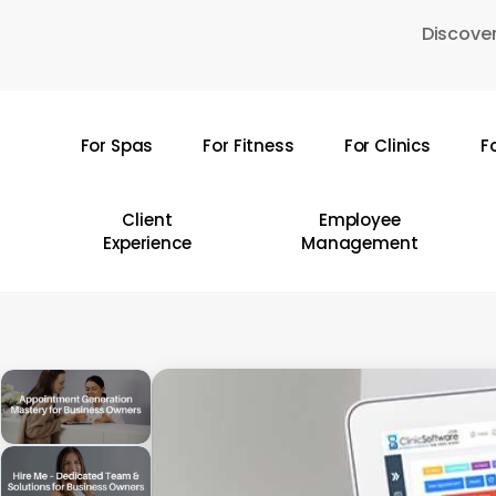
Skip
Discover
to
main
content
For Spas
For Fitness
For Clinics
F
Hit enter to search or ESC to close
Client
Employee
Experience
Management