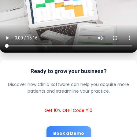
Ready to grow your business?
Discover how Clinic Software can help you acquire more
patients and streamline your practice.
Get 10% OFF! Code Y10
Book a Demo