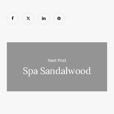
Next Post
Spa Sandalwood