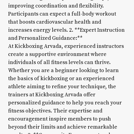
improving coordination and flexibility.
Participants can expect a full-body workout
that boosts cardiovascular health and
increases energy levels. 2. **Expert Instruction
and Personalized Guidance:**
At Kickboxing Arvada, experienced instructors
create a supportive environment where
individuals of all fitness levels can thrive.
Whether you are a beginner looking to learn
the basics of kickboxing or an experienced
athlete aiming to refine your technique, the
trainers at Kickboxing Arvada offer
personalized guidance to help you reach your
fitness objectives. Their expertise and
encouragement inspire members to push
beyond their limits and achieve remarkable