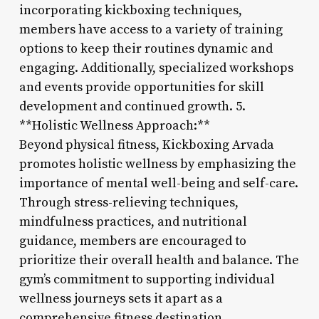
incorporating kickboxing techniques,
members have access to a variety of training
options to keep their routines dynamic and
engaging. Additionally, specialized workshops
and events provide opportunities for skill
development and continued growth. 5.
**Holistic Wellness Approach:**
Beyond physical fitness, Kickboxing Arvada
promotes holistic wellness by emphasizing the
importance of mental well-being and self-care.
Through stress-relieving techniques,
mindfulness practices, and nutritional
guidance, members are encouraged to
prioritize their overall health and balance. The
gym’s commitment to supporting individual
wellness journeys sets it apart as a
comprehensive fitness destination.