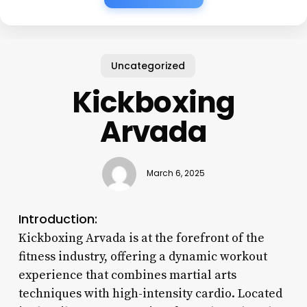
Uncategorized
Kickboxing
Arvada
March 6, 2025
Introduction:
Kickboxing Arvada is at the forefront of the
fitness industry, offering a dynamic workout
experience that combines martial arts
techniques with high-intensity cardio. Located