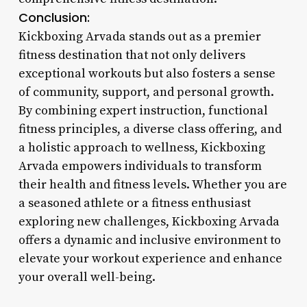
Conclusion:
Kickboxing Arvada stands out as a premier
fitness destination that not only delivers
exceptional workouts but also fosters a sense
of community, support, and personal growth.
By combining expert instruction, functional
fitness principles, a diverse class offering, and
a holistic approach to wellness, Kickboxing
Arvada empowers individuals to transform
their health and fitness levels. Whether you are
a seasoned athlete or a fitness enthusiast
exploring new challenges, Kickboxing Arvada
offers a dynamic and inclusive environment to
elevate your workout experience and enhance
your overall well-being.