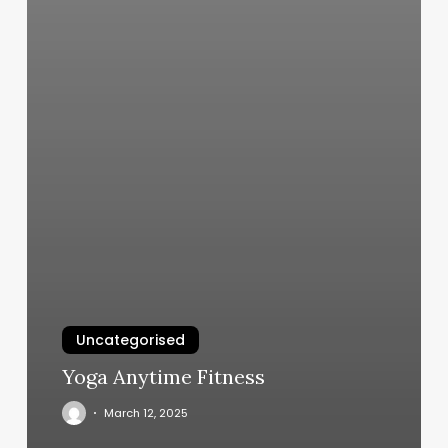
Uncategorised
Yoga Anytime Fitness
March 12, 2025