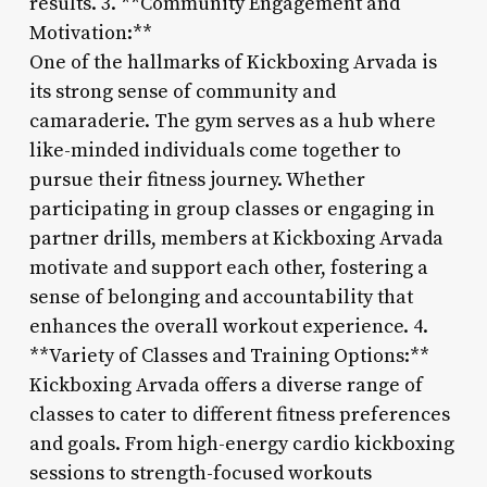
results. 3. **Community Engagement and
Motivation:**
One of the hallmarks of Kickboxing Arvada is
its strong sense of community and
camaraderie. The gym serves as a hub where
like-minded individuals come together to
pursue their fitness journey. Whether
participating in group classes or engaging in
partner drills, members at Kickboxing Arvada
motivate and support each other, fostering a
sense of belonging and accountability that
enhances the overall workout experience. 4.
**Variety of Classes and Training Options:**
Kickboxing Arvada offers a diverse range of
classes to cater to different fitness preferences
and goals. From high-energy cardio kickboxing
sessions to strength-focused workouts