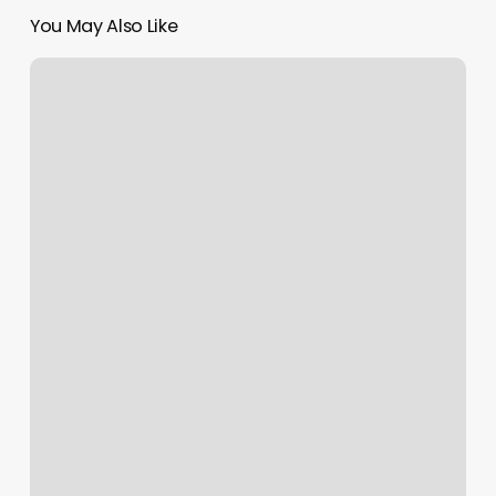
You May Also Like
Yoga
Anytime
Fitness