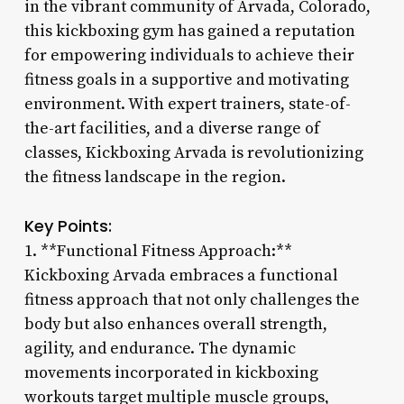
in the vibrant community of Arvada, Colorado,
this kickboxing gym has gained a reputation
for empowering individuals to achieve their
fitness goals in a supportive and motivating
environment. With expert trainers, state-of-
the-art facilities, and a diverse range of
classes, Kickboxing Arvada is revolutionizing
the fitness landscape in the region.
Key Points:
1. **Functional Fitness Approach:**
Kickboxing Arvada embraces a functional
fitness approach that not only challenges the
body but also enhances overall strength,
agility, and endurance. The dynamic
movements incorporated in kickboxing
workouts target multiple muscle groups,