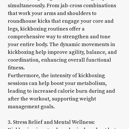
simultaneously. From jab-cross combinations
that work your arms and shoulders to
roundhouse kicks that engage your core and
legs, kickboxing routines offer a
comprehensive way to strengthen and tone
your entire body. The dynamic movements in
kickboxing help improve agility, balance, and
coordination, enhancing overall functional
fitness.
Furthermore, the intensity of kickboxing
sessions can help boost your metabolism,
leading to increased calorie burn during and
after the workout, supporting weight
management goals.
3. Stress Relief and Mental Wellness: