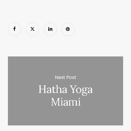
Next Post
Hatha Yoga
Miami