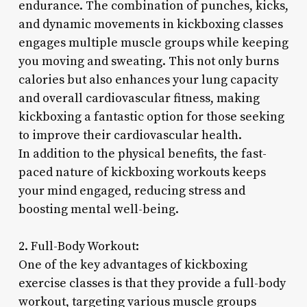
endurance. The combination of punches, kicks,
and dynamic movements in kickboxing classes
engages multiple muscle groups while keeping
you moving and sweating. This not only burns
calories but also enhances your lung capacity
and overall cardiovascular fitness, making
kickboxing a fantastic option for those seeking
to improve their cardiovascular health.
In addition to the physical benefits, the fast-
paced nature of kickboxing workouts keeps
your mind engaged, reducing stress and
boosting mental well-being.
2. Full-Body Workout:
One of the key advantages of kickboxing
exercise classes is that they provide a full-body
workout, targeting various muscle groups