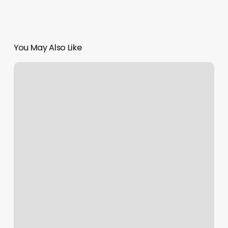
You May Also Like
The
Hair
Salon
By
Eun
Me
Bang