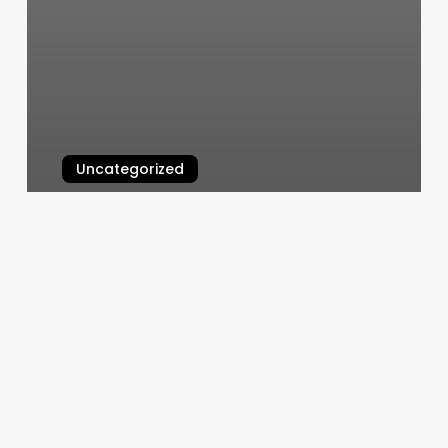
Uncategorized
The Hair Salon By Eun Me Bang
March 4, 2025
Paper
Salon