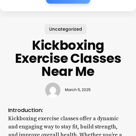
Uncategorized
Kickboxing
Exercise Classes
Near Me
March 5, 2025
Introduction:
Kickboxing exercise classes offer a dynamic
and engaging way to stay fit, build strength,
and improve overall health. Whether you’re a