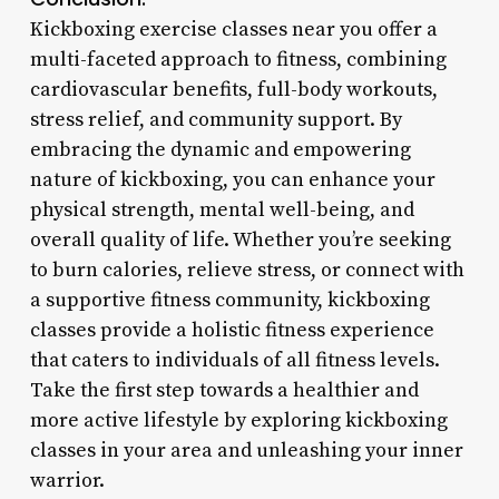
Kickboxing exercise classes near you offer a
multi-faceted approach to fitness, combining
cardiovascular benefits, full-body workouts,
stress relief, and community support. By
embracing the dynamic and empowering
nature of kickboxing, you can enhance your
physical strength, mental well-being, and
overall quality of life. Whether you’re seeking
to burn calories, relieve stress, or connect with
a supportive fitness community, kickboxing
classes provide a holistic fitness experience
that caters to individuals of all fitness levels.
Take the first step towards a healthier and
more active lifestyle by exploring kickboxing
classes in your area and unleashing your inner
warrior.