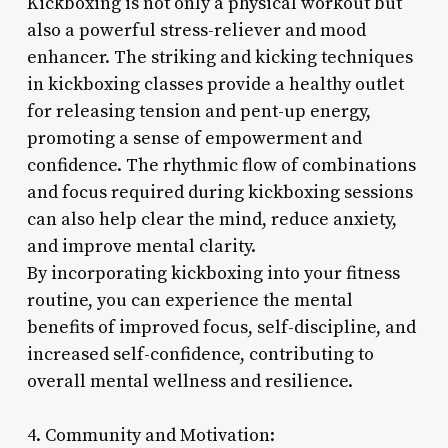
Kickboxing is not only a physical workout but
also a powerful stress-reliever and mood
enhancer. The striking and kicking techniques
in kickboxing classes provide a healthy outlet
for releasing tension and pent-up energy,
promoting a sense of empowerment and
confidence. The rhythmic flow of combinations
and focus required during kickboxing sessions
can also help clear the mind, reduce anxiety,
and improve mental clarity.
By incorporating kickboxing into your fitness
routine, you can experience the mental
benefits of improved focus, self-discipline, and
increased self-confidence, contributing to
overall mental wellness and resilience.
4. Community and Motivation: