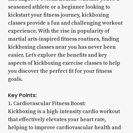
seasoned athlete or a beginner looking to
kickstart your fitness journey, kickboxing
classes provide a fun and challenging workout
experience. With the rise in popularity of
martial arts-inspired fitness routines, finding
kickboxing classes near you has never been
easier. Let’s explore the benefits and key
aspects of kickboxing exercise classes to help
you discover the perfect fit for your fitness
goals.
Key Points:
1. Cardiovascular Fitness Boost:
Kickboxing is a high-intensity cardio workout
that effectively elevates your heart rate,
helping to improve cardiovascular health and