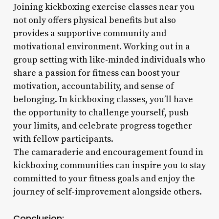
Joining kickboxing exercise classes near you
not only offers physical benefits but also
provides a supportive community and
motivational environment. Working out in a
group setting with like-minded individuals who
share a passion for fitness can boost your
motivation, accountability, and sense of
belonging. In kickboxing classes, you’ll have
the opportunity to challenge yourself, push
your limits, and celebrate progress together
with fellow participants.
The camaraderie and encouragement found in
kickboxing communities can inspire you to stay
committed to your fitness goals and enjoy the
journey of self-improvement alongside others.
Conclusion: