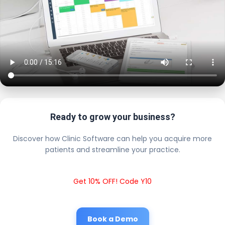
Ready to grow your business?
Discover how Clinic Software can help you acquire more
patients and streamline your practice.
Get 10% OFF! Code Y10
Book a Demo