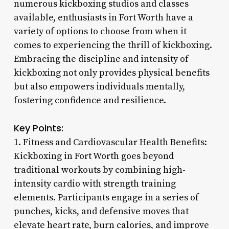
numerous kickboxing studios and classes
available, enthusiasts in Fort Worth have a
variety of options to choose from when it
comes to experiencing the thrill of kickboxing.
Embracing the discipline and intensity of
kickboxing not only provides physical benefits
but also empowers individuals mentally,
fostering confidence and resilience.
Key Points:
1. Fitness and Cardiovascular Health Benefits:
Kickboxing in Fort Worth goes beyond
traditional workouts by combining high-
intensity cardio with strength training
elements. Participants engage in a series of
punches, kicks, and defensive moves that
elevate heart rate, burn calories, and improve