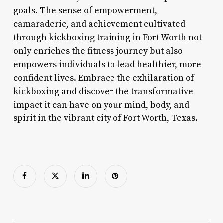
goals. The sense of empowerment,
camaraderie, and achievement cultivated
through kickboxing training in Fort Worth not
only enriches the fitness journey but also
empowers individuals to lead healthier, more
confident lives. Embrace the exhilaration of
kickboxing and discover the transformative
impact it can have on your mind, body, and
spirit in the vibrant city of Fort Worth, Texas.