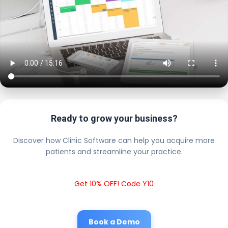
Ready to grow your business?
Discover how Clinic Software can help you acquire more
patients and streamline your practice.
Get 10% OFF! Code Y10
Book a Demo