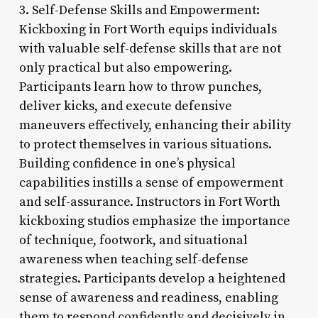
3. Self-Defense Skills and Empowerment:
Kickboxing in Fort Worth equips individuals
with valuable self-defense skills that are not
only practical but also empowering.
Participants learn how to throw punches,
deliver kicks, and execute defensive
maneuvers effectively, enhancing their ability
to protect themselves in various situations.
Building confidence in one’s physical
capabilities instills a sense of empowerment
and self-assurance. Instructors in Fort Worth
kickboxing studios emphasize the importance
of technique, footwork, and situational
awareness when teaching self-defense
strategies. Participants develop a heightened
sense of awareness and readiness, enabling
them to respond confidently and decisively in