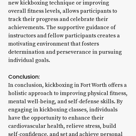
new kickboxing technique or improving
overall fitness levels, allows participants to
track their progress and celebrate their
achievements. The supportive guidance of
instructors and fellow participants creates a
motivating environment that fosters
determination and perseverance in pursuing
individual goals.
Conclusion:
In conclusion, kickboxing in Fort Worth offers a
holistic approach to improving physical fitness,
mental well-being, and self-defense skills. By
engaging in kickboxing classes, individuals
have the opportunity to enhance their
cardiovascular health, relieve stress, build
self-confidence, and set and achieve personal