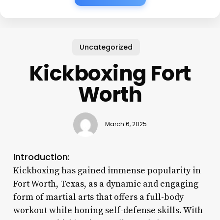
Uncategorized
Kickboxing Fort
Worth
March 6, 2025
Introduction:
Kickboxing has gained immense popularity in
Fort Worth, Texas, as a dynamic and engaging
form of martial arts that offers a full-body
workout while honing self-defense skills. With