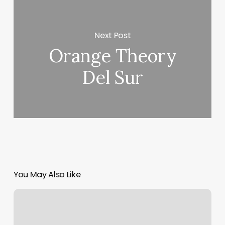
Next Post
Orange Theory
Del Sur
You May Also Like
Sandy
Springs
Pilates