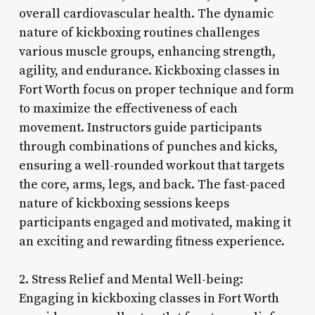
overall cardiovascular health. The dynamic
nature of kickboxing routines challenges
various muscle groups, enhancing strength,
agility, and endurance. Kickboxing classes in
Fort Worth focus on proper technique and form
to maximize the effectiveness of each
movement. Instructors guide participants
through combinations of punches and kicks,
ensuring a well-rounded workout that targets
the core, arms, legs, and back. The fast-paced
nature of kickboxing sessions keeps
participants engaged and motivated, making it
an exciting and rewarding fitness experience.
2. Stress Relief and Mental Well-being:
Engaging in kickboxing classes in Fort Worth