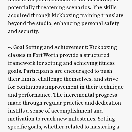
potentially threatening scenarios. The skills
acquired through kickboxing training translate
beyond the studio, enhancing personal safety
and security.
4. Goal Setting and Achievement: Kickboxing
classes in Fort Worth provide a structured
framework for setting and achieving fitness
goals. Participants are encouraged to push
their limits, challenge themselves, and strive
for continuous improvement in their technique
and performance. The incremental progress
made through regular practice and dedication
instills a sense of accomplishment and
motivation to reach new milestones. Setting
specific goals, whether related to mastering a