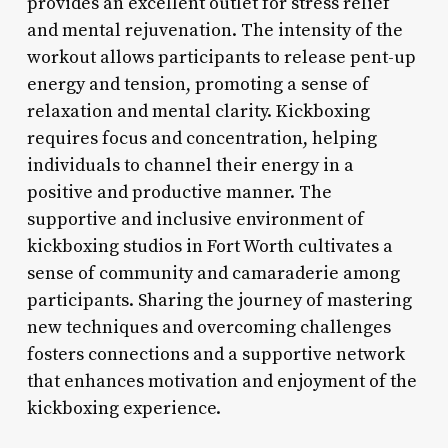
provides an excellent outlet for stress relief
and mental rejuvenation. The intensity of the
workout allows participants to release pent-up
energy and tension, promoting a sense of
relaxation and mental clarity. Kickboxing
requires focus and concentration, helping
individuals to channel their energy in a
positive and productive manner. The
supportive and inclusive environment of
kickboxing studios in Fort Worth cultivates a
sense of community and camaraderie among
participants. Sharing the journey of mastering
new techniques and overcoming challenges
fosters connections and a supportive network
that enhances motivation and enjoyment of the
kickboxing experience.