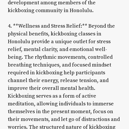
development among members of the
kickboxing community in Honolulu.
4. **Wellness and Stress Relief:** Beyond the
physical benefits, kickboxing classes in
Honolulu provide a unique outlet for stress
relief, mental clarity, and emotional well-
being. The rhythmic movements, controlled
breathing techniques, and focused mindset
required in kickboxing help participants
channel their energy, release tension, and
improve their overall mental health.
Kickboxing serves as a form of active
meditation, allowing individuals to immerse
themselves in the present moment, focus on
their movements, and let go of distractions and
worries. The structured nature of kickboxing