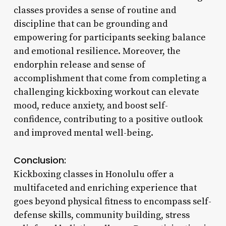
classes provides a sense of routine and
discipline that can be grounding and
empowering for participants seeking balance
and emotional resilience. Moreover, the
endorphin release and sense of
accomplishment that come from completing a
challenging kickboxing workout can elevate
mood, reduce anxiety, and boost self-
confidence, contributing to a positive outlook
and improved mental well-being.
Conclusion:
Kickboxing classes in Honolulu offer a
multifaceted and enriching experience that
goes beyond physical fitness to encompass self-
defense skills, community building, stress