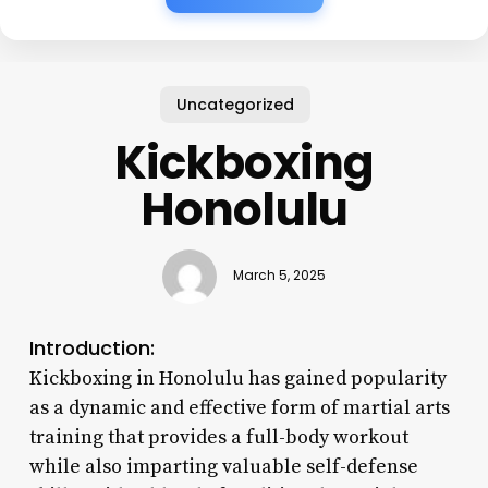
Uncategorized
Kickboxing
Honolulu
March 5, 2025
Introduction:
Kickboxing in Honolulu has gained popularity
as a dynamic and effective form of martial arts
training that provides a full-body workout
while also imparting valuable self-defense