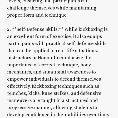
levels, ensuring that participants can
challenge themselves while maintaining
proper form and technique.
2. **Self-Defense Skills:** While kickboxing is
an excellent form of exercise, it also equips
participants with practical self-defense skills
that can be applied in real-life situations.
Instructors in Honolulu emphasize the
importance of correct technique, body
mechanics, and situational awareness to
empower individuals to defend themselves
effectively. Kickboxing techniques such as
punches, kicks, knee strikes, and defensive
maneuvers are taught in a structured and
progressive manner, allowing students to
develop confidence in their abilities over time.