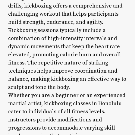
drills, kickboxing offers a comprehensive and
challenging workout that helps participants
build strength, endurance, and agility.
Kickboxing sessions typically include a
combination of high-intensity intervals and
dynamic movements that keep the heart rate
elevated, promoting calorie burn and overall
fitness. The repetitive nature of striking
techniques helps improve coordination and
balance, making kickboxing an effective way to
sculpt and tone the body.
Whether you are a beginner or an experienced
martial artist, kickboxing classes in Honolulu
cater to individuals of all fitness levels.
Instructors provide modifications and
progressions to accommodate varying skill