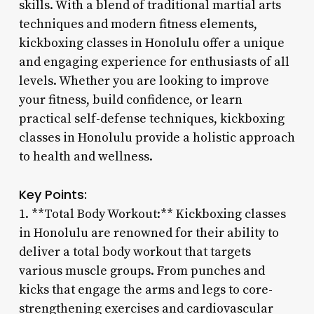
skills. With a blend of traditional martial arts
techniques and modern fitness elements,
kickboxing classes in Honolulu offer a unique
and engaging experience for enthusiasts of all
levels. Whether you are looking to improve
your fitness, build confidence, or learn
practical self-defense techniques, kickboxing
classes in Honolulu provide a holistic approach
to health and wellness.
Key Points:
1. **Total Body Workout:** Kickboxing classes
in Honolulu are renowned for their ability to
deliver a total body workout that targets
various muscle groups. From punches and
kicks that engage the arms and legs to core-
strengthening exercises and cardiovascular