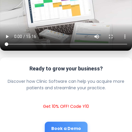
Ready to grow your business?
Discover how Clinic Software can help you acquire more
patients and streamline your practice.
Get 10% OFF! Code Y10
Book a Demo