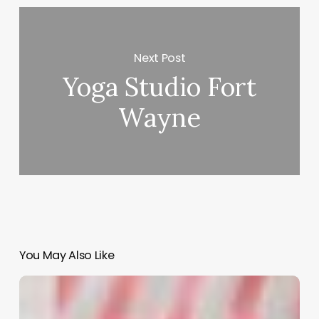
Next Post
Yoga Studio Fort
Wayne
You May Also Like
Encore2005
Clinic
Software