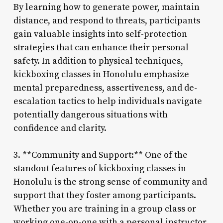
By learning how to generate power, maintain
distance, and respond to threats, participants
gain valuable insights into self-protection
strategies that can enhance their personal
safety. In addition to physical techniques,
kickboxing classes in Honolulu emphasize
mental preparedness, assertiveness, and de-
escalation tactics to help individuals navigate
potentially dangerous situations with
confidence and clarity.
3. **Community and Support:** One of the
standout features of kickboxing classes in
Honolulu is the strong sense of community and
support that they foster among participants.
Whether you are training in a group class or
working one-on-one with a personal instructor,