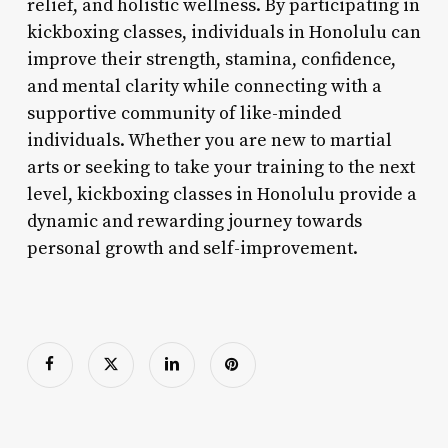
relief, and holistic wellness. By participating in
kickboxing classes, individuals in Honolulu can
improve their strength, stamina, confidence,
and mental clarity while connecting with a
supportive community of like-minded
individuals. Whether you are new to martial
arts or seeking to take your training to the next
level, kickboxing classes in Honolulu provide a
dynamic and rewarding journey towards
personal growth and self-improvement.