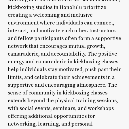
kickboxing studios in Honolulu prioritize
creating a welcoming and inclusive
environment where individuals can connect,
interact, and motivate each other. Instructors
and fellow participants often form a supportive
network that encourages mutual growth,
camaraderie, and accountability. The positive
energy and camaraderie in kickboxing classes
help individuals stay motivated, push past their
limits, and celebrate their achievements in a
supportive and encouraging atmosphere. The
sense of community in kickboxing classes
extends beyond the physical training sessions,
with social events, seminars, and workshops
offering additional opportunities for
networking, learning, and personal