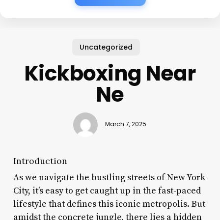
Uncategorized
Kickboxing Near
Ne
March 7, 2025
Introduction
As we navigate the bustling streets of New York
City, it’s easy to get caught up in the fast-paced
lifestyle that defines this iconic metropolis. But
amidst the concrete jungle, there lies a hidden