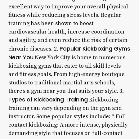
excellent way to improve your overall physical
fitness while reducing stress levels. Regular
training has been shown to boost
cardiovascular health, increase coordination
and agility, and even reduce the risk of certain
Popular Kickboxing Gyms
chronic diseases. 2.
Near You
New York City is home to numerous
kickboxing gyms that cater to all skill levels
and fitness goals. From high-energy boutique
studios to traditional martial arts schools,
there’s a gym near you that suits your style. 3.
Types of Kickboxing Training
Kickboxing
training can vary depending on the gym and
instructor. Some popular styles include: * Full-
contact kickboxing: A more intense, physically
demanding style that focuses on full-contact