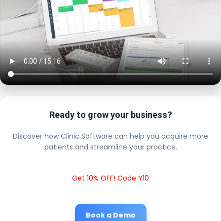
Ready to grow your business?
Discover how Clinic Software can help you acquire more
patients and streamline your practice.
Get 10% OFF! Code Y10
Book a Demo