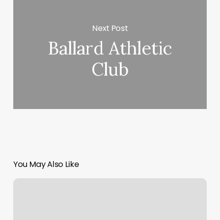
Next Post
Ballard Athletic
Club
You May Also Like
You’re
Getting
Slacks