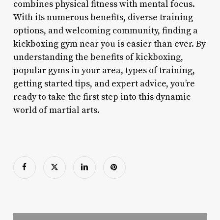
combines physical fitness with mental focus.
With its numerous benefits, diverse training
options, and welcoming community, finding a
kickboxing gym near you is easier than ever. By
understanding the benefits of kickboxing,
popular gyms in your area, types of training,
getting started tips, and expert advice, you’re
ready to take the first step into this dynamic
world of martial arts.