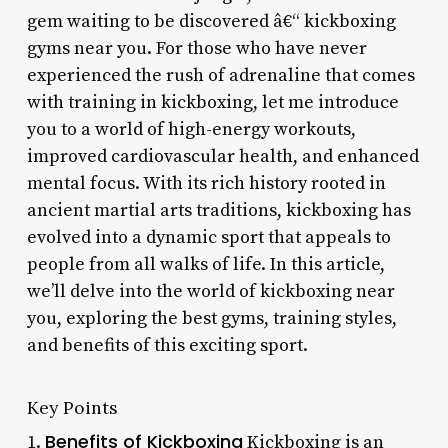
gem waiting to be discovered â€“ kickboxing
gyms near you. For those who have never
experienced the rush of adrenaline that comes
with training in kickboxing, let me introduce
you to a world of high-energy workouts,
improved cardiovascular health, and enhanced
mental focus. With its rich history rooted in
ancient martial arts traditions, kickboxing has
evolved into a dynamic sport that appeals to
people from all walks of life. In this article,
we’ll delve into the world of kickboxing near
you, exploring the best gyms, training styles,
and benefits of this exciting sport.
Key Points
Benefits of Kickboxing
1.
Kickboxing is an