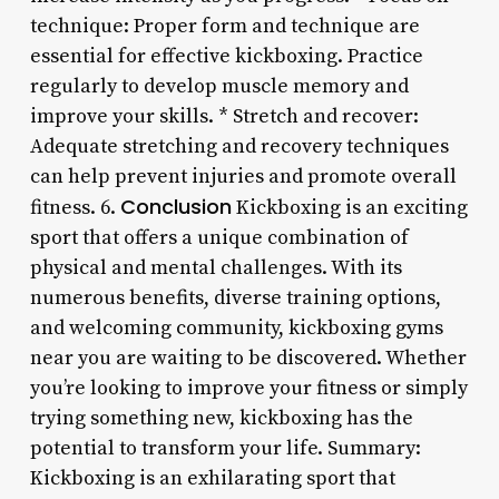
technique: Proper form and technique are
essential for effective kickboxing. Practice
regularly to develop muscle memory and
improve your skills. * Stretch and recover:
Adequate stretching and recovery techniques
can help prevent injuries and promote overall
Conclusion
fitness. 6.
Kickboxing is an exciting
sport that offers a unique combination of
physical and mental challenges. With its
numerous benefits, diverse training options,
and welcoming community, kickboxing gyms
near you are waiting to be discovered. Whether
you’re looking to improve your fitness or simply
trying something new, kickboxing has the
potential to transform your life. Summary:
Kickboxing is an exhilarating sport that