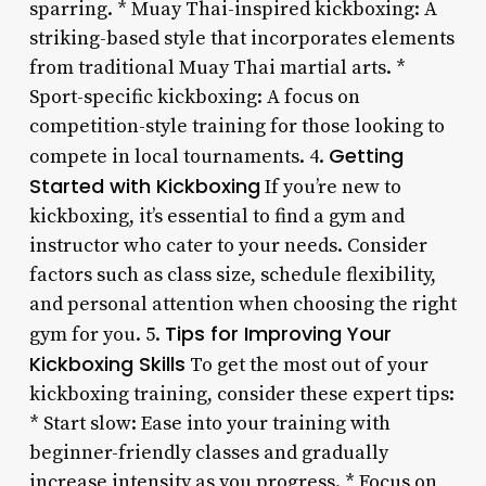
sparring. * Muay Thai-inspired kickboxing: A
striking-based style that incorporates elements
from traditional Muay Thai martial arts. *
Sport-specific kickboxing: A focus on
competition-style training for those looking to
Getting
compete in local tournaments. 4.
Started with Kickboxing
If you’re new to
kickboxing, it’s essential to find a gym and
instructor who cater to your needs. Consider
factors such as class size, schedule flexibility,
and personal attention when choosing the right
Tips for Improving Your
gym for you. 5.
Kickboxing Skills
To get the most out of your
kickboxing training, consider these expert tips:
* Start slow: Ease into your training with
beginner-friendly classes and gradually
increase intensity as you progress. * Focus on