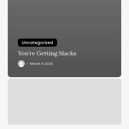
Uncategorized
You’re Getting Slacks
March 4, 2025
Queenp