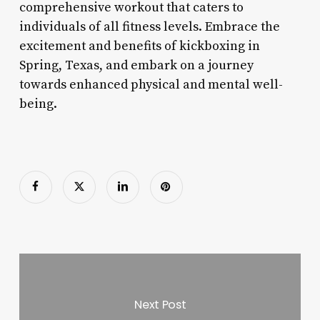
comprehensive workout that caters to
individuals of all fitness levels. Embrace the
excitement and benefits of kickboxing in
Spring, Texas, and embark on a journey
towards enhanced physical and mental well-
being.
Next Post