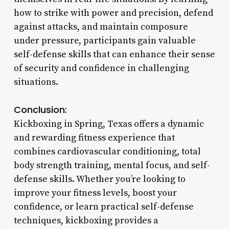
how to strike with power and precision, defend
against attacks, and maintain composure
under pressure, participants gain valuable
self-defense skills that can enhance their sense
of security and confidence in challenging
situations.
Conclusion:
Kickboxing in Spring, Texas offers a dynamic
and rewarding fitness experience that
combines cardiovascular conditioning, total
body strength training, mental focus, and self-
defense skills. Whether you’re looking to
improve your fitness levels, boost your
confidence, or learn practical self-defense
techniques, kickboxing provides a