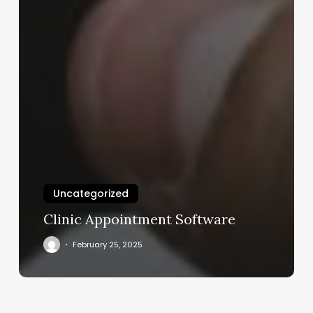
Uncategorized
Clinic Appointment Software
February 25, 2025
3d
Ultrasound