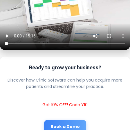
Ready to grow your business?
Discover how Clinic Software can help you acquire more
patients and streamline your practice.
Get 10% OFF! Code Y10
Book a Demo