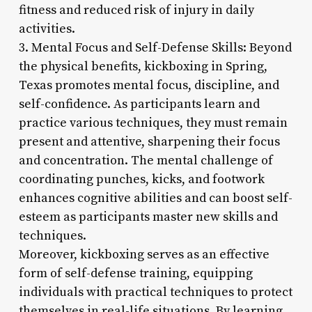
fitness and reduced risk of injury in daily
activities.
3. Mental Focus and Self-Defense Skills: Beyond
the physical benefits, kickboxing in Spring,
Texas promotes mental focus, discipline, and
self-confidence. As participants learn and
practice various techniques, they must remain
present and attentive, sharpening their focus
and concentration. The mental challenge of
coordinating punches, kicks, and footwork
enhances cognitive abilities and can boost self-
esteem as participants master new skills and
techniques.
Moreover, kickboxing serves as an effective
form of self-defense training, equipping
individuals with practical techniques to protect
themselves in real-life situations. By learning