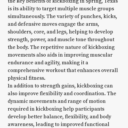
the key benefits of kickboxing in Spring, Texas
is its ability to target multiple muscle groups
simultaneously. The variety of punches, kicks,
and defensive moves engage the arms,
shoulders, core, and legs, helping to develop
strength, power, and muscle tone throughout
the body. The repetitive nature of kickboxing
movements also aids in improving muscular
endurance and agility, making it a
comprehensive workout that enhances overall
physical fitness.
In addition to strength gains, kickboxing can
also improve flexibility and coordination. The
dynamic movements and range of motion
required in kickboxing help participants
develop better balance, flexibility, and body
awareness, leading to improved functional