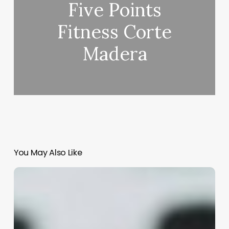
Five Points
Fitness Corte
Madera
You May Also Like
Clinic
Appointment
Software