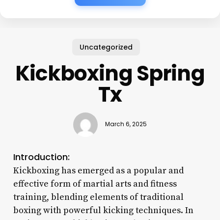
Uncategorized
Kickboxing Spring
Tx
March 6, 2025
Introduction:
Kickboxing has emerged as a popular and
effective form of martial arts and fitness
training, blending elements of traditional
boxing with powerful kicking techniques. In