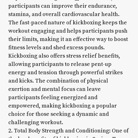
participants can improve their endurance,
stamina, and overall cardiovascular health.
The fast-paced nature of kickboxing keeps the
workout engaging and helps participants push
their limits, making it an effective way to boost
fitness levels and shed excess pounds.
Kickboxing also offers stress relief benefits,
allowing participants to release pent-up
energy and tension through powerful strikes
and kicks. The combination of physical
exertion and mental focus can leave
participants feeling energized and
empowered, making kickboxing a popular
choice for those seeking a dynamic and
challenging workout.
2. Total Body Strength and Conditioning: One of