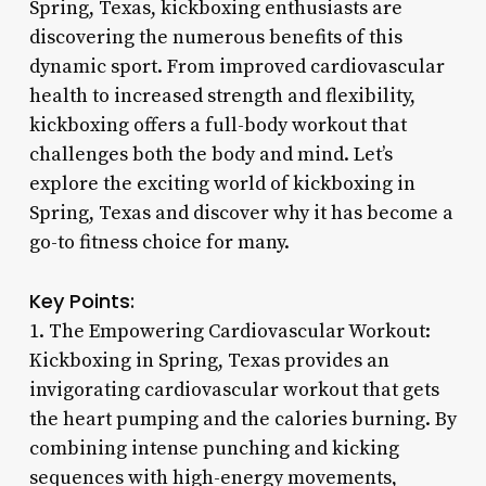
Spring, Texas, kickboxing enthusiasts are
discovering the numerous benefits of this
dynamic sport. From improved cardiovascular
health to increased strength and flexibility,
kickboxing offers a full-body workout that
challenges both the body and mind. Let’s
explore the exciting world of kickboxing in
Spring, Texas and discover why it has become a
go-to fitness choice for many.
Key Points:
1. The Empowering Cardiovascular Workout:
Kickboxing in Spring, Texas provides an
invigorating cardiovascular workout that gets
the heart pumping and the calories burning. By
combining intense punching and kicking
sequences with high-energy movements,