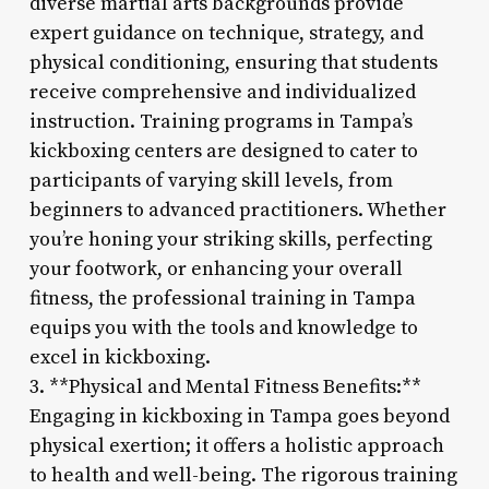
diverse martial arts backgrounds provide
expert guidance on technique, strategy, and
physical conditioning, ensuring that students
receive comprehensive and individualized
instruction. Training programs in Tampa’s
kickboxing centers are designed to cater to
participants of varying skill levels, from
beginners to advanced practitioners. Whether
you’re honing your striking skills, perfecting
your footwork, or enhancing your overall
fitness, the professional training in Tampa
equips you with the tools and knowledge to
excel in kickboxing.
3. **Physical and Mental Fitness Benefits:**
Engaging in kickboxing in Tampa goes beyond
physical exertion; it offers a holistic approach
to health and well-being. The rigorous training