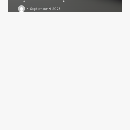
September 4, 2025
Massage
Luxe
Palm
Harbor