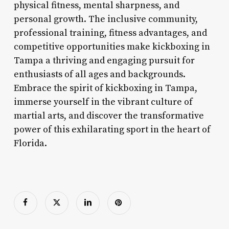
physical fitness, mental sharpness, and
personal growth. The inclusive community,
professional training, fitness advantages, and
competitive opportunities make kickboxing in
Tampa a thriving and engaging pursuit for
enthusiasts of all ages and backgrounds.
Embrace the spirit of kickboxing in Tampa,
immerse yourself in the vibrant culture of
martial arts, and discover the transformative
power of this exhilarating sport in the heart of
Florida.