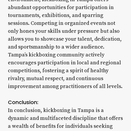
abundant opportunities for participation in
tournaments, exhibitions, and sparring
sessions. Competing in organized events not
only hones your skills under pressure but also
allows you to showcase your talent, dedication,
and sportsmanship to a wider audience.
Tampa’s kickboxing community actively
encourages participation in local and regional
competitions, fostering a spirit of healthy
rivalry, mutual respect, and continuous
improvement among practitioners of all levels.
Conclusion:
In conclusion, kickboxing in Tampa is a
dynamic and multifaceted discipline that offers
a wealth of benefits for individuals seeking