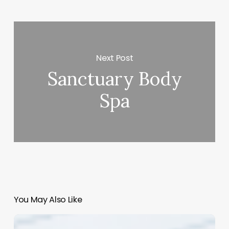
Next Post
Sanctuary Body
Spa
You May Also Like
Mastering