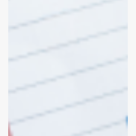
the
Art
of
Curls:
The
Ultimate
Guide
to
Short
Styles
for
Square
Face
Shapes