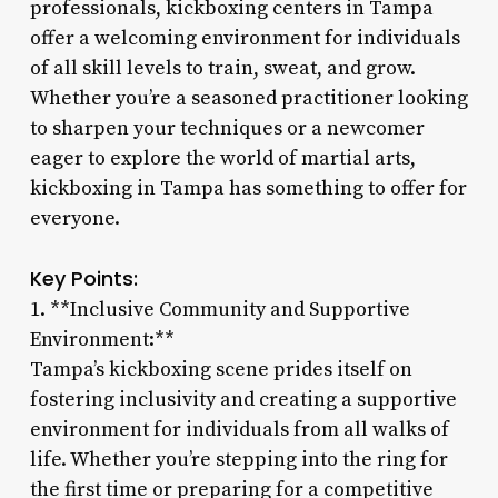
professionals, kickboxing centers in Tampa
offer a welcoming environment for individuals
of all skill levels to train, sweat, and grow.
Whether you’re a seasoned practitioner looking
to sharpen your techniques or a newcomer
eager to explore the world of martial arts,
kickboxing in Tampa has something to offer for
everyone.
Key Points:
1. **Inclusive Community and Supportive
Environment:**
Tampa’s kickboxing scene prides itself on
fostering inclusivity and creating a supportive
environment for individuals from all walks of
life. Whether you’re stepping into the ring for
the first time or preparing for a competitive