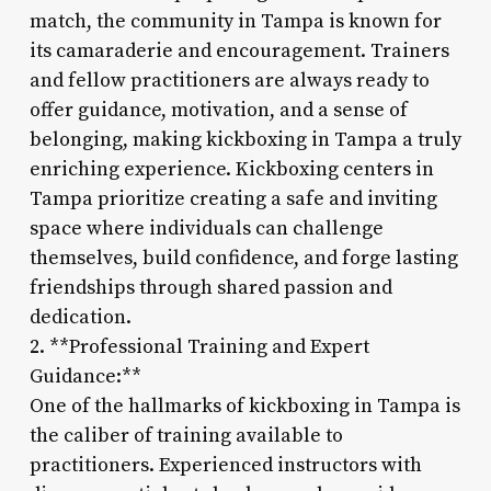
match, the community in Tampa is known for
its camaraderie and encouragement. Trainers
and fellow practitioners are always ready to
offer guidance, motivation, and a sense of
belonging, making kickboxing in Tampa a truly
enriching experience. Kickboxing centers in
Tampa prioritize creating a safe and inviting
space where individuals can challenge
themselves, build confidence, and forge lasting
friendships through shared passion and
dedication.
2. **Professional Training and Expert
Guidance:**
One of the hallmarks of kickboxing in Tampa is
the caliber of training available to
practitioners. Experienced instructors with