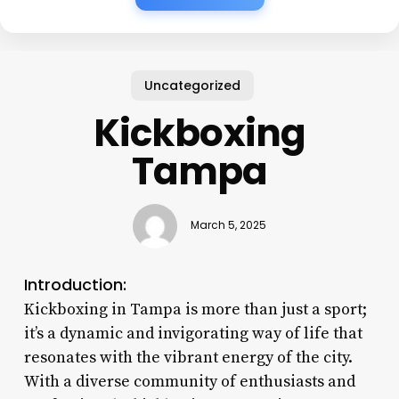
Uncategorized
Kickboxing
Tampa
March 5, 2025
Introduction:
Kickboxing in Tampa is more than just a sport;
it’s a dynamic and invigorating way of life that
resonates with the vibrant energy of the city.
With a diverse community of enthusiasts and