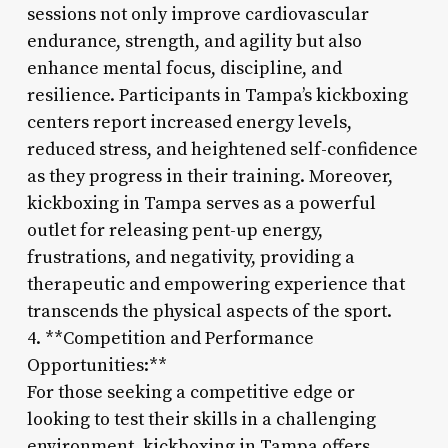
sessions not only improve cardiovascular
endurance, strength, and agility but also
enhance mental focus, discipline, and
resilience. Participants in Tampa’s kickboxing
centers report increased energy levels,
reduced stress, and heightened self-confidence
as they progress in their training. Moreover,
kickboxing in Tampa serves as a powerful
outlet for releasing pent-up energy,
frustrations, and negativity, providing a
therapeutic and empowering experience that
transcends the physical aspects of the sport.
4. **Competition and Performance
Opportunities:**
For those seeking a competitive edge or
looking to test their skills in a challenging
environment, kickboxing in Tampa offers