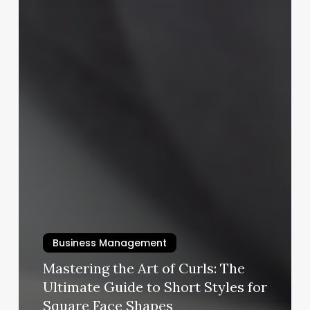
Business Management
Mastering the Art of Curls: The
Ultimate Guide to Short Styles for
Square Face Shapes