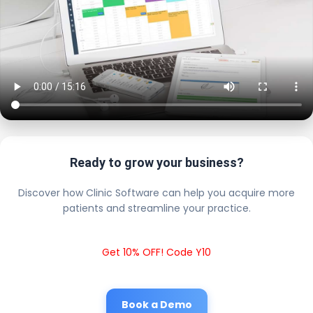
Ready to grow your business?
Discover how Clinic Software can help you acquire more
patients and streamline your practice.
Get 10% OFF! Code Y10
Book a Demo