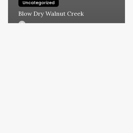
Uncategorized
Blow Dry Walnut Creek
March 5, 2025
Vitra
Smithtown