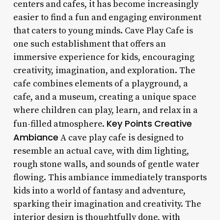
centers and cafes, it has become increasingly
easier to find a fun and engaging environment
that caters to young minds. Cave Play Cafe is
one such establishment that offers an
immersive experience for kids, encouraging
creativity, imagination, and exploration. The
cafe combines elements of a playground, a
cafe, and a museum, creating a unique space
where children can play, learn, and relax in a
Key Points
Creative
fun-filled atmosphere.
Ambiance
A cave play cafe is designed to
resemble an actual cave, with dim lighting,
rough stone walls, and sounds of gentle water
flowing. This ambiance immediately transports
kids into a world of fantasy and adventure,
sparking their imagination and creativity. The
interior design is thoughtfully done, with