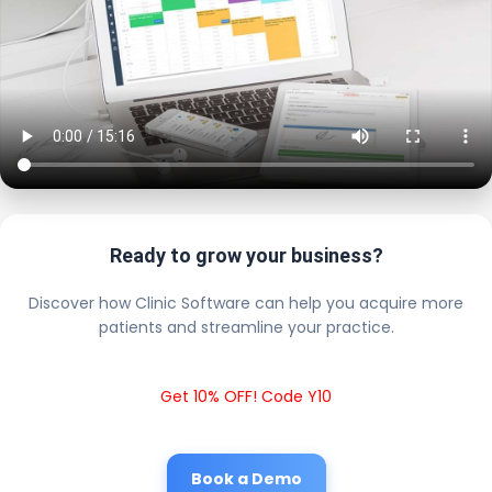
Ready to grow your business?
Discover how Clinic Software can help you acquire more
patients and streamline your practice.
Get 10% OFF! Code Y10
Book a Demo