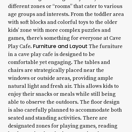
different zones or “rooms” that cater to various
age groups and interests. From the toddler area
with soft blocks and colorful toys to the older
kids’ zone with more complex puzzles and
games, there’s something for everyone at Cave
Furniture and Layout
Play Cafe.
The furniture
in a cave play cafe is designed to be
comfortable yet engaging. The tables and
chairs are strategically placed near the
windows or outside areas, providing ample
natural light and fresh air. This allows kids to
enjoy their snacks or meals while still being
able to observe the outdoors. The floor design
is also carefully planned to accommodate both
seated and standing activities. There are
designated zones for playing games, reading