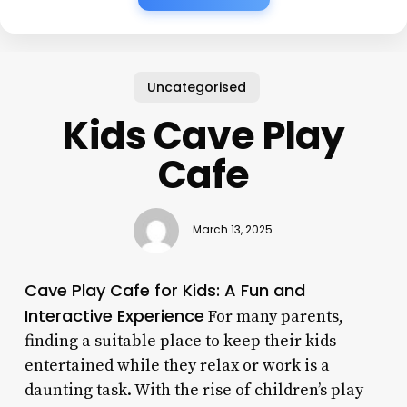
Uncategorised
Kids Cave Play
Cafe
March 13, 2025
Cave Play Cafe for Kids: A Fun and
Interactive Experience
For many parents,
finding a suitable place to keep their kids
entertained while they relax or work is a
daunting task. With the rise of children’s play