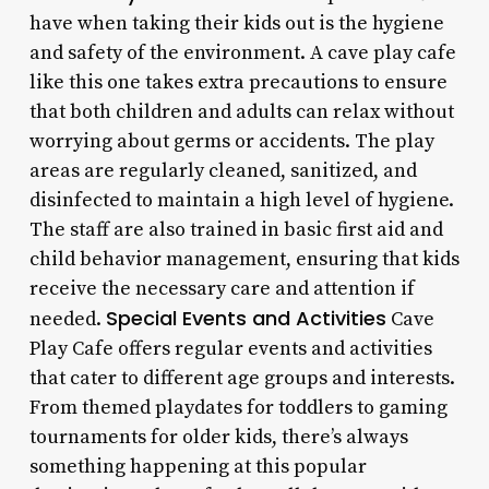
have when taking their kids out is the hygiene
and safety of the environment. A cave play cafe
like this one takes extra precautions to ensure
that both children and adults can relax without
worrying about germs or accidents. The play
areas are regularly cleaned, sanitized, and
disinfected to maintain a high level of hygiene.
The staff are also trained in basic first aid and
child behavior management, ensuring that kids
receive the necessary care and attention if
Special Events and Activities
needed.
Cave
Play Cafe offers regular events and activities
that cater to different age groups and interests.
From themed playdates for toddlers to gaming
tournaments for older kids, there’s always
something happening at this popular