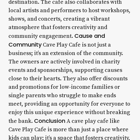
destination. The cafe also collaborates with
local artists and performers to host workshops,
shows, and concerts, creating a vibrant
atmosphere that fosters creativity and
Cause and
community engagement.
Community
Cave Play Cafe is not just a
business; it’s an extension of the community.
The owners are actively involved in charity
events and sponsorships, supporting causes
close to their hearts. They also offer discounts
and promotions for low-income families or
single parents who struggle to make ends
meet, providing an opportunity for everyone to
enjoy this unique experience without breaking
Conclusion
the bank.
A cave play cafe like
Cave Play Cafe is more than just a place where
kids can play; it’s a space that fosters creativity,