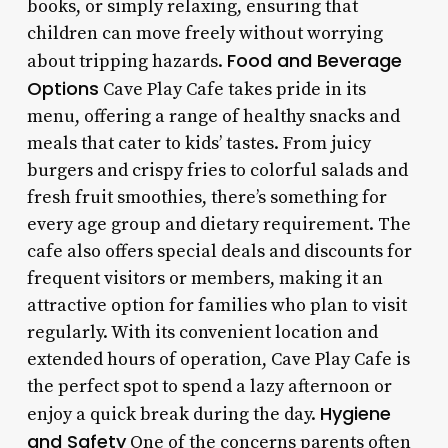
books, or simply relaxing, ensuring that
children can move freely without worrying
Food and Beverage
about tripping hazards.
Options
Cave Play Cafe takes pride in its
menu, offering a range of healthy snacks and
meals that cater to kids’ tastes. From juicy
burgers and crispy fries to colorful salads and
fresh fruit smoothies, there’s something for
every age group and dietary requirement. The
cafe also offers special deals and discounts for
frequent visitors or members, making it an
attractive option for families who plan to visit
regularly. With its convenient location and
extended hours of operation, Cave Play Cafe is
the perfect spot to spend a lazy afternoon or
Hygiene
enjoy a quick break during the day.
and Safety
One of the concerns parents often