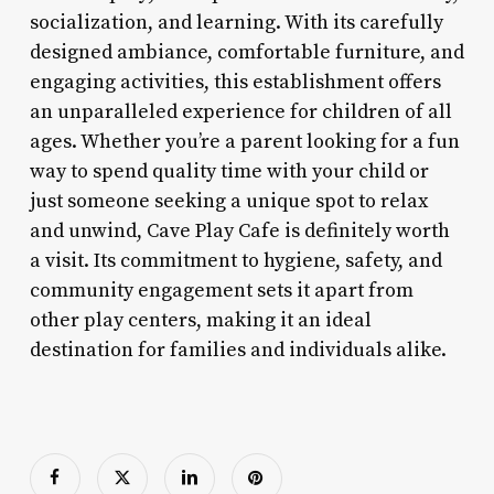
socialization, and learning. With its carefully
designed ambiance, comfortable furniture, and
engaging activities, this establishment offers
an unparalleled experience for children of all
ages. Whether you’re a parent looking for a fun
way to spend quality time with your child or
just someone seeking a unique spot to relax
and unwind, Cave Play Cafe is definitely worth
a visit. Its commitment to hygiene, safety, and
community engagement sets it apart from
other play centers, making it an ideal
destination for families and individuals alike.