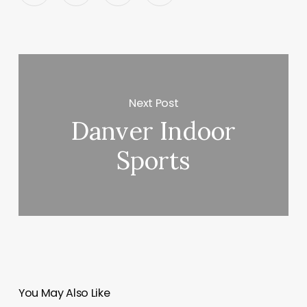
Next Post
Danver Indoor
Sports
You May Also Like