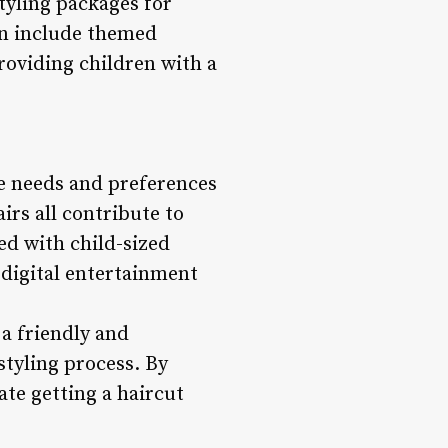
styling packages for
en include themed
roviding children with a
he needs and preferences
irs all contribute to
ed with child-sized
 digital entertainment
 a friendly and
styling process. By
ate getting a haircut