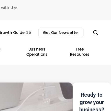
 with the
sear
rowth Guide ’25
Get Our Newsletter
s
Business
Free
Operations
Resources
Ready to
grow your
business?