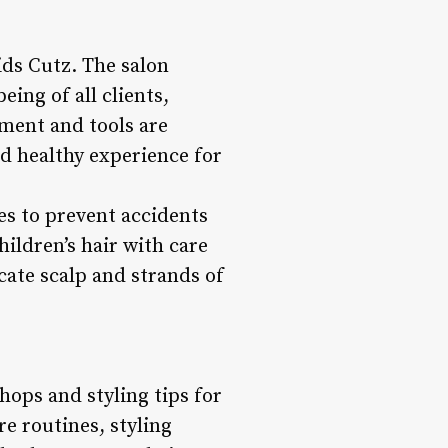
ids Cutz. The salon
eing of all clients,
pment and tools are
d healthy experience for
res to prevent accidents
hildren’s hair with care
cate scalp and strands of
hops and styling tips for
e routines, styling