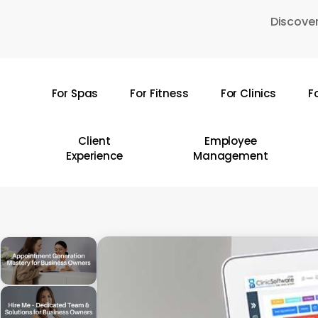
Skip
Discover
to
main
content
For Spas
For Fitness
For Clinics
F
Hit enter to search or ESC to close
Client
Employee
Experience
Management