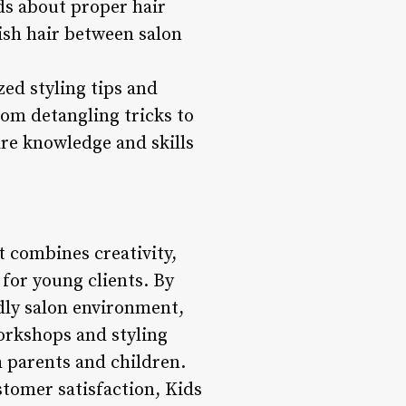
s about proper hair
ish hair between salon
zed styling tips and
om detangling tricks to
are knowledge and skills
t combines creativity,
 for young clients. By
ndly salon environment,
orkshops and styling
h parents and children.
ustomer satisfaction, Kids