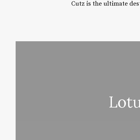
Cutz is the ultimate des
Lot