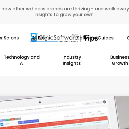
 how other wellness brands are thriving - and walk away
insights to grow your own.
or Salons
All Blogs
Software Guides
G
Technology and
Industry
Busines
AI
Insights
Growth