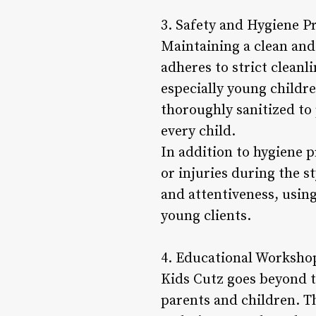
3. Safety and Hygiene Pr
Maintaining a clean and 
adheres to strict cleanl
especially young childre
thoroughly sanitized to
every child.
In addition to hygiene p
or injuries during the st
and attentiveness, using
young clients.
4. Educational Workshop
Kids Cutz goes beyond t
parents and children. Th