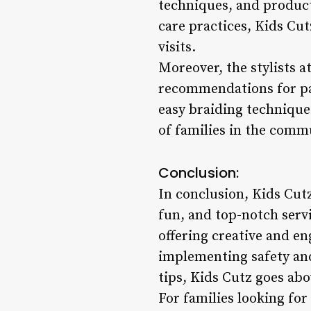
techniques, and produc
care practices, Kids Cu
visits.
Moreover, the stylists a
recommendations for par
easy braiding technique
of families in the comm
Conclusion:
In conclusion, Kids Cutz
fun, and top-notch servi
offering creative and en
implementing safety and
tips, Kids Cutz goes ab
For families looking for 