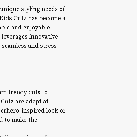
 unique styling needs of
, Kids Cutz has become a
able and enjoyable
o leverages innovative
 seamless and stress-
rom trendy cuts to
s Cutz are adept at
uperhero-inspired look or
nd to make the