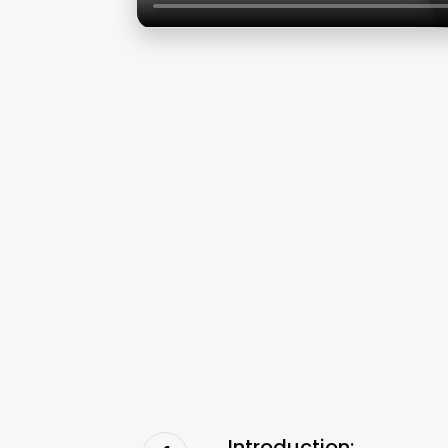
Introduction: