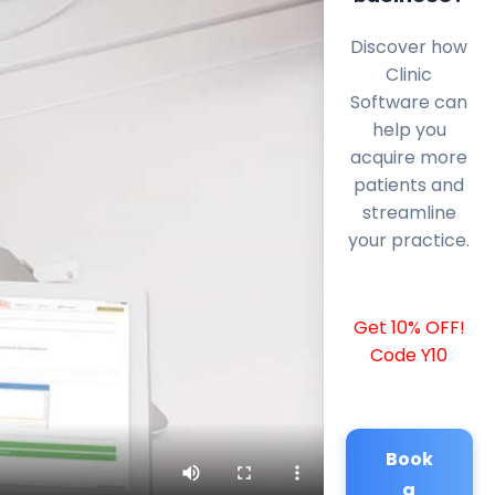
Discover how
Clinic
Software can
help you
acquire more
patients and
streamline
your practice.
Get 10% OFF!
Code Y10
Book
a