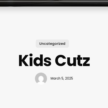
Uncategorized
Kids Cutz
March 5, 2025