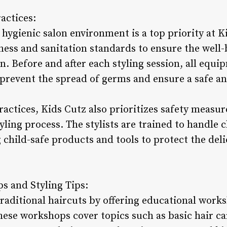
actices:
hygienic salon environment is a top priority at K
iness and sanitation standards to ensure the well-b
n. Before and after each styling session, all equi
 prevent the spread of germs and ensure a safe an
ractices, Kids Cutz also prioritizes safety measu
yling process. The stylists are trained to handle c
 child-safe products and tools to protect the deli
s and Styling Tips:
raditional haircuts by offering educational works
ese workshops cover topics such as basic hair car