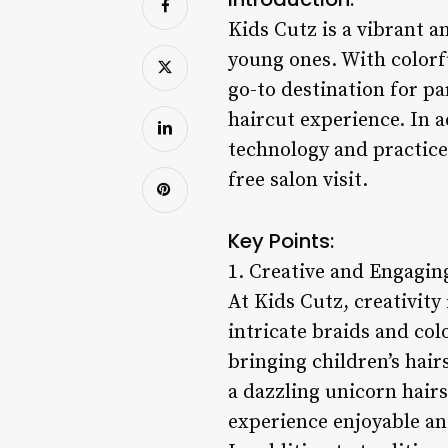
Kids Cutz is a vibrant a
young ones. With colorf
go-to destination for p
haircut experience. In a
technology and practice
free salon visit.
Key Points:
1. Creative and Engaging
At Kids Cutz, creativity 
intricate braids and colo
bringing children’s hair
a dazzling unicorn hairs
experience enjoyable an