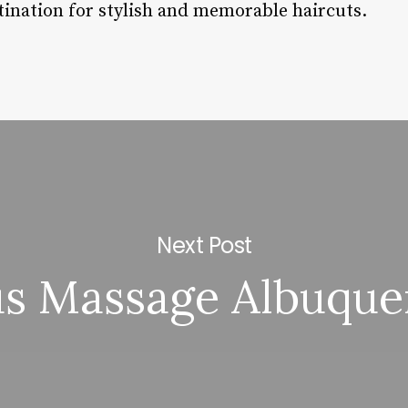
tination for stylish and memorable haircuts.
Next Post
us Massage Albuque