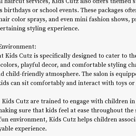
al haircut services, Kids Cutz also offers themed 
as birthdays or school events. These packages oft
hair color sprays, and even mini fashion shows, p
ertaining styling experience.
 Environment:
 Kids Cutz is specifically designed to cater to t
 colors, playful decor, and comfortable styling cha
d child-friendly atmosphere. The salon is equipp
kids can sit comfortably and interact with toys or
t Kids Cutz are trained to engage with children in
king sure that kids feel at ease throughout the 
fun environment, Kids Cutz helps children associ
yable experience.