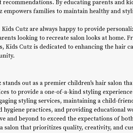
t recommendations. By educating parents and kid
tz empowers families to maintain healthy and styl
t Kids Cutz are always happy to provide personali
ents looking to recreate salon looks at home. Fr
s, Kids Cutz is dedicated to enhancing the hair c
unity.
 stands out as a premier children’s hair salon tha
ces to provide a one-of-a-kind styling experience
gaging styling services, maintaining a child-frie
 hygiene practices, and providing educational w
ove and beyond to exceed the expectations of bot
a salon that prioritizes quality, creativity, and c