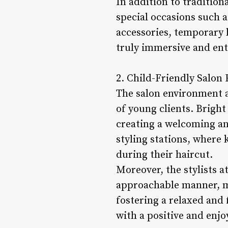
In addition to tradition
special occasions such 
accessories, temporary 
truly immersive and ent
2. Child-Friendly Salon
The salon environment at
of young clients. Bright
creating a welcoming an
styling stations, where 
during their haircut.
Moreover, the stylists a
approachable manner, ma
fostering a relaxed and 
with a positive and enjo