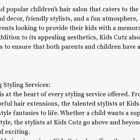
nd popular children’s hair salon that caters to the
ul decor, friendly stylists, and a fun atmosphere
arents looking to provide their kids with a memor
ddition to its appealing aesthetics, Kids Cutz als
s to ensure that both parents and children have a
 Styling Services:
is at the heart of every styling service offered. F
rful hair extensions, the talented stylists at Kid
style fantasies to life. Whether a child wants a s
tyle, the stylists at Kids Cutz go above and beyo
d exciting.