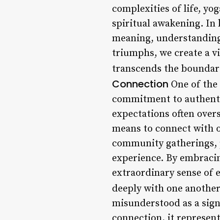
complexities of life, y
spiritual awakening. In 
meaning, understanding,
triumphs, we create a v
transcends the boundari
Connection
One of the 
commitment to authentic
expectations often over
means to connect with o
community gatherings, p
experience. By embracing
extraordinary sense of 
deeply with one another
misunderstood as a sign
connection, it represent