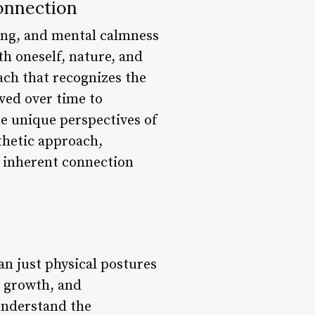
Connection
eing, and mental calmness
th oneself, nature, and
ach that recognizes the
ved over time to
he unique perspectives of
thetic approach,
 inherent connection
an just physical postures
, growth, and
understand the