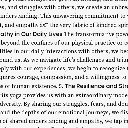
res, and struggles with others, we create an unbr
 understanding. This unwavering commitment to vu
t, and empathy â€“ the very fabric of kindred spir
hy in Our Daily Lives
The transformative powe
beyond the confines of our physical practice or
ities in our daily interactions with others, we 
round us. As we navigate life’s challenges and tr
eply with our experiences, we begin to recognize 
equires courage, compassion, and a willingness to
The Resilience and St
s of human existence. 5.
its yoga provides us with an extraordinary model
adversity. By sharing our struggles, fears, and d
and the depths of our emotional journeys, we dis
 of shared understanding and empathy, we tap int