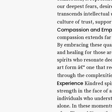
our deepest fears, desi
transcends intellectual
culture of trust, suppor
Compassion and Empat
compassion extends far 
By embracing these qual
and healing for those a
spirits who resonate de
art form â€“ one that r
through the complexitie
Experience
Kindred spir
strength in the face of 
individuals who underst
alone. In these moments