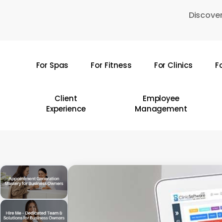
Skip
Discover
to
main
content
For Spas
For Fitness
For Clinics
F
Hit enter to search or ESC to close
Client
Employee
Experience
Management