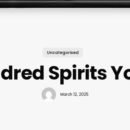
Uncategorised
dred Spirits 
March 12, 2025