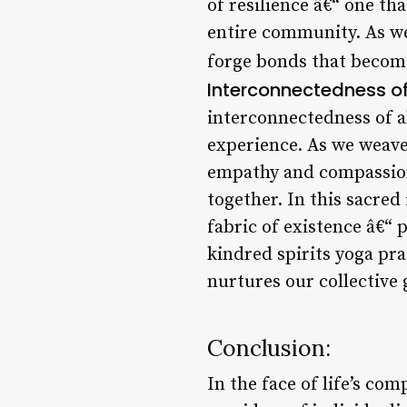
of resilience â€“ one t
entire community. As we
forge bonds that become
Interconnectedness of 
interconnectedness of a
experience. As we weave 
empathy and compassion,
together. In this sacred
fabric of existence â€“
kindred spirits yoga pr
nurtures our collective
Conclusion:
In the face of life’s com