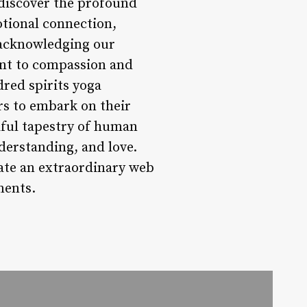
ediscover the profound
otional connection,
 acknowledging our
nt to compassion and
dred spirits yoga
rs to embark on their
iful tapestry of human
derstanding, and love.
eate an extraordinary web
ments.