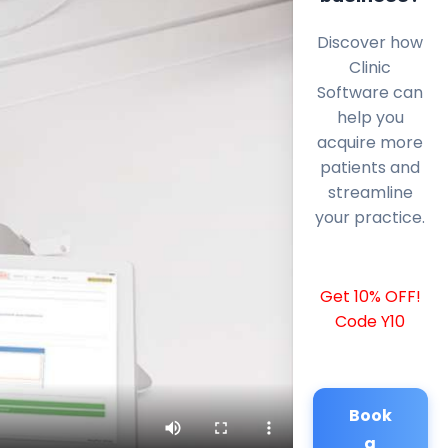
Discover how
Clinic
Software can
help you
acquire more
patients and
streamline
your practice.
Get 10% OFF!
Code Y10
Book
a