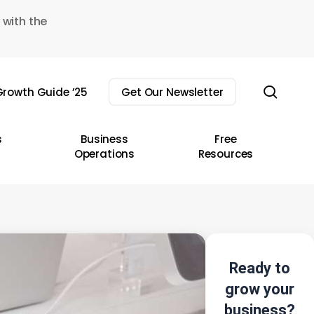
 with the
sear
rowth Guide ’25
Get Our Newsletter
s
Business
Free
Operations
Resources
Ready to
grow your
business?