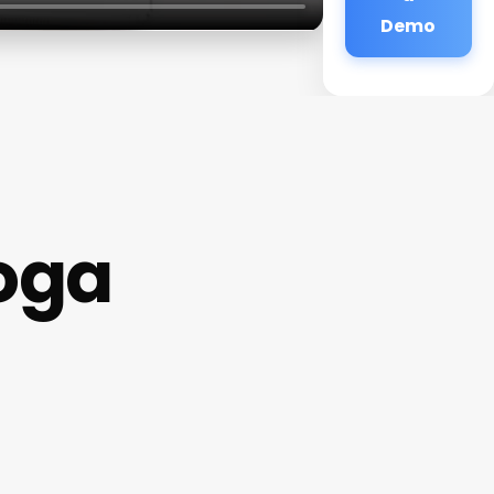
Demo
Yoga