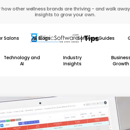
 how other wellness brands are thriving - and walk away
insights to grow your own.
or Salons
All Blogs
Software Guides
G
Technology and
Industry
Busines
AI
Insights
Growth