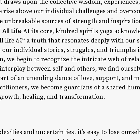
hat draws upon the collective wisdom, experiences
 rise above our individual challenges and overc
 unbreakable sources of strength and inspiratio
All Life
At its core, kindred spirits yoga acknow
ll life â€“ a truth that resonates deeply with ou
our individual stories, struggles, and triumphs i
 we begin to recognize the intricate web of rela
 interplay between self and others, we find ourse
 part of an unending dance of love, support, and 
actitioners, we become guardians of a shared hu
 growth, healing, and transformation.
plexities and uncertainties, it’s easy to lose ourse