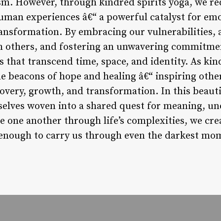
ism. However, through kindred spirits yoga, we r
human experiences â€“ a powerful catalyst for em
ransformation. By embracing our vulnerabilities,
h others, and fostering an unwavering commitme
 that transcend time, space, and identity. As kin
e beacons of hope and healing â€“ inspiring othe
covery, growth, and transformation. In this beaut
selves woven into a shared quest for meaning, un
e one another through life’s complexities, we cr
g enough to carry us through even the darkest mo