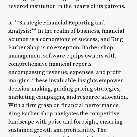
revered institution in the hearts of its patrons.
5. **Strategic Financial Reporting and
Analysis:** In the realm of business, financial
acumen is a cornerstone of success, and King
Barber Shop is no exception. Barber shop
management software equips owners with
comprehensive financial reports
encompassing revenue, expenses, and profit
margins. These invaluable insights empower
decision-making, guiding pricing strategies,
marketing campaigns, and resource allocation.
With a firm grasp on financial performance,
King Barber Shop navigates the competitive
landscape with poise and foresight, ensuring
sustained growth and profitability. The