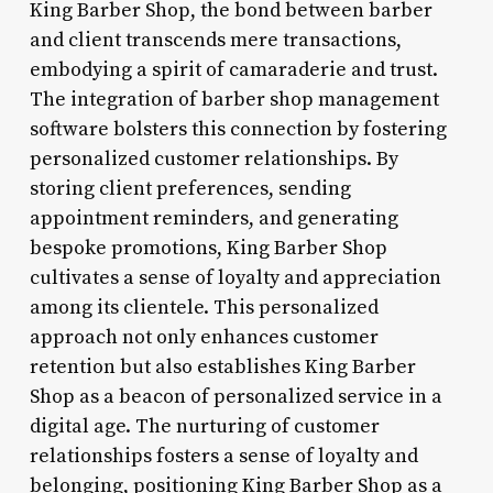
King Barber Shop, the bond between barber
and client transcends mere transactions,
embodying a spirit of camaraderie and trust.
The integration of barber shop management
software bolsters this connection by fostering
personalized customer relationships. By
storing client preferences, sending
appointment reminders, and generating
bespoke promotions, King Barber Shop
cultivates a sense of loyalty and appreciation
among its clientele. This personalized
approach not only enhances customer
retention but also establishes King Barber
Shop as a beacon of personalized service in a
digital age. The nurturing of customer
relationships fosters a sense of loyalty and
belonging, positioning King Barber Shop as a