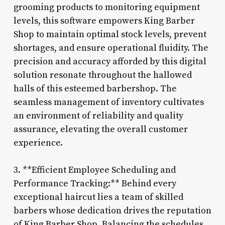
grooming products to monitoring equipment
levels, this software empowers King Barber
Shop to maintain optimal stock levels, prevent
shortages, and ensure operational fluidity. The
precision and accuracy afforded by this digital
solution resonate throughout the hallowed
halls of this esteemed barbershop. The
seamless management of inventory cultivates
an environment of reliability and quality
assurance, elevating the overall customer
experience.
3. **Efficient Employee Scheduling and
Performance Tracking:** Behind every
exceptional haircut lies a team of skilled
barbers whose dedication drives the reputation
of King Barber Shop. Balancing the schedules