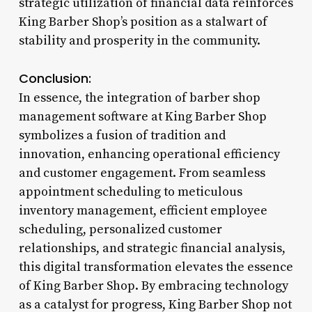
strategic utilization of financial data reinforces
King Barber Shop’s position as a stalwart of
stability and prosperity in the community.
Conclusion:
In essence, the integration of barber shop
management software at King Barber Shop
symbolizes a fusion of tradition and
innovation, enhancing operational efficiency
and customer engagement. From seamless
appointment scheduling to meticulous
inventory management, efficient employee
scheduling, personalized customer
relationships, and strategic financial analysis,
this digital transformation elevates the essence
of King Barber Shop. By embracing technology
as a catalyst for progress, King Barber Shop not