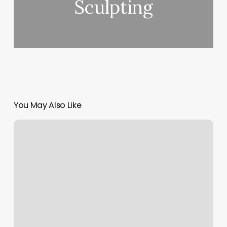
Sculpting
You May Also Like
Glastonbury
Nail
Salon