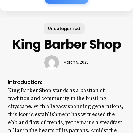
Uncategorized
King Barber Shop
March 5, 2025
Introduction:
King Barber Shop stands as a bastion of
tradition and community in the bustling
cityscape. With a legacy spanning generations,
this iconic establishment has witnessed the
ebb and flow of trends, yet remains a steadfast
pillar in the hearts of its patrons. Amidst the