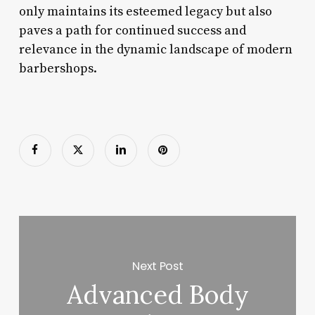
only maintains its esteemed legacy but also
paves a path for continued success and
relevance in the dynamic landscape of modern
barbershops.
Next Post
Advanced Body