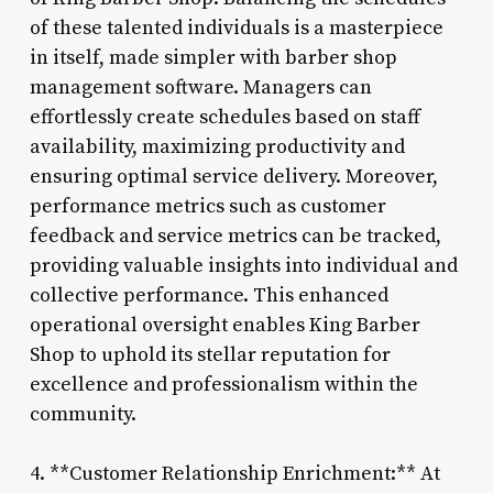
of these talented individuals is a masterpiece
in itself, made simpler with barber shop
management software. Managers can
effortlessly create schedules based on staff
availability, maximizing productivity and
ensuring optimal service delivery. Moreover,
performance metrics such as customer
feedback and service metrics can be tracked,
providing valuable insights into individual and
collective performance. This enhanced
operational oversight enables King Barber
Shop to uphold its stellar reputation for
excellence and professionalism within the
community.
4. **Customer Relationship Enrichment:** At