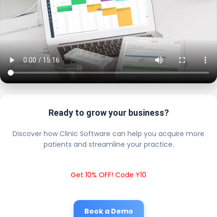
Ready to grow your business?
Discover how Clinic Software can help you acquire more
patients and streamline your practice.
Get 10% OFF! Code Y10
Book a Demo