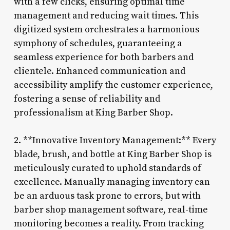
with a few clicks, ensuring optimal time
management and reducing wait times. This
digitized system orchestrates a harmonious
symphony of schedules, guaranteeing a
seamless experience for both barbers and
clientele. Enhanced communication and
accessibility amplify the customer experience,
fostering a sense of reliability and
professionalism at King Barber Shop.
2. **Innovative Inventory Management:** Every
blade, brush, and bottle at King Barber Shop is
meticulously curated to uphold standards of
excellence. Manually managing inventory can
be an arduous task prone to errors, but with
barber shop management software, real-time
monitoring becomes a reality. From tracking