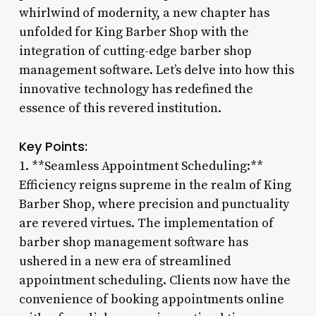
whirlwind of modernity, a new chapter has
unfolded for King Barber Shop with the
integration of cutting-edge barber shop
management software. Let’s delve into how this
innovative technology has redefined the
essence of this revered institution.
Key Points:
1. **Seamless Appointment Scheduling:**
Efficiency reigns supreme in the realm of King
Barber Shop, where precision and punctuality
are revered virtues. The implementation of
barber shop management software has
ushered in a new era of streamlined
appointment scheduling. Clients now have the
convenience of booking appointments online