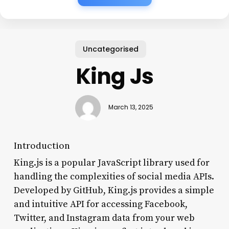
Uncategorised
King Js
March 13, 2025
Introduction
King.js is a popular JavaScript library used for
handling the complexities of social media APIs.
Developed by GitHub, King.js provides a simple
and intuitive API for accessing Facebook,
Twitter, and Instagram data from your web