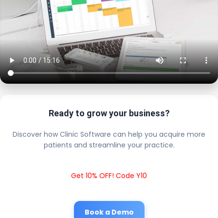
Ready to grow your business?
Discover how Clinic Software can help you acquire more
patients and streamline your practice.
Get 10% OFF! Code Y10
Book a Demo