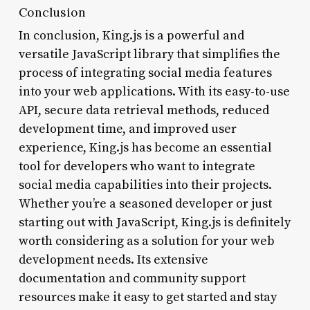
Conclusion
In conclusion, King.js is a powerful and
versatile JavaScript library that simplifies the
process of integrating social media features
into your web applications. With its easy-to-use
API, secure data retrieval methods, reduced
development time, and improved user
experience, King.js has become an essential
tool for developers who want to integrate
social media capabilities into their projects.
Whether you’re a seasoned developer or just
starting out with JavaScript, King.js is definitely
worth considering as a solution for your web
development needs. Its extensive
documentation and community support
resources make it easy to get started and stay