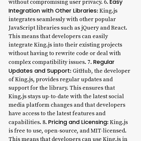
Easy
without compromising user privacy. 6.
Integration with Other Libraries
: King.js
integrates seamlessly with other popular
JavaScript libraries such as jQuery and React.
This means that developers can easily
integrate King.js into their existing projects
without having to rewrite code or deal with
Regular
complex compatibility issues. 7.
Updates and Support
: GitHub, the developer
of King.js, provides regular updates and
support for the library. This ensures that
King.js stays up-to-date with the latest social
media platform changes and that developers
have access to the latest features and
Pricing and Licensing
capabilities. 8.
: King.js
is free to use, open-source, and MIT-licensed.
This means that developers can use King.js in