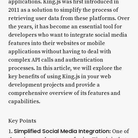
applications. King.js was first introduced in
2011 as a solution to simplify the process of
retrieving user data from these platforms. Over
the years, it has become an essential tool for
developers who want to integrate social media
features into their websites or mobile
applications without having to deal with
complex API calls and authentication
processes. In this article, we will explore the
key benefits of using King.js in your web
development projects and provide a
comprehensive overview of its features and
capabilities.
Key Points
Simplified Social Media Integration
1.
: One of