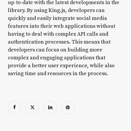
up-to-date with the latest developments in the
library. By using King.js, developers can
quickly and easily integrate social media
features into their web applications without
having to deal with complex API calls and
authentication processes. This means that
developers can focus on building more
complex and engaging applications that
provide a better user experience, while also
saving time and resources in the process.