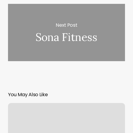
Next Post
Sona Fitness
You May Also Like
Santa
Rosa
Beach
Gym