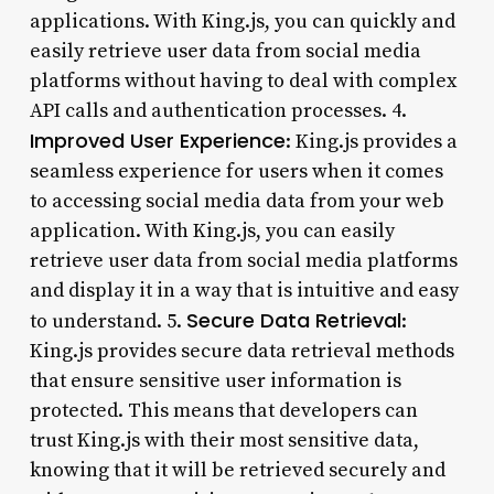
applications. With King.js, you can quickly and
easily retrieve user data from social media
platforms without having to deal with complex
API calls and authentication processes. 4.
Improved User Experience
: King.js provides a
seamless experience for users when it comes
to accessing social media data from your web
application. With King.js, you can easily
retrieve user data from social media platforms
and display it in a way that is intuitive and easy
Secure Data Retrieval
to understand. 5.
:
King.js provides secure data retrieval methods
that ensure sensitive user information is
protected. This means that developers can
trust King.js with their most sensitive data,
knowing that it will be retrieved securely and