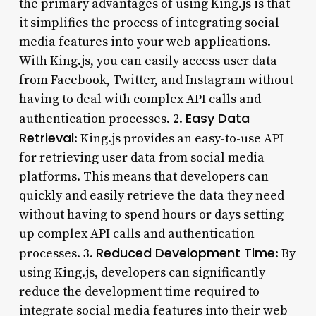
the primary advantages of using King.js is that
it simplifies the process of integrating social
media features into your web applications.
With King.js, you can easily access user data
from Facebook, Twitter, and Instagram without
having to deal with complex API calls and
Easy Data
authentication processes. 2.
Retrieval
: King.js provides an easy-to-use API
for retrieving user data from social media
platforms. This means that developers can
quickly and easily retrieve the data they need
without having to spend hours or days setting
up complex API calls and authentication
Reduced Development Time
processes. 3.
: By
using King.js, developers can significantly
reduce the development time required to
integrate social media features into their web