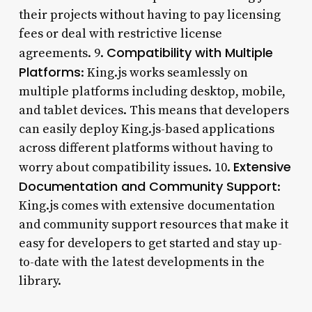
their projects without having to pay licensing
fees or deal with restrictive license
Compatibility with Multiple
agreements. 9.
Platforms
: King.js works seamlessly on
multiple platforms including desktop, mobile,
and tablet devices. This means that developers
can easily deploy King.js-based applications
across different platforms without having to
Extensive
worry about compatibility issues. 10.
Documentation and Community Support
:
King.js comes with extensive documentation
and community support resources that make it
easy for developers to get started and stay up-
to-date with the latest developments in the
library.