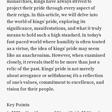
monarchies, kings have always strived to
project their pride through every aspect of
their reign. In this article, we will delve into
the world of kings’ pride, exploring its
significance, manifestations, and what it truly
means to hold such a high standard. In today’s
fast-paced world where humility is often touted
as a virtue, the idea of kings’ pride may seem
like an anachronism. However, when examined
closely, it reveals itself to be more than just a
relic of the past. Kings’ pride is not merely
about arrogance or selfishness; it’s a reflection
of one’s values, commitment to excellence, and
vision for their people.
Key Points