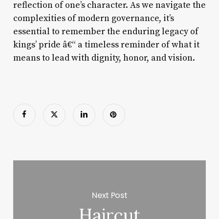
reflection of one’s character. As we navigate the
complexities of modern governance, it’s
essential to remember the enduring legacy of
kings’ pride â€“ a timeless reminder of what it
means to lead with dignity, honor, and vision.
Next Post
Haircut