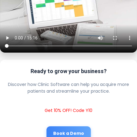
Ready to grow your business?
Discover how Clinic Software can help you acquire more
patients and streamline your practice.
Get 10% OFF! Code Y10
Book a Demo