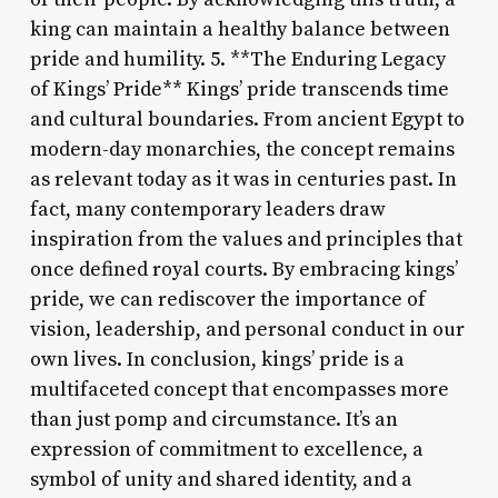
king can maintain a healthy balance between
pride and humility. 5. **The Enduring Legacy
of Kings’ Pride** Kings’ pride transcends time
and cultural boundaries. From ancient Egypt to
modern-day monarchies, the concept remains
as relevant today as it was in centuries past. In
fact, many contemporary leaders draw
inspiration from the values and principles that
once defined royal courts. By embracing kings’
pride, we can rediscover the importance of
vision, leadership, and personal conduct in our
own lives. In conclusion, kings’ pride is a
multifaceted concept that encompasses more
than just pomp and circumstance. It’s an
expression of commitment to excellence, a
symbol of unity and shared identity, and a