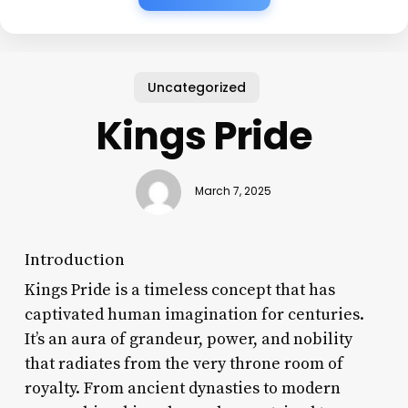
Uncategorized
Kings Pride
March 7, 2025
Introduction
Kings Pride is a timeless concept that has
captivated human imagination for centuries.
It’s an aura of grandeur, power, and nobility
that radiates from the very throne room of
royalty. From ancient dynasties to modern