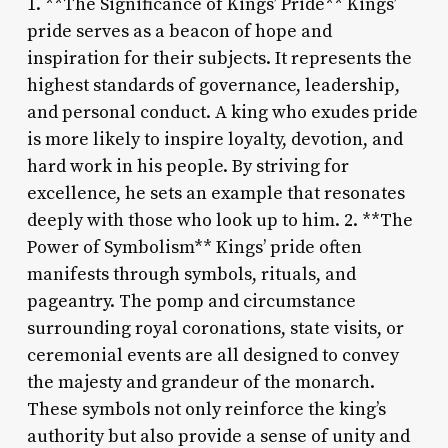
1. **The Significance of Kings’ Pride** Kings’
pride serves as a beacon of hope and
inspiration for their subjects. It represents the
highest standards of governance, leadership,
and personal conduct. A king who exudes pride
is more likely to inspire loyalty, devotion, and
hard work in his people. By striving for
excellence, he sets an example that resonates
deeply with those who look up to him. 2. **The
Power of Symbolism** Kings’ pride often
manifests through symbols, rituals, and
pageantry. The pomp and circumstance
surrounding royal coronations, state visits, or
ceremonial events are all designed to convey
the majesty and grandeur of the monarch.
These symbols not only reinforce the king’s
authority but also provide a sense of unity and