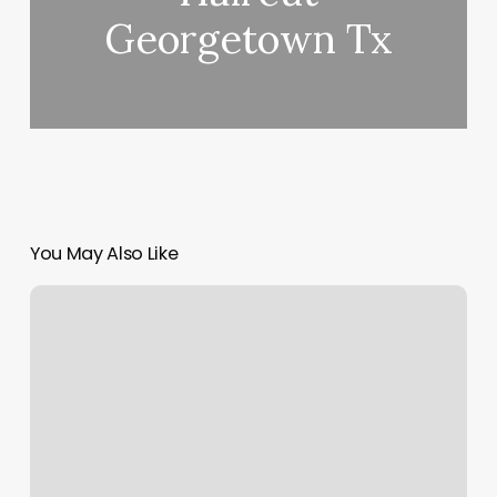
Georgetown Tx
You May Also Like
Pretty
Hair
Salon
Pittsburgh