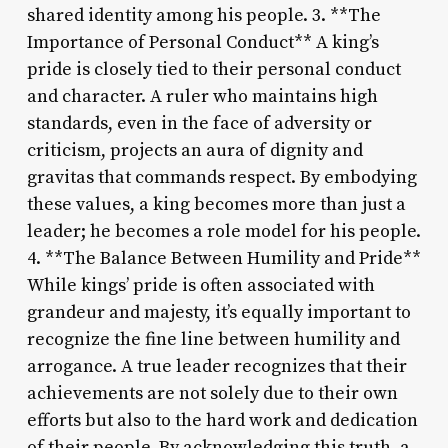
shared identity among his people. 3. **The
Importance of Personal Conduct** A king’s
pride is closely tied to their personal conduct
and character. A ruler who maintains high
standards, even in the face of adversity or
criticism, projects an aura of dignity and
gravitas that commands respect. By embodying
these values, a king becomes more than just a
leader; he becomes a role model for his people.
4. **The Balance Between Humility and Pride**
While kings’ pride is often associated with
grandeur and majesty, it’s equally important to
recognize the fine line between humility and
arrogance. A true leader recognizes that their
achievements are not solely due to their own
efforts but also to the hard work and dedication
of their people. By acknowledging this truth, a