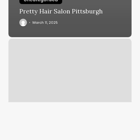
Pretty Hair Salon Pittsburgh
March 11, 2025
Lnm
Nails