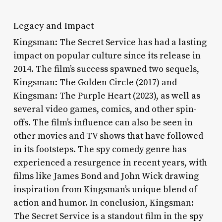
Legacy and Impact
Kingsman: The Secret Service has had a lasting
impact on popular culture since its release in
2014. The film’s success spawned two sequels,
Kingsman: The Golden Circle (2017) and
Kingsman: The Purple Heart (2023), as well as
several video games, comics, and other spin-
offs. The film’s influence can also be seen in
other movies and TV shows that have followed
in its footsteps. The spy comedy genre has
experienced a resurgence in recent years, with
films like James Bond and John Wick drawing
inspiration from Kingsman’s unique blend of
action and humor. In conclusion, Kingsman:
The Secret Service is a standout film in the spy