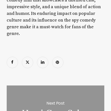
comedy film that showcases a talented cast,
impressive style, and a unique blend of action
and humor. Its enduring impact on popular
culture and its influence on the spy comedy
genre make it a must-watch for fans of the
genre.
Next Post