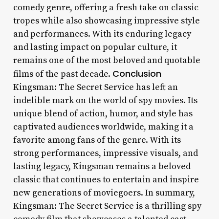
comedy genre, offering a fresh take on classic
tropes while also showcasing impressive style
and performances. With its enduring legacy
and lasting impact on popular culture, it
remains one of the most beloved and quotable
Conclusion
films of the past decade.
Kingsman: The Secret Service has left an
indelible mark on the world of spy movies. Its
unique blend of action, humor, and style has
captivated audiences worldwide, making it a
favorite among fans of the genre. With its
strong performances, impressive visuals, and
lasting legacy, Kingsman remains a beloved
classic that continues to entertain and inspire
new generations of moviegoers. In summary,
Kingsman: The Secret Service is a thrilling spy