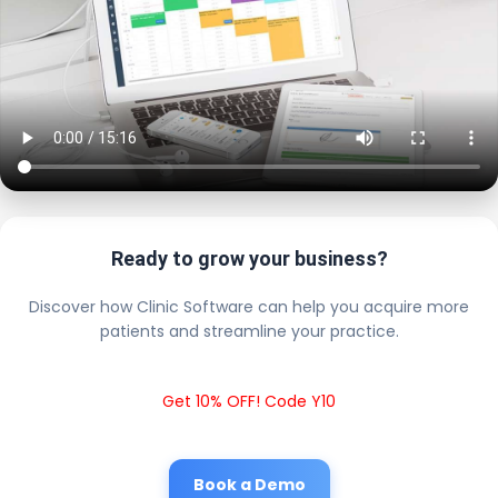
Ready to grow your business?
Discover how Clinic Software can help you acquire more
patients and streamline your practice.
Get 10% OFF! Code Y10
Book a Demo