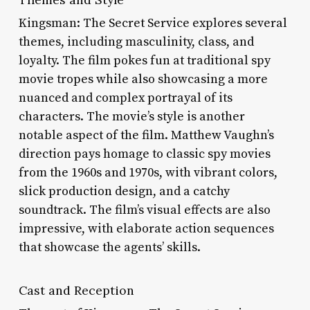
Kingsman: The Secret Service explores several
themes, including masculinity, class, and
loyalty. The film pokes fun at traditional spy
movie tropes while also showcasing a more
nuanced and complex portrayal of its
characters. The movie’s style is another
notable aspect of the film. Matthew Vaughn’s
direction pays homage to classic spy movies
from the 1960s and 1970s, with vibrant colors,
slick production design, and a catchy
soundtrack. The film’s visual effects are also
impressive, with elaborate action sequences
that showcase the agents’ skills.
Cast and Reception