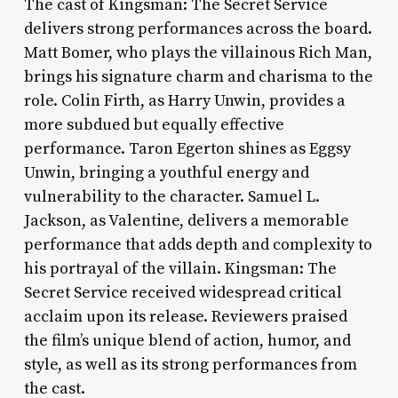
The cast of Kingsman: The Secret Service
delivers strong performances across the board.
Matt Bomer, who plays the villainous Rich Man,
brings his signature charm and charisma to the
role. Colin Firth, as Harry Unwin, provides a
more subdued but equally effective
performance. Taron Egerton shines as Eggsy
Unwin, bringing a youthful energy and
vulnerability to the character. Samuel L.
Jackson, as Valentine, delivers a memorable
performance that adds depth and complexity to
his portrayal of the villain. Kingsman: The
Secret Service received widespread critical
acclaim upon its release. Reviewers praised
the film’s unique blend of action, humor, and
style, as well as its strong performances from
the cast.