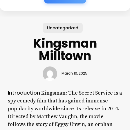
Uncategorized
Kingsman
Milltown
March 10, 2025
Introduction
Kingsman: The Secret Service is a
spy comedy film that has gained immense
popularity worldwide since its release in 2014.
Directed by Matthew Vaughn, the movie
follows the story of Eggsy Unwin, an orphan