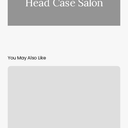
Head Case Salon
You May Also Like
Corner
Gym