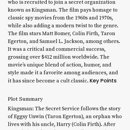
who is recruited to join a secret organization
known as Kingsman. The film pays homage to
classic spy movies from the 1960s and 1970s,
while also adding a modern twist to the genre.
The film stars Matt Bomer, Colin Firth, Taron
Egerton, and Samuel L. Jackson, among others.
It was a critical and commercial success,
grossing over $412 million worldwide. The
movie’s unique blend of action, humor, and
style made it a favorite among audiences, and
Key Points
it has since become a cult classic.
Plot Summary
Kingsman: The Secret Service follows the story
of Eggsy Unwin (Taron Egerton), an orphan who
lives with his uncle, Harry (Colin Firth). After