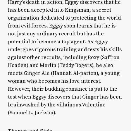
Harry’s death in action, Eggsy discovers that he
has been accepted into Kingsman, a secret
organization dedicated to protecting the world
from evil forces. Eggsy soon learns that he is
not just any ordinary recruit but has the
potential to become a top agent. As Eggsy
undergoes rigorous training and tests his skills
against other recruits, including Roxy (Saffron
Hoaden) and Merlin (Teddy Rogers), he also
meets Ginger Ale (Hannah Al-parten), a young
woman who becomes his love interest.
However, their budding romance is put to the
test when Eggsy discovers that Ginger has been
brainwashed by the villainous Valentine
(Samuel L. Jackson).
Themes and Style