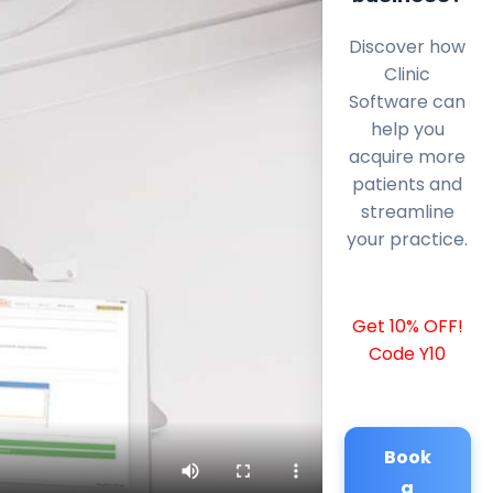
Discover how
Clinic
Software can
help you
acquire more
patients and
streamline
your practice.
Get 10% OFF!
Code Y10
Book
a