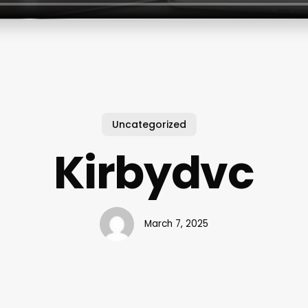
Uncategorized
Kirbydvc
March 7, 2025