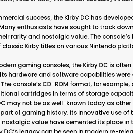
ommercial success, the Kirby DC has developed
Many enthusiasts have sought to track down 
eir rarity and nostalgic value. The console’s
classic Kirby titles on various Nintendo platf
rn gaming consoles, the Kirby DC is often v
its hardware and software capabilities were 
e. The console’s CD-ROM format, for example, 
tional cartridges in terms of storage capacit
DC may not be as well-known today as other r
part of gaming history. Its innovative use o
nostalgic value have cemented its place in 
y DC’s legacy can be seen in modern re-releas