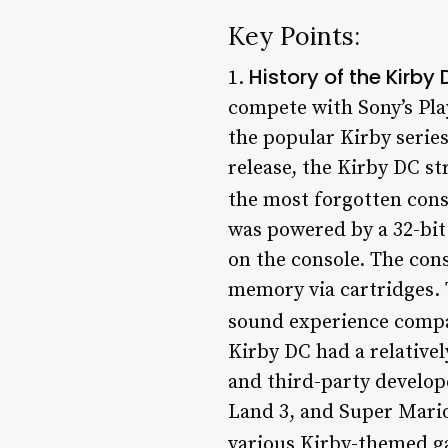
Key Points:
History of the Kirby
1.
compete with Sony’s Pla
the popular Kirby series
release, the Kirby DC st
the most forgotten conso
was powered by a 32-bi
on the console. The con
memory via cartridges. 
sound experience compar
Kirby DC had a relativel
and third-party develop
Land 3, and Super Mario
various Kirby-themed ga