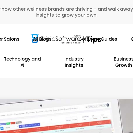
 how other wellness brands are thriving - and walk away
insights to grow your own.
or Salons
All Blogs
Software Guides
G
Technology and
Industry
Busines
AI
Insights
Growth