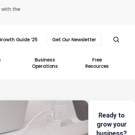
 with the
sear
rowth Guide ’25
Get Our Newsletter
s
Business
Free
Operations
Resources
Ready to
grow your
business?