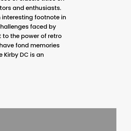
tors and enthusiasts.
 interesting footnote in
 challenges faced by
 to the power of retro
o have fond memories
e Kirby DC is an