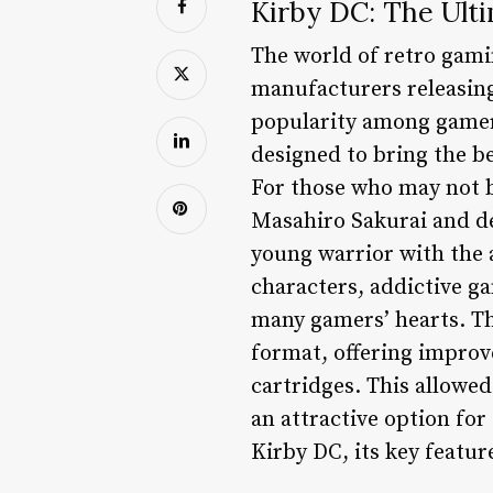
Kirby DC: The Ult
The world of retro gami
manufacturers releasing
popularity among gamers
designed to bring the 
For those who may not be
Masahiro Sakurai and de
young warrior with the a
characters, addictive g
many gamers’ hearts. T
format, offering improv
cartridges. This allowe
an attractive option for 
Kirby DC, its key featu