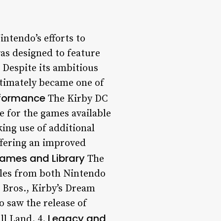
intendo’s efforts to
as designed to feature
 Despite its ambitious
ultimately became one of
formance
The Kirby DC
 for the games available
ing use of additional
ffering an improved
ames and Library
The
itles from both Nintendo
 Bros., Kirby’s Dream
 saw the release of
Legacy and
ll Land. 4.