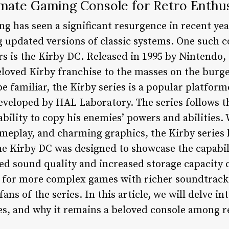
imate Gaming Console for Retro Enthus
ng has seen a significant resurgence in recent ye
 updated versions of classic systems. One such c
 is the Kirby DC. Released in 1995 by Nintendo,
beloved Kirby franchise to the masses on the bu
 familiar, the Kirby series is a popular platform
veloped by HAL Laboratory. The series follows th
bility to copy his enemies’ powers and abilities. 
ameplay, and charming graphics, the Kirby series 
he Kirby DC was designed to showcase the capabi
ed sound quality and increased storage capacity 
d for more complex games with richer soundtrac
fans of the series. In this article, we will delve in
res, and why it remains a beloved console among r