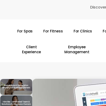
Skip
Discover
to
main
content
For Spas
For Fitness
For Clinics
F
Hit enter to search or ESC to close
Client
Employee
Experience
Management