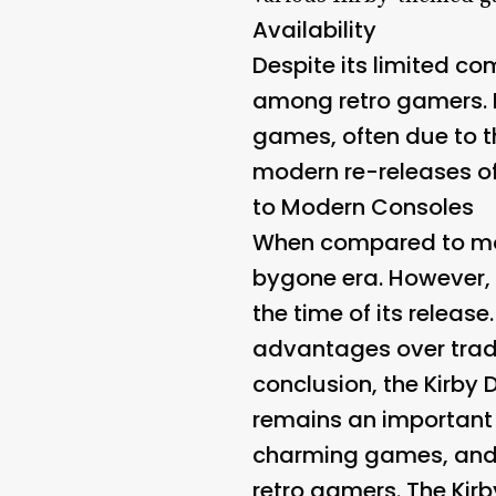
Availability
Despite its limited c
among retro gamers. 
games, often due to th
modern re-releases of 
to Modern Consoles
When compared to mode
bygone era. However, 
the time of its releas
advantages over tradi
conclusion, the Kirby 
remains an important 
charming games, and 
retro gamers. The Kirb