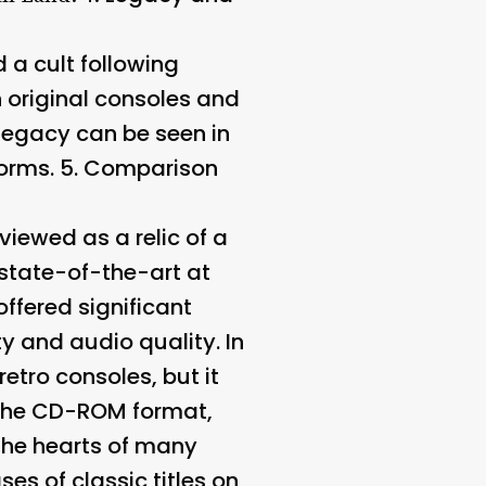
 a cult following
original consoles and
 legacy can be seen in
orms. 5.
Comparison
iewed as a relic of a
state-of-the-art at
offered significant
y and audio quality. In
etro consoles, but it
f the CD-ROM format,
the hearts of many
es of classic titles on