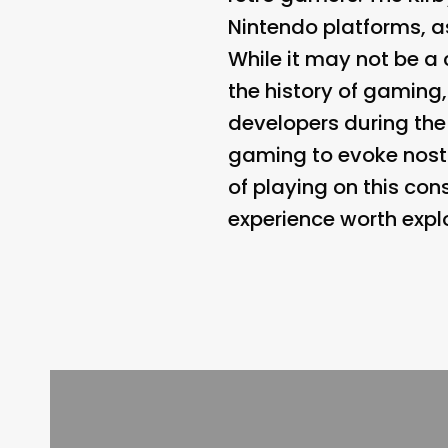
Nintendo platforms, a
While it may not be a 
the history of gaming,
developers during the 
gaming to evoke nost
of playing on this cons
experience worth explo