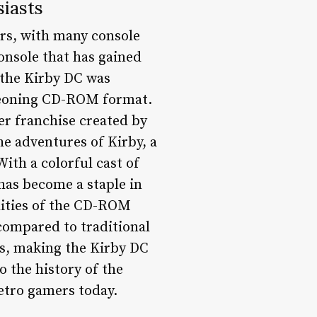
iasts
ars, with many console
onsole that has gained
 the Kirby DC was
rgeoning CD-ROM format.
er franchise created by
e adventures of Kirby, a
With a colorful cast of
has become a staple in
lities of the CD-ROM
compared to traditional
ks, making the Kirby DC
to the history of the
etro gamers today.