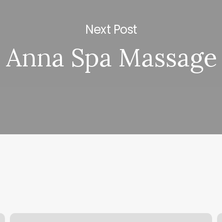
Next Post
Anna Spa Massage
Sona
B