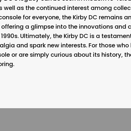
s well as the continued interest among collec
console for everyone, the Kirby DC remains an
 offering a glimpse into the innovations and
1990s. Ultimately, the Kirby DC is a testament
algia and spark new interests. For those wh
ole or are simply curious about its history, th
ring.