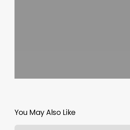
You May Also Like
Orange