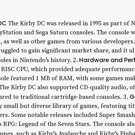
 DC
The Kirby DC was released in 1995 as part of N
yStation and Sega Saturn consoles. The console w
, as well as other games from various developers.
ruggled to gain significant market share, and it 
Hardware and Per
les in Nintendo’s history. 2.
t RISC CPU, which provided adequate performance
sole featured 1 MB of RAM, with some games mak
The Kirby DC also supported CD-quality audio, o
G
ed to traditional cartridge-based consoles. 3.
y small but diverse library of games, featuring t
ers. Some notable releases included Super Smash
 RPG: Legend of the Seven Stars. The console also
mes, such as Kirby’s Avalanche and Kirby’s Pinba