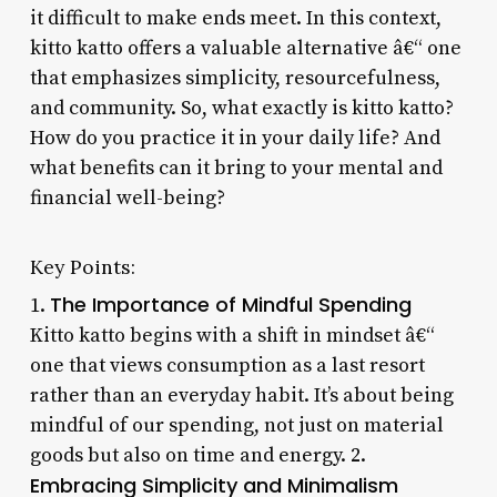
it difficult to make ends meet. In this context,
kitto katto offers a valuable alternative â€“ one
that emphasizes simplicity, resourcefulness,
and community. So, what exactly is kitto katto?
How do you practice it in your daily life? And
what benefits can it bring to your mental and
financial well-being?
Key Points:
The Importance of Mindful Spending
1.
Kitto katto begins with a shift in mindset â€“
one that views consumption as a last resort
rather than an everyday habit. It’s about being
mindful of our spending, not just on material
goods but also on time and energy. 2.
Embracing Simplicity and Minimalism