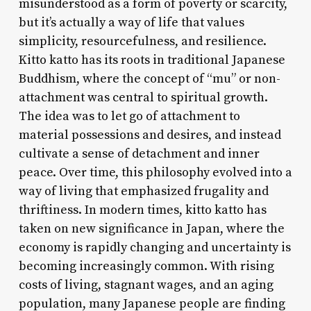
misunderstood as a form of poverty or scarcity,
but it’s actually a way of life that values
simplicity, resourcefulness, and resilience.
Kitto katto has its roots in traditional Japanese
Buddhism, where the concept of “mu” or non-
attachment was central to spiritual growth.
The idea was to let go of attachment to
material possessions and desires, and instead
cultivate a sense of detachment and inner
peace. Over time, this philosophy evolved into a
way of living that emphasized frugality and
thriftiness. In modern times, kitto katto has
taken on new significance in Japan, where the
economy is rapidly changing and uncertainty is
becoming increasingly common. With rising
costs of living, stagnant wages, and an aging
population, many Japanese people are finding