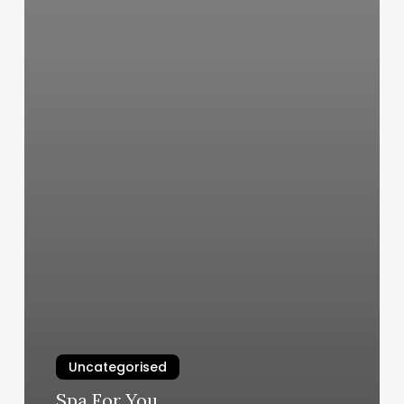
Uncategorised
Spa For You