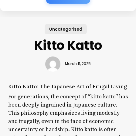
Uncategorised
Kitto Katto
March 11, 2025
Kitto Katto: The Japanese Art of Frugal Living
For generations, the concept of “kitto katto” has
been deeply ingrained in Japanese culture.
This philosophy emphasizes living modestly
and frugally, even in the face of economic
uncertainty or hardship. Kitto katto is often