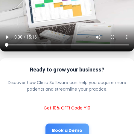
Ready to grow your business?
Discover how Clinic Software can help you acquire more
patients and streamline your practice.
Get 10% OFF! Code Y10
Book a Demo