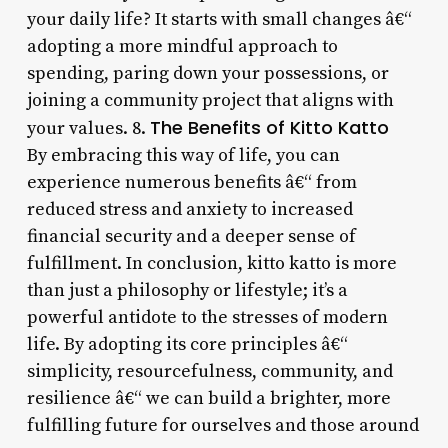
your daily life? It starts with small changes â€“
adopting a more mindful approach to
spending, paring down your possessions, or
joining a community project that aligns with
The Benefits of Kitto Katto
your values. 8.
By embracing this way of life, you can
experience numerous benefits â€“ from
reduced stress and anxiety to increased
financial security and a deeper sense of
fulfillment. In conclusion, kitto katto is more
than just a philosophy or lifestyle; it’s a
powerful antidote to the stresses of modern
life. By adopting its core principles â€“
simplicity, resourcefulness, community, and
resilience â€“ we can build a brighter, more
fulfilling future for ourselves and those around