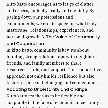
Kitto katto encourages us to let go of clutter
and excess, both physically and mentally. By
paring down our possessions and
commitments, we create space for what truly
matters â€“ relationships, experiences, and
The Value of Community
personal growth. 3.
and Cooperation
In kitto katto, community is key. It’s about
building strong relationships with neighbors,
friends, and family members to share
resources, skills, and support. This cooperative
approach not only builds resilience but also
fosters a sense of belonging and connection. 4.
Adapting to Uncertainty and Change
Kitto katto teaches us to be flexible and
adaptable in the face of economic uncertainty