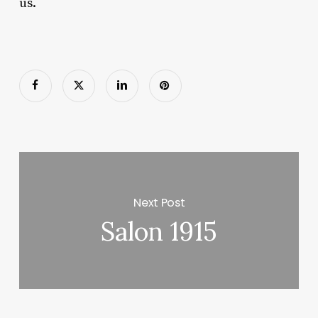
us.
Next Post
Salon 1915