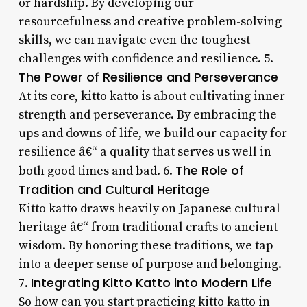
or hardship. By developing our
resourcefulness and creative problem-solving
skills, we can navigate even the toughest
challenges with confidence and resilience. 5.
The Power of Resilience and Perseverance
At its core, kitto katto is about cultivating inner
strength and perseverance. By embracing the
ups and downs of life, we build our capacity for
resilience â€“ a quality that serves us well in
The Role of
both good times and bad. 6.
Tradition and Cultural Heritage
Kitto katto draws heavily on Japanese cultural
heritage â€“ from traditional crafts to ancient
wisdom. By honoring these traditions, we tap
into a deeper sense of purpose and belonging.
Integrating Kitto Katto into Modern Life
7.
So how can you start practicing kitto katto in