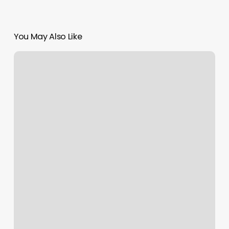
You May Also Like
Spa
For
You