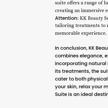
suite offers a range of 
creating an immersive e
Attention
: KK Beauty Su
tailoring treatments to
memorable experience. 
In conclusion, KK Beau
combines elegance, exp
incorporating natural
its treatments, the su
cater to both physica
your skin, relax your
Suite is an ideal dest