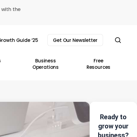
 with the
sear
rowth Guide ’25
Get Our Newsletter
s
Business
Free
Operations
Resources
Ready to
grow your
business?