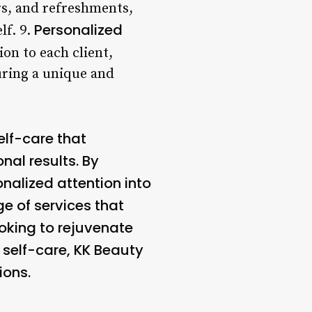
ers, and refreshments,
Personalized
lf. 9.
on to each client,
uring a unique and
elf-care that
nal results. By
nalized attention into
ge of services that
oking to rejuvenate
 self-care, KK Beauty
ions.