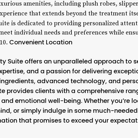
luxurious amenities, including plush robes, slipp
xperience that extends beyond the treatment itse
ite is dedicated to providing personalized attenti
 meet individual needs and preferences while ens
Convenient Location
10.
ty Suite offers an unparalleled approach to s
ertise, and a passion for delivering exceptio
 ingredients, advanced technology, and perso
ite provides clients with a comprehensive ran
l and emotional well-being. Whether you’re lo
 mind, or simply indulge in some much-needed
ination that promises to exceed your expectat