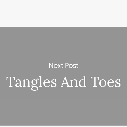
Next Post
Tangles And Toes