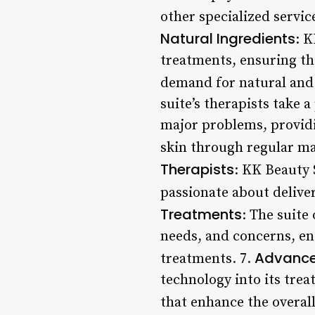
other specialized servi
Natural Ingredients
: K
treatments, ensuring tha
demand for natural and 
suite’s therapists take 
major problems, providi
skin through regular ma
Therapists
: KK Beauty 
passionate about deliver
Treatments
: The suite
needs, and concerns, ens
Advance
treatments. 7.
technology into its trea
that enhance the overall