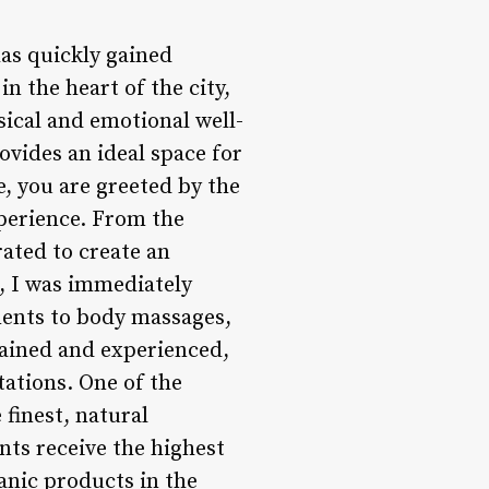
has quickly gained
n the heart of the city,
sical and emotional well-
vides an ideal space for
, you are greeted by the
xperience. From the
rated to create an
e, I was immediately
tments to body massages,
rained and experienced,
tations. One of the
finest, natural
ents receive the highest
anic products in the