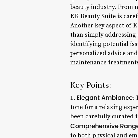
beauty industry. From n
KK Beauty Suite is caref
Another key aspect of K
than simply addressing e
identifying potential i
personalized advice and
maintenance treatments 
Key Points:
Elegant Ambiance
1.
:
tone for a relaxing exp
been carefully curated t
Comprehensive Range 
to both physical and emo