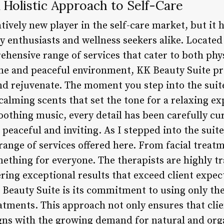
 Holistic Approach to Self-Care
atively new player in the self-care market, but it 
enthusiasts and wellness seekers alike. Located i
rehensive range of services that cater to both phy
ene and peaceful environment, KK Beauty Suite pro
nd rejuvenate. The moment you step into the suite
alming scents that set the tone for a relaxing e
othing music, every detail has been carefully cu
peaceful and inviting. As I stepped into the suit
range of services offered here. From facial trea
ething for everyone. The therapists are highly t
ering exceptional results that exceed client expec
Beauty Suite is its commitment to using only the 
reatments. This approach not only ensures that cli
ligns with the growing demand for natural and org