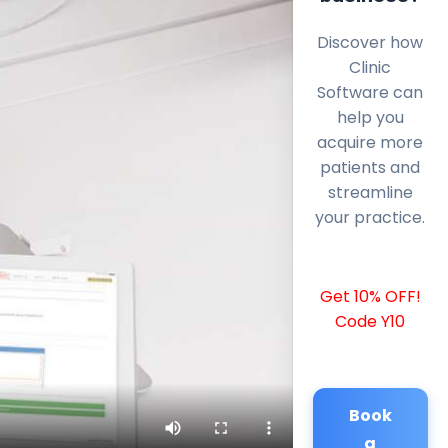
Discover how
Clinic
Software can
help you
acquire more
patients and
streamline
your practice.
Get 10% OFF!
Code Y10
Book
a