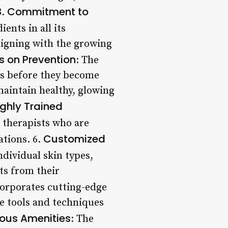
Commitment to
3.
ents in all its
aligning with the growing
s on Prevention
: The
ues before they become
aintain healthy, glowing
ighly Trained
d therapists who are
Customized
ations. 6.
ndividual skin types,
ts from their
corporates cutting-edge
ve tools and techniques
ious Amenities
: The