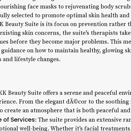
ourishing face masks to rejuvenating body scrub
ully selected to promote optimal skin health and 
K Beauty Suite is its focus on prevention rather 
xisting skin concerns, the suite’s therapists tak
ssues before they become major problems. This mea
 guidance on how to maintain healthy, glowing sk
and lifestyle changes.
 KK Beauty Suite offers a serene and peaceful env
erience. From the elegant dÃ©cor to the soothing 
o create an atmosphere that is both peaceful and 
of Services
: The suite provides an extensive ran
tional well-being. Whether it’s facial treatment