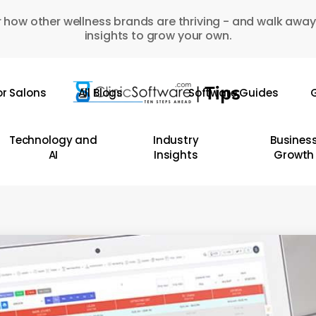
 how other wellness brands are thriving - and walk away
insights to grow your own.
or Salons
All Blogs
Software Guides
G
Technology and
Industry
Busines
AI
Insights
Growth