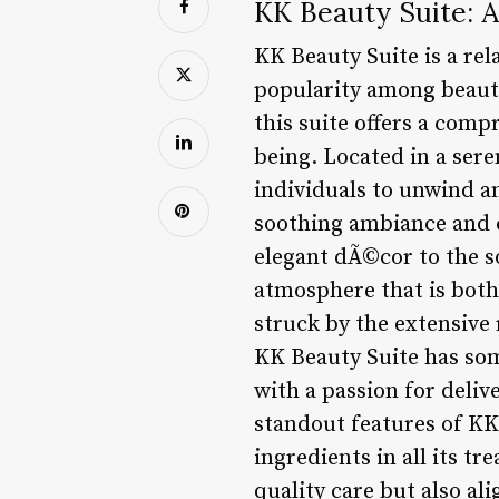
KK Beauty Suite: A
KK Beauty Suite is a rel
popularity among beauty 
this suite offers a comp
being. Located in a ser
individuals to unwind a
soothing ambiance and c
elegant dÃ©cor to the so
atmosphere that is both 
struck by the extensive 
KK Beauty Suite has som
with a passion for deliv
standout features of KK 
ingredients in all its t
quality care but also a