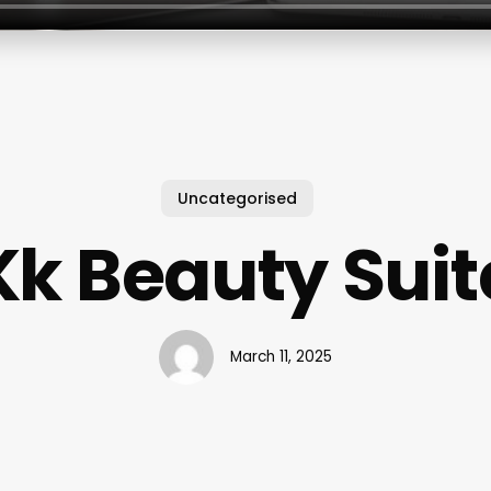
Uncategorised
Kk Beauty Suit
March 11, 2025