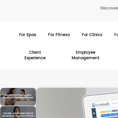
Skip
Discover
to
main
content
For Spas
For Fitness
For Clinics
F
Hit enter to search or ESC to close
Client
Employee
Experience
Management