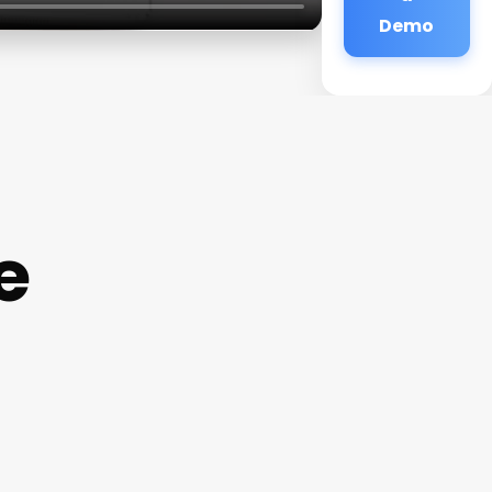
Demo
e