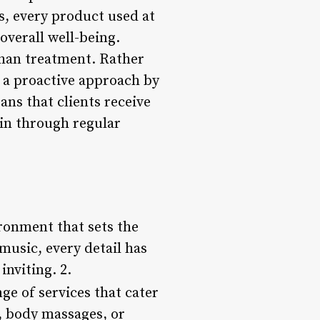
s, every product used at
overall well-being.
than treatment. Rather
e a proactive approach by
ns that clients receive
in through regular
ironment that sets the
music, every detail has
inviting. 2.
ge of services that cater
s, body massages, or