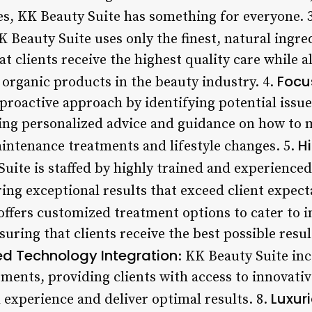
ces, KK Beauty Suite has something for everyone. 
K Beauty Suite uses only the finest, natural ingredi
t clients receive the highest quality care while 
Focu
organic products in the beauty industry. 4.
a proactive approach by identifying potential iss
ng personalized advice and guidance on how to m
H
intenance treatments and lifestyle changes. 5.
Suite is staffed by highly trained and experience
ing exceptional results that exceed client expect
 offers customized treatment options to cater to i
uring that clients receive the best possible resul
d Technology Integration
: KK Beauty Suite in
tments, providing clients with access to innovati
Luxur
 experience and deliver optimal results. 8.