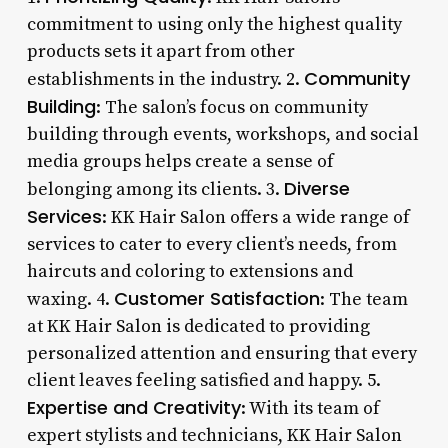
commitment to using only the highest quality
products sets it apart from other
Community
establishments in the industry. 2.
Building
: The salon’s focus on community
building through events, workshops, and social
media groups helps create a sense of
Diverse
belonging among its clients. 3.
Services
: KK Hair Salon offers a wide range of
services to cater to every client’s needs, from
haircuts and coloring to extensions and
Customer Satisfaction
waxing. 4.
: The team
at KK Hair Salon is dedicated to providing
personalized attention and ensuring that every
client leaves feeling satisfied and happy. 5.
Expertise and Creativity
: With its team of
expert stylists and technicians, KK Hair Salon