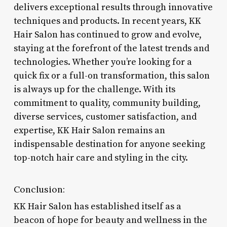
delivers exceptional results through innovative
techniques and products. In recent years, KK
Hair Salon has continued to grow and evolve,
staying at the forefront of the latest trends and
technologies. Whether you’re looking for a
quick fix or a full-on transformation, this salon
is always up for the challenge. With its
commitment to quality, community building,
diverse services, customer satisfaction, and
expertise, KK Hair Salon remains an
indispensable destination for anyone seeking
top-notch hair care and styling in the city.
Conclusion:
KK Hair Salon has established itself as a
beacon of hope for beauty and wellness in the