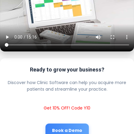
Ready to grow your business?
Discover how Clinic Software can help you acquire more
patients and streamline your practice.
Get 10% OFF! Code Y10
Book a Demo