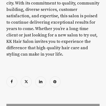
city. With its commitment to quality, community
building, diverse services, customer
satisfaction, and expertise, this salon is poised
to continue delivering exceptional results for
years to come. Whether you’re a long-time
client or just looking for a new salon to try out,
KK Hair Salon invites you to experience the
difference that high-quality hair care and
styling can make in your life.