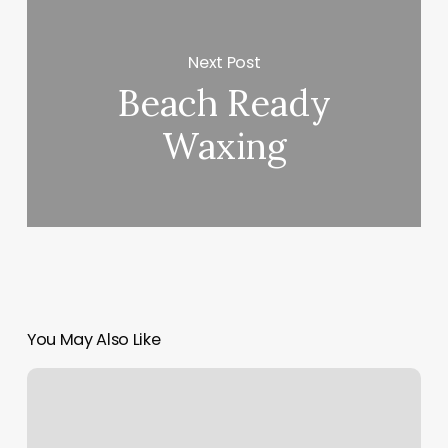
Next Post
Beach Ready
Waxing
You May Also Like
Goddess
Nail
And