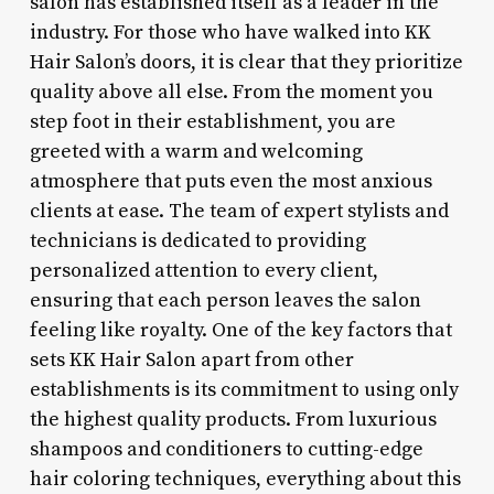
salon has established itself as a leader in the
industry. For those who have walked into KK
Hair Salon’s doors, it is clear that they prioritize
quality above all else. From the moment you
step foot in their establishment, you are
greeted with a warm and welcoming
atmosphere that puts even the most anxious
clients at ease. The team of expert stylists and
technicians is dedicated to providing
personalized attention to every client,
ensuring that each person leaves the salon
feeling like royalty. One of the key factors that
sets KK Hair Salon apart from other
establishments is its commitment to using only
the highest quality products. From luxurious
shampoos and conditioners to cutting-edge
hair coloring techniques, everything about this