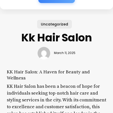
Uncategorized
Kk Hair Salon
March 11, 2025
KK Hair Salon: A Haven for Beauty and
Wellness
KK Hair Salon has been a beacon of hope for
individuals seeking top-notch hair care and
styling services in the city. With its commitment
to excellence and customer satisfaction, this