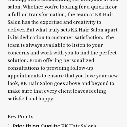
salon. Whether you’re looking for a quick fix or
a full-on transformation, the team at KK Hair
Salon has the expertise and creativity to
deliver. But what truly sets KK Hair Salon apart
is its dedication to customer satisfaction. The
team is always available to listen to your
concerns and work with you to find the perfect
solution. From offering personalized
consultations to providing follow-up
appointments to ensure that you love your new
look, KK Hair Salon goes above and beyond to
make sure that every client leaves feeling
satisfied and happy.
Key Points:
Prioritizing Quality
1.
: KK Hair Salon’s