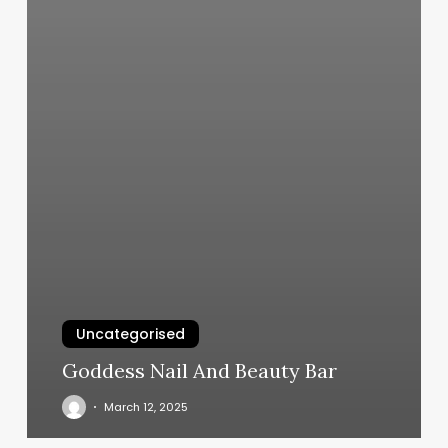
Uncategorised
Goddess Nail And Beauty Bar
March 12, 2025