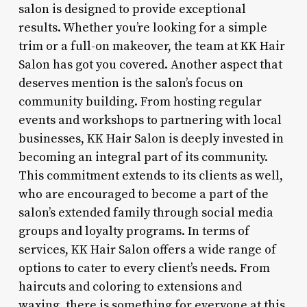
salon is designed to provide exceptional
results. Whether you’re looking for a simple
trim or a full-on makeover, the team at KK Hair
Salon has got you covered. Another aspect that
deserves mention is the salon’s focus on
community building. From hosting regular
events and workshops to partnering with local
businesses, KK Hair Salon is deeply invested in
becoming an integral part of its community.
This commitment extends to its clients as well,
who are encouraged to become a part of the
salon’s extended family through social media
groups and loyalty programs. In terms of
services, KK Hair Salon offers a wide range of
options to cater to every client’s needs. From
haircuts and coloring to extensions and
waxing, there is something for everyone at this