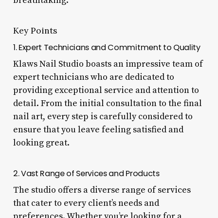
breathtaking.
Key Points
1. Expert Technicians and Commitment to Quality
Klaws Nail Studio boasts an impressive team of
expert technicians who are dedicated to
providing exceptional service and attention to
detail. From the initial consultation to the final
nail art, every step is carefully considered to
ensure that you leave feeling satisfied and
looking great.
2. Vast Range of Services and Products
The studio offers a diverse range of services
that cater to every client’s needs and
preferences. Whether you’re looking for a