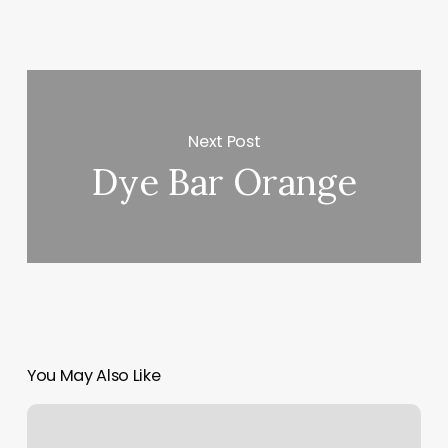
Next Post
Dye Bar Orange
You May Also Like
Struer
Fitness