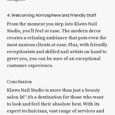
4. Welcoming Atmosphere and Friendly Staff
From the moment you step into Klaws Nail
Studio, you’ll feel at ease. The modern decor
creates a relaxing ambiance that puts even the
most anxious clients at ease. Plus, with friendly
receptionists and skilled nail artists on hand to
greet you, you can be sure of an exceptional
customer experience.
Conclusion
Klaws Nail Studio is more than just a beauty
salon â€“ it’s a destination for those who want
to look and feel their absolute best. With its
expert technicians, vast range of services and