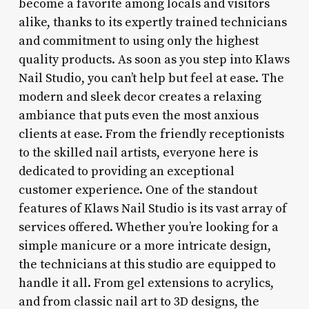
become a favorite among locals and visitors
alike, thanks to its expertly trained technicians
and commitment to using only the highest
quality products. As soon as you step into Klaws
Nail Studio, you can’t help but feel at ease. The
modern and sleek decor creates a relaxing
ambiance that puts even the most anxious
clients at ease. From the friendly receptionists
to the skilled nail artists, everyone here is
dedicated to providing an exceptional
customer experience. One of the standout
features of Klaws Nail Studio is its vast array of
services offered. Whether you’re looking for a
simple manicure or a more intricate design,
the technicians at this studio are equipped to
handle it all. From gel extensions to acrylics,
and from classic nail art to 3D designs, the