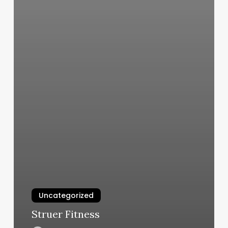
Uncategorized
Struer Fitness