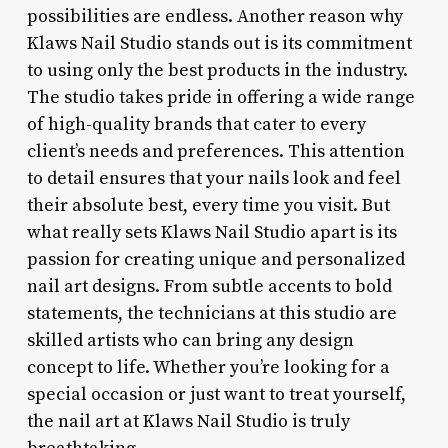
possibilities are endless. Another reason why
Klaws Nail Studio stands out is its commitment
to using only the best products in the industry.
The studio takes pride in offering a wide range
of high-quality brands that cater to every
client’s needs and preferences. This attention
to detail ensures that your nails look and feel
their absolute best, every time you visit. But
what really sets Klaws Nail Studio apart is its
passion for creating unique and personalized
nail art designs. From subtle accents to bold
statements, the technicians at this studio are
skilled artists who can bring any design
concept to life. Whether you’re looking for a
special occasion or just want to treat yourself,
the nail art at Klaws Nail Studio is truly