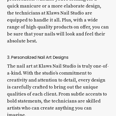
quick manicure or a more elaborate design,
the technicians at Klaws Nail Studio are
equipped to handle it all. Plus, with a wide
range of high-quality products on offer, you can
be sure that your nails will look and feel their
absolute best.
3. Personalized Nail Art Designs
The nail art at Klaws Nail Studio is truly one-of-
a-kind. With the studio’s commitment to
creativity and attention to detail, every design
is carefully crafted to bring out the unique
qualities of each client. From subtle accents to
bold statements, the technicians are skilled
artists who can create anything you can
imagine.