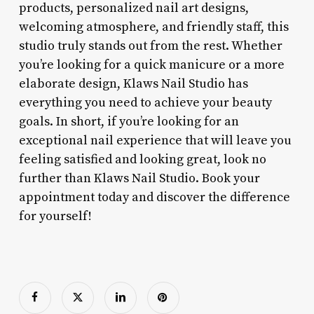
products, personalized nail art designs,
welcoming atmosphere, and friendly staff, this
studio truly stands out from the rest. Whether
you’re looking for a quick manicure or a more
elaborate design, Klaws Nail Studio has
everything you need to achieve your beauty
goals. In short, if you’re looking for an
exceptional nail experience that will leave you
feeling satisfied and looking great, look no
further than Klaws Nail Studio. Book your
appointment today and discover the difference
for yourself!