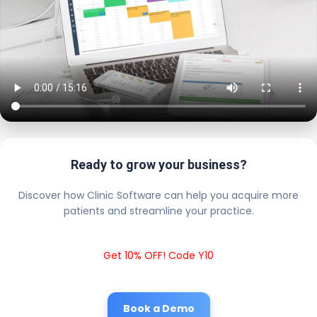
Ready to grow your business?
Discover how Clinic Software can help you acquire more
patients and streamline your practice.
Get 10% OFF! Code Y10
Book a Demo