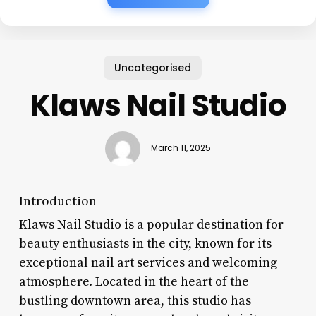
Uncategorised
Klaws Nail Studio
March 11, 2025
Introduction
Klaws Nail Studio is a popular destination for
beauty enthusiasts in the city, known for its
exceptional nail art services and welcoming
atmosphere. Located in the heart of the
bustling downtown area, this studio has