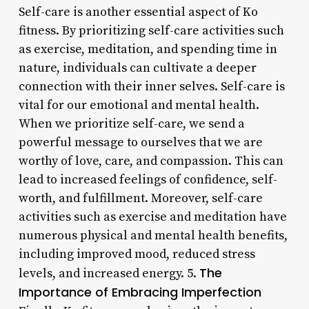
Self-care is another essential aspect of Ko
fitness. By prioritizing self-care activities such
as exercise, meditation, and spending time in
nature, individuals can cultivate a deeper
connection with their inner selves. Self-care is
vital for our emotional and mental health.
When we prioritize self-care, we send a
powerful message to ourselves that we are
worthy of love, care, and compassion. This can
lead to increased feelings of confidence, self-
worth, and fulfillment. Moreover, self-care
activities such as exercise and meditation have
numerous physical and mental health benefits,
including improved mood, reduced stress
The
levels, and increased energy. 5.
Importance of Embracing Imperfection