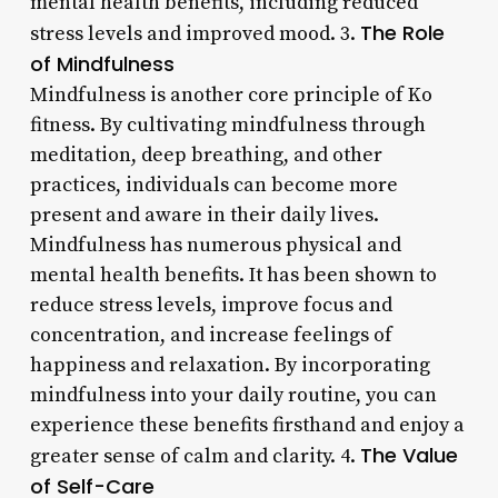
mental health benefits, including reduced
The Role
stress levels and improved mood. 3.
of Mindfulness
Mindfulness is another core principle of Ko
fitness. By cultivating mindfulness through
meditation, deep breathing, and other
practices, individuals can become more
present and aware in their daily lives.
Mindfulness has numerous physical and
mental health benefits. It has been shown to
reduce stress levels, improve focus and
concentration, and increase feelings of
happiness and relaxation. By incorporating
mindfulness into your daily routine, you can
experience these benefits firsthand and enjoy a
The Value
greater sense of calm and clarity. 4.
of Self-Care