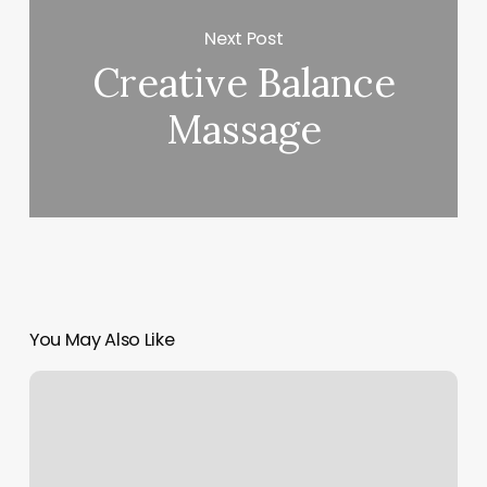
Next Post
Creative Balance
Massage
You May Also Like
Wax
Thread
And
Beauty