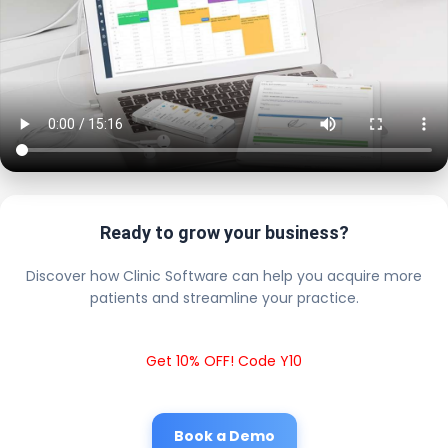
Ready to grow your business?
Discover how Clinic Software can help you acquire more
patients and streamline your practice.
Get 10% OFF! Code Y10
Book a Demo