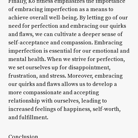
Finally, Ko fitness emphasizes the importance
of embracing imperfection as a means to
achieve overall well-being. By letting go of our
need for perfection and embracing our quirks
and flaws, we can cultivate a deeper sense of
self-acceptance and compassion. Embracing
imperfection is essential for our emotional and
mental health. When we strive for perfection,
we set ourselves up for disappointment,
frustration, and stress. Moreover, embracing
our quirks and flaws allows us to develop a
more compassionate and accepting
relationship with ourselves, leading to
increased feelings of happiness, self-worth,
and fulfillment.
Conclusion