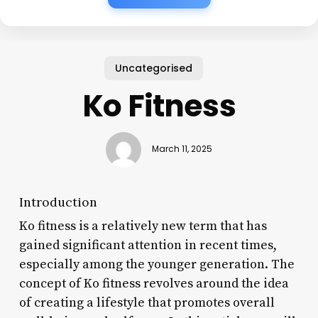
Uncategorised
Ko Fitness
March 11, 2025
Introduction
Ko fitness is a relatively new term that has
gained significant attention in recent times,
especially among the younger generation. The
concept of Ko fitness revolves around the idea
of creating a lifestyle that promotes overall