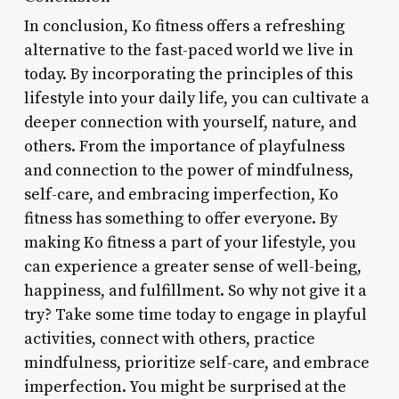
In conclusion, Ko fitness offers a refreshing
alternative to the fast-paced world we live in
today. By incorporating the principles of this
lifestyle into your daily life, you can cultivate a
deeper connection with yourself, nature, and
others. From the importance of playfulness
and connection to the power of mindfulness,
self-care, and embracing imperfection, Ko
fitness has something to offer everyone. By
making Ko fitness a part of your lifestyle, you
can experience a greater sense of well-being,
happiness, and fulfillment. So why not give it a
try? Take some time today to engage in playful
activities, connect with others, practice
mindfulness, prioritize self-care, and embrace
imperfection. You might be surprised at the