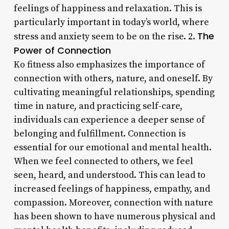
feelings of happiness and relaxation. This is
particularly important in today’s world, where
The
stress and anxiety seem to be on the rise. 2.
Power of Connection
Ko fitness also emphasizes the importance of
connection with others, nature, and oneself. By
cultivating meaningful relationships, spending
time in nature, and practicing self-care,
individuals can experience a deeper sense of
belonging and fulfillment. Connection is
essential for our emotional and mental health.
When we feel connected to others, we feel
seen, heard, and understood. This can lead to
increased feelings of happiness, empathy, and
compassion. Moreover, connection with nature
has been shown to have numerous physical and