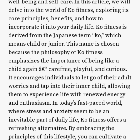
well-being and self-care. In this article, we will
delve into the world of Ko fitness, exploring its
core principles, benefits, and how to
incorporate it into your daily life. Ko fitness is
derived from the Japanese term “ko,” which
means child or junior. This name is chosen
because the philosophy of Ko fitness
emphasizes the importance of being like a
child again â€“ carefree, playful, and curious.
It encourages individuals to let go of their adult
worries and tap into their inner child, allowing
them to experience life with renewed energy
and enthusiasm. In today’s fast-paced world,
where stress and anxiety seem to be an
inevitable part of daily life, Ko fitness offers a
refreshing alternative. By embracing the
principles of this lifestyle, you can cultivate a