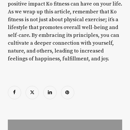
positive impact Ko fitness can have on your life.
As we wrap up this article, remember that Ko
fitness is not just about physical exercise; it’s a
lifestyle that promotes overall well-being and
self-care. By embracing its principles, you can
cultivate a deeper connection with yourself,
nature, and others, leading to increased
feelings of happiness, fulfillment, and joy.