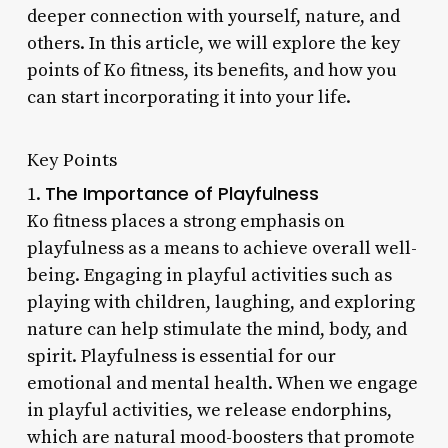
deeper connection with yourself, nature, and
others. In this article, we will explore the key
points of Ko fitness, its benefits, and how you
can start incorporating it into your life.
Key Points
The Importance of Playfulness
1.
Ko fitness places a strong emphasis on
playfulness as a means to achieve overall well-
being. Engaging in playful activities such as
playing with children, laughing, and exploring
nature can help stimulate the mind, body, and
spirit. Playfulness is essential for our
emotional and mental health. When we engage
in playful activities, we release endorphins,
which are natural mood-boosters that promote