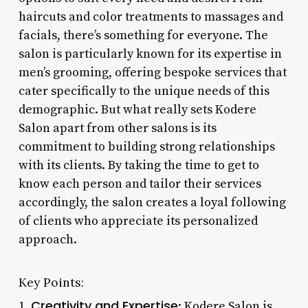
haircuts and color treatments to massages and
facials, there’s something for everyone. The
salon is particularly known for its expertise in
men’s grooming, offering bespoke services that
cater specifically to the unique needs of this
demographic. But what really sets Kodere
Salon apart from other salons is its
commitment to building strong relationships
with its clients. By taking the time to get to
know each person and tailor their services
accordingly, the salon creates a loyal following
of clients who appreciate its personalized
approach.
Key Points:
Creativity and Expertise
1.
: Kodere Salon is