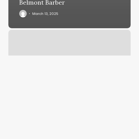
Belmont Barber
March 13, 2025
How
Much
Do
Tips
Cost