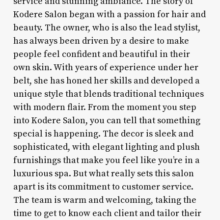
service and stunning ambiance. The story of
Kodere Salon began with a passion for hair and
beauty. The owner, who is also the lead stylist,
has always been driven by a desire to make
people feel confident and beautiful in their
own skin. With years of experience under her
belt, she has honed her skills and developed a
unique style that blends traditional techniques
with modern flair. From the moment you step
into Kodere Salon, you can tell that something
special is happening. The decor is sleek and
sophisticated, with elegant lighting and plush
furnishings that make you feel like you’re in a
luxurious spa. But what really sets this salon
apart is its commitment to customer service.
The team is warm and welcoming, taking the
time to get to know each client and tailor their