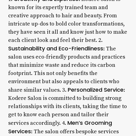
known for its expertly trained team and
creative approach to hair and beauty. From
intricate up-dos to bold color transformations,
they have seen it all and know just how to make
each client look and feel their best. 2.
Sustainability and Eco-Friendliness
: The
salon uses eco-friendly products and practices
that minimize waste and reduce its carbon
footprint. This not only benefits the
environment but also appeals to clients who
Personalized Service
share similar values. 3.
:
Kodere Salon is committed to building strong
relationships with its clients, taking the time to
get to know each person and tailor their
Men’s Grooming
services accordingly. 4.
Services
: The salon offers bespoke services