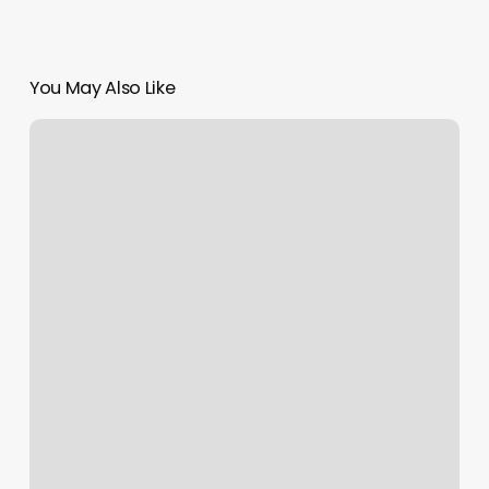
You May Also Like
Belmont
Barber