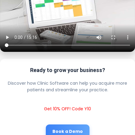
Ready to grow your business?
Discover how Clinic Software can help you acquire more
patients and streamline your practice.
Get 10% OFF! Code Y10
Book a Demo