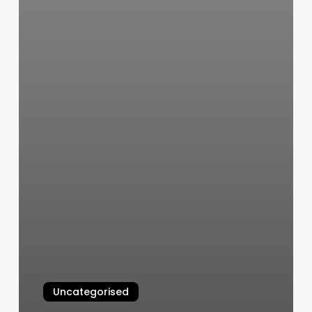
Uncategorised