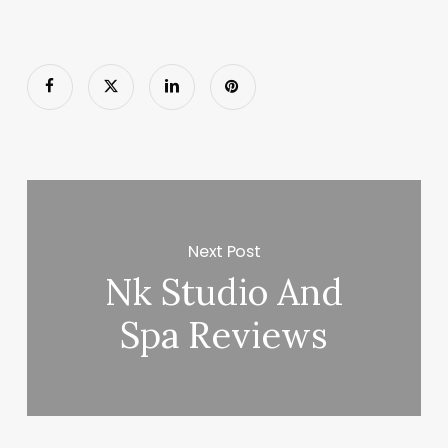
Next Post
Nk Studio And
Spa Reviews