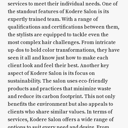
services to meet their individual needs. One of
the standout features of Kodere Salon is its
expertly trained team. With a range of
qualifications and certifications between them,
the stylists are equipped to tackle even the
most complex hair challenges. From intricate
up-dos to bold color transformations, they have
seen it all and know just how to make each
client look and feel their best. Another key
aspect of Kodere Salon is its focus on
sustainability. The salon uses eco-friendly
products and practices that minimize waste
and reduce its carbon footprint. This not only
benefits the environment but also appeals to
clients who share similar values. In terms of
services, Kodere Salon offers a wide range of
options to suit every need and desire. From