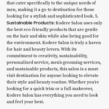
that cater specifically to the unique needs of
men, making it a go-to destination for those
looking for a stylish and sophisticated look. 5.
Sustainable Products
: Kodere Salon uses only
the best eco-friendly products that are gentle
on the hair and skin while also being good for
the environment. Kodere Salon is truly a haven
for hair and beauty lovers. With its
commitment to creativity, sustainability,
personalized service, men’s grooming services,
and sustainable products, this salon is a must-
visit destination for anyone looking to elevate
their style and beauty routine. Whether you’re
looking for a quick trim or a full makeover,
Kodere Salon has everything you need to look
and feel your best.