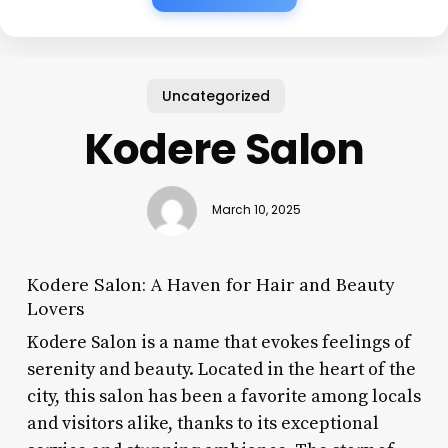
Uncategorized
Kodere Salon
March 10, 2025
Kodere Salon: A Haven for Hair and Beauty
Lovers
Kodere Salon is a name that evokes feelings of
serenity and beauty. Located in the heart of the
city, this salon has been a favorite among locals
and visitors alike, thanks to its exceptional