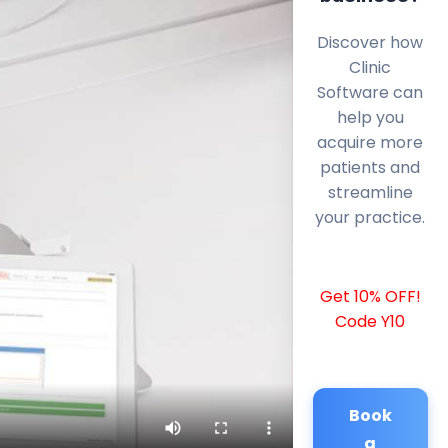
Discover how
Clinic
Software can
help you
acquire more
patients and
streamline
your practice.
Get 10% OFF!
Code Y10
Book
a