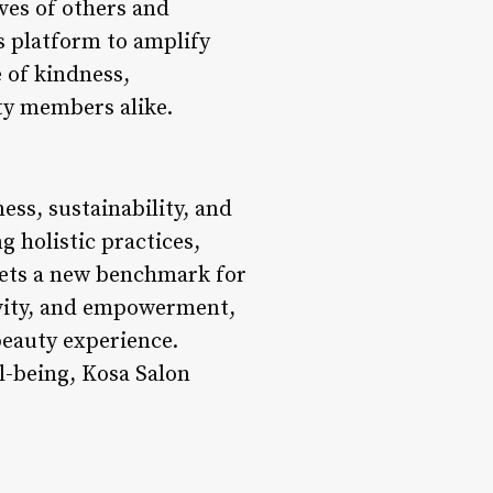
ves of others and
s platform to amplify
e of kindness,
y members alike.
ess, sustainability, and
 holistic practices,
sets a new benchmark for
tivity, and empowerment,
beauty experience.
l-being, Kosa Salon