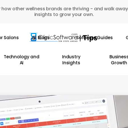
 how other wellness brands are thriving - and walk away
insights to grow your own.
or Salons
All Blogs
Software Guides
G
Technology and
Industry
Busines
AI
Insights
Growth