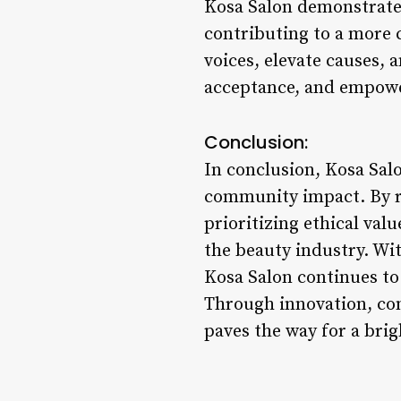
Kosa Salon demonstrates
contributing to a more 
voices, elevate causes, 
acceptance, and empowe
Conclusion:
In conclusion, Kosa Salo
community impact. By re
prioritizing ethical va
the beauty industry. Wi
Kosa Salon continues to 
Through innovation, com
paves the way for a brig