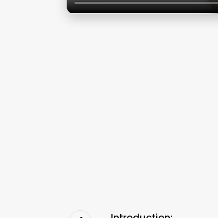
Introduction: