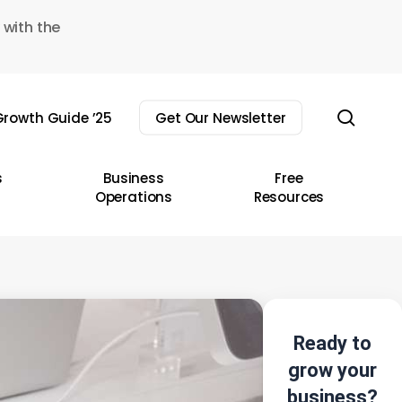
 with the
sear
rowth Guide ’25
Get Our Newsletter
s
Business
Free
Operations
Resources
Ready to
grow your
business?