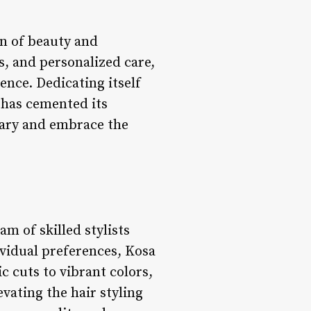
on of beauty and
s, and personalized care,
nce. Dedicating itself
 has cemented its
nary and embrace the
eam of skilled stylists
ividual preferences, Kosa
c cuts to vibrant colors,
evating the hair styling