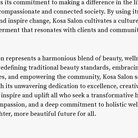
 its commitment to making a difference in the li
compassionate and connected society. By using it
and inspire change, Kosa Salon cultivates a cultur
rment that resonates with clients and communit
n represents a harmonious blend of beauty, welln
defining traditional beauty standards, embracing
lues, and empowering the community, Kosa Salon 
th its unwavering dedication to excellence, crea
inspire and uplift all who seek a transformative 
passion, and a deep commitment to holistic wel
hter, more beautiful future for all.