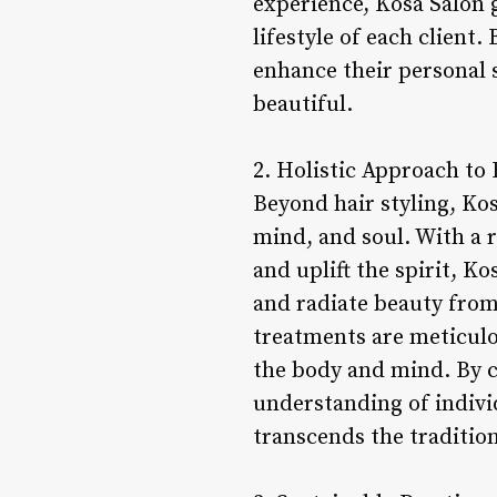
experience, Kosa Salon 
lifestyle of each client
enhance their personal 
beautiful.
2. Holistic Approach to 
Beyond hair styling, Ko
mind, and soul. With a r
and uplift the spirit, K
and radiate beauty from 
treatments are meticulo
the body and mind. By c
understanding of indivi
transcends the tradition