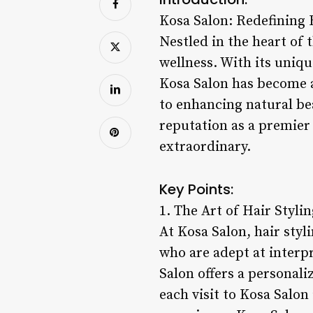
Kosa Salon: Redefining 
Nestled in the heart of 
wellness. With its uniqu
Kosa Salon has become a
to enhancing natural be
reputation as a premier
extraordinary.
Key Points:
1. The Art of Hair Stylin
At Kosa Salon, hair styli
who are adept at interpr
Salon offers a personali
each visit to Kosa Salon