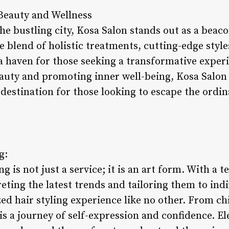
Beauty and Wellness
the bustling city, Kosa Salon stands out as a beac
e blend of holistic treatments, cutting-edge style
 haven for those seeking a transformative experie
auty and promoting inner well-being, Kosa Salon
 destination for those looking to escape the ordi
g:
ng is not just a service; it is an art form. With a t
eting the latest trends and tailoring them to ind
zed hair styling experience like no other. From chi
 is a journey of self-expression and confidence. El