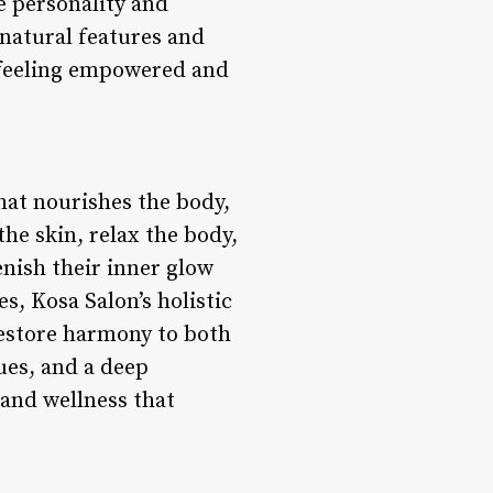
e personality and
 natural features and
s feeling empowered and
hat nourishes the body,
he skin, relax the body,
enish their inner glow
s, Kosa Salon’s holistic
restore harmony to both
ues, and a deep
 and wellness that