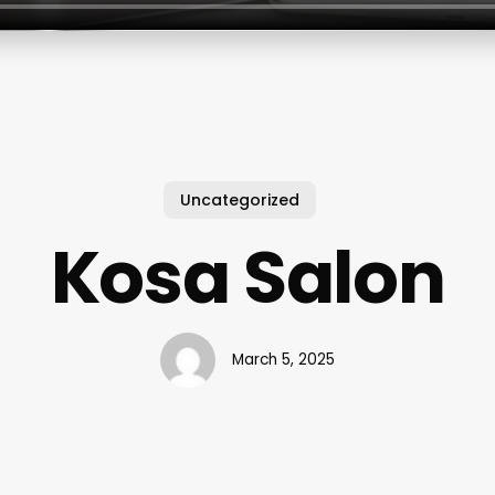
Uncategorized
Kosa Salon
March 5, 2025