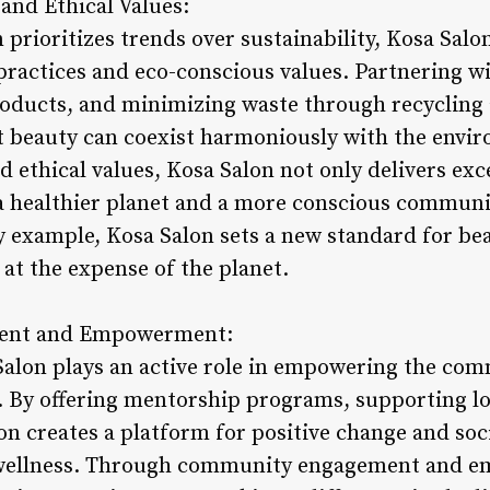
 and Ethical Values:
 prioritizes trends over sustainability, Kosa Salon
ractices and eco-conscious values. Partnering w
products, and minimizing waste through recycling
t beauty can coexist harmoniously with the envi
d ethical values, Kosa Salon not only delivers exc
 a healthier planet and a more conscious commun
y example, Kosa Salon sets a new standard for bea
at the expense of the planet.
ent and Empowerment:
Salon plays an active role in empowering the co
y. By offering mentorship programs, supporting lo
on creates a platform for positive change and soc
wellness. Through community engagement and em