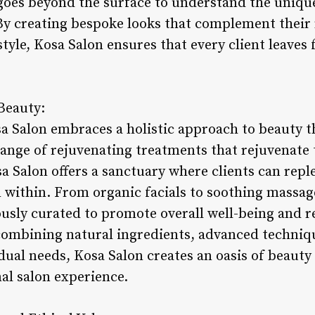
goes beyond the surface to understand the uniqu
. By creating bespoke looks that complement their
style, Kosa Salon ensures that every client leave
Beauty:
sa Salon embraces a holistic approach to beauty t
ange of rejuvenating treatments that rejuvenate t
osa Salon offers a sanctuary where clients can repl
within. From organic facials to soothing massage
usly curated to promote overall well-being and 
ombining natural ingredients, advanced techniq
dual needs, Kosa Salon creates an oasis of beauty
al salon experience.