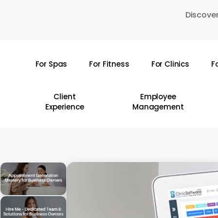
Skip
Discover
to
main
content
For Spas
For Fitness
For Clinics
F
Hit enter to search or ESC to close
Client
Employee
Experience
Management