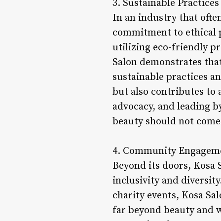
3. Sustainable Practices
In an industry that often
commitment to ethical p
utilizing eco-friendly 
Salon demonstrates tha
sustainable practices an
but also contributes to
advocacy, and leading b
beauty should not come 
4. Community Engagem
Beyond its doors, Kosa 
inclusivity and diversit
charity events, Kosa Sal
far beyond beauty and 