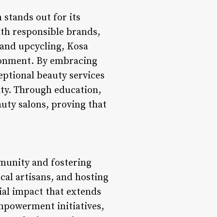
 stands out for its
ith responsible brands,
 and upcycling, Kosa
ronment. By embracing
eptional beauty services
ity. Through education,
uty salons, proving that
mmunity and fostering
cal artisans, and hosting
ial impact that extends
powerment initiatives,