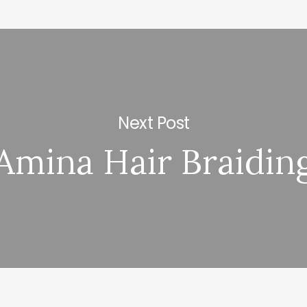
Next Post
Amina Hair Braidin