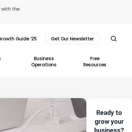
 with the
sear
rowth Guide ’25
Get Our Newsletter
s
Business
Free
Operations
Resources
Ready to
grow your
business?