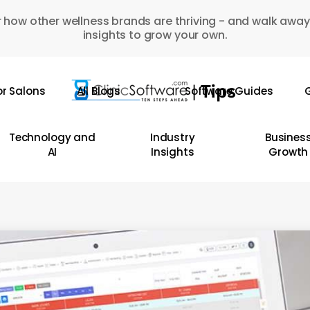
 how other wellness brands are thriving - and walk away
insights to grow your own.
or Salons
All Blogs
Software Guides
G
Technology and
Industry
Busines
AI
Insights
Growth