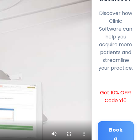
Discover how
Clinic
Software can
help you
acquire more
patients and
streamline
your practice.
Get 10% OFF!
Code Y10
Book
a