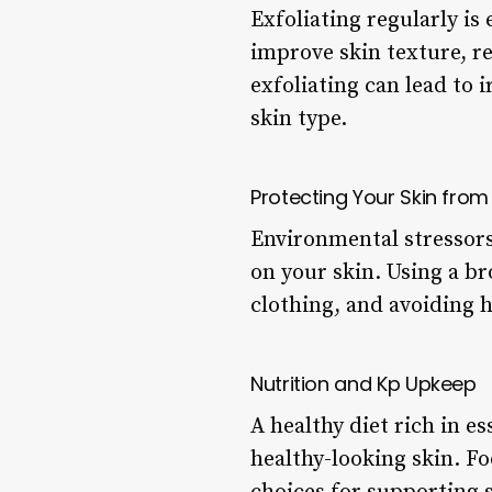
Exfoliating regularly is
improve skin texture, re
exfoliating can lead to i
skin type.
Protecting Your Skin fro
Environmental stressors 
on your skin. Using a b
clothing, and avoiding h
Nutrition and Kp Upkeep
A healthy diet rich in es
healthy-looking skin. Fo