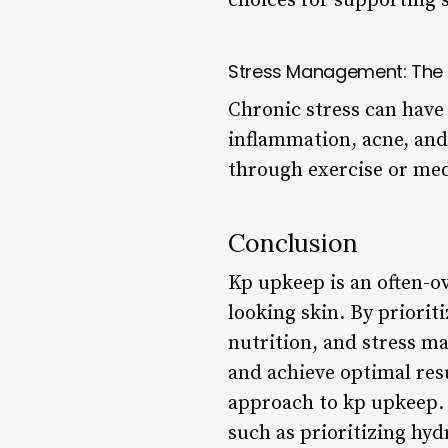
choices for supporting s
Stress Management: The 
Chronic stress can have 
inflammation, acne, and
through exercise or medi
Conclusion
Kp upkeep is an often-ov
looking skin. By priorit
nutrition, and stress m
and achieve optimal res
approach to kp upkeep. 
such as prioritizing hyd