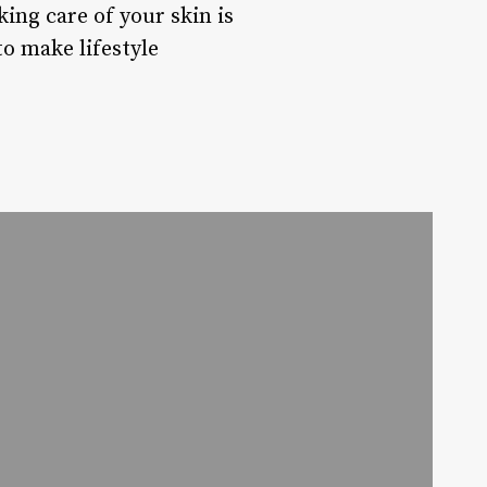
ing care of your skin is
to make lifestyle