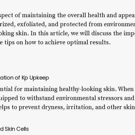
spect of maintaining the overall health and appea
ized, exfoliated, and protected from environment
oking skin. In this article, we will discuss the im
e tips on how to achieve optimal results.
dation of Kp Upkeep
ntial for maintaining healthy-looking skin. When 
equipped to withstand environmental stressors and
elps to prevent dryness, irritation, and other ski
d Skin Cells