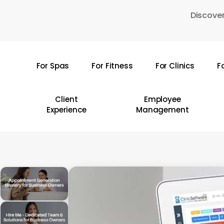
Skip
Discover
to
main
content
For Spas
For Fitness
For Clinics
F
Hit enter to search or ESC to close
Client
Employee
Experience
Management