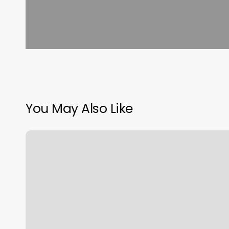
You May Also Like
Anderson
Longevity