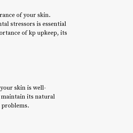
rance of your skin.
al stressors is essential
portance of kp upkeep, its
your skin is well-
 maintain its natural
n problems.