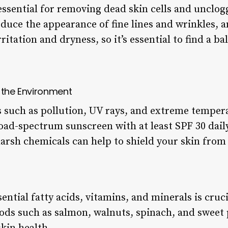
 essential for removing dead skin cells and unclog
duce the appearance of fine lines and wrinkles, 
rritation and dryness, so it’s essential to find a b
m the Environment
such as pollution, UV rays, and extreme temperat
road-spectrum sunscreen with at least SPF 30 dail
arsh chemicals can help to shield your skin from 
sential fatty acids, vitamins, and minerals is cruc
ods such as salmon, walnuts, spinach, and sweet p