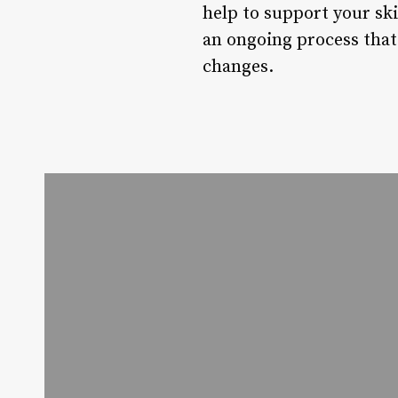
help to support your sk
an ongoing process that 
changes.