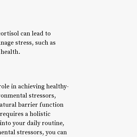
ortisol can lead to
nage stress, such as
 health.
role in achieving healthy-
ironmental stressors,
atural barrier function
equires a holistic
nto your daily routine,
ental stressors, you can