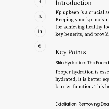
Introduction
Kp upkeep is a crucial a
Keeping your kp moistur
for achieving healthy-lo
key benefits, and provid
Key Points
Skin Hydration: The Foun
Proper hydration is esse
hydrated, it is better 
barrier function. This h
Exfoliation: Removing Dea