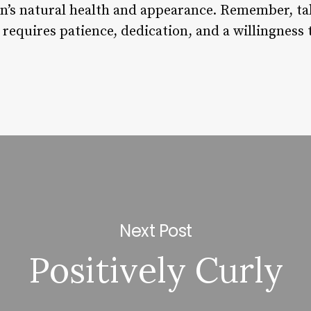
in’s natural health and appearance. Remember, tak
requires patience, dedication, and a willingness 
Next Post
Positively Curly