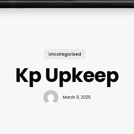
Uncategorised
Kp Upkeep
March 11, 2025