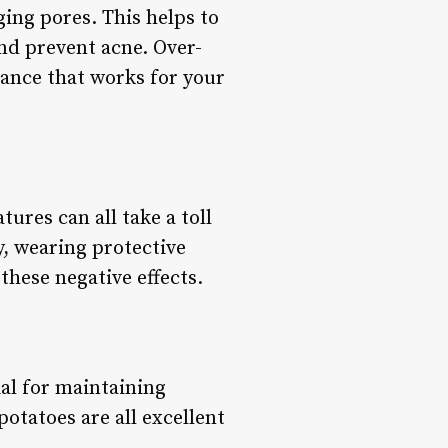
ging pores. This helps to
and prevent acne. Over-
alance that works for your
ures can all take a toll
y, wearing protective
these negative effects.
ial for maintaining
otatoes are all excellent