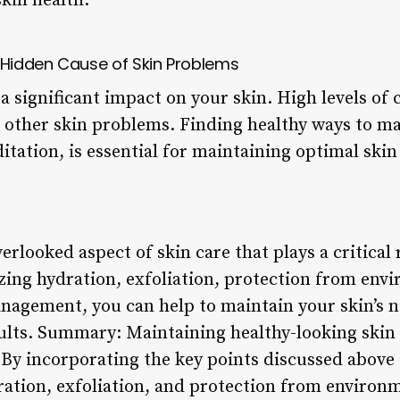
kin health.
Hidden Cause of Skin Problems
a significant impact on your skin. High levels of c
 other skin problems. Finding healthy ways to ma
tation, is essential for maintaining optimal skin
erlooked aspect of skin care that plays a critical 
izing hydration, exfoliation, protection from env
anagement, you can help to maintain your skin’s n
ults. Summary: Maintaining healthy-looking skin r
By incorporating the key points discussed above i
ration, exfoliation, and protection from environm