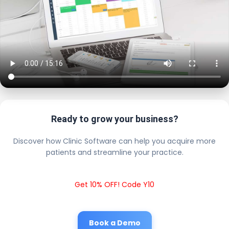
Ready to grow your business?
Discover how Clinic Software can help you acquire more
patients and streamline your practice.
Get 10% OFF! Code Y10
Book a Demo