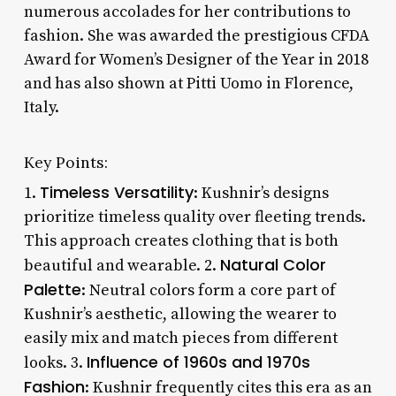
numerous accolades for her contributions to
fashion. She was awarded the prestigious CFDA
Award for Women’s Designer of the Year in 2018
and has also shown at Pitti Uomo in Florence,
Italy.
Key Points:
Timeless Versatility
1.
: Kushnir’s designs
prioritize timeless quality over fleeting trends.
This approach creates clothing that is both
Natural Color
beautiful and wearable. 2.
Palette
: Neutral colors form a core part of
Kushnir’s aesthetic, allowing the wearer to
easily mix and match pieces from different
Influence of 1960s and 1970s
looks. 3.
Fashion
: Kushnir frequently cites this era as an