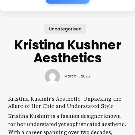
Uncategorised
Kristina Kushner
Aesthetics
March 11, 2025
Kristina Kushnir’s Aesthetic: Unpacking the
Allure of Her Chic and Understated Style
Kristina Kushnir is a fashion designer known
for her understated yet sophisticated aesthetic.
With a career spanning over two decades,