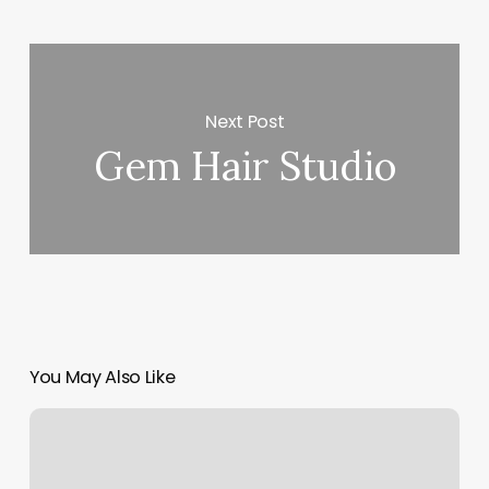
Next Post
Gem Hair Studio
You May Also Like
Craftsman
Barbershop