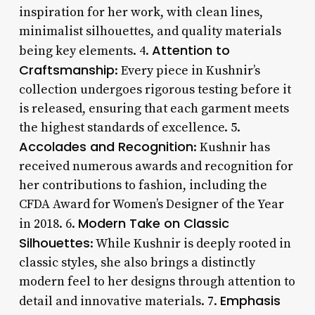
inspiration for her work, with clean lines,
minimalist silhouettes, and quality materials
Attention to
being key elements. 4.
Craftsmanship
: Every piece in Kushnir’s
collection undergoes rigorous testing before it
is released, ensuring that each garment meets
the highest standards of excellence. 5.
Accolades and Recognition
: Kushnir has
received numerous awards and recognition for
her contributions to fashion, including the
CFDA Award for Women’s Designer of the Year
Modern Take on Classic
in 2018. 6.
Silhouettes
: While Kushnir is deeply rooted in
classic styles, she also brings a distinctly
modern feel to her designs through attention to
Emphasis
detail and innovative materials. 7.