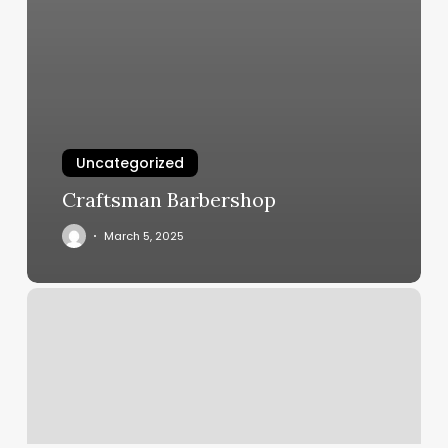
Uncategorized
Craftsman Barbershop
March 5, 2025
Pilates
Flower
Mound