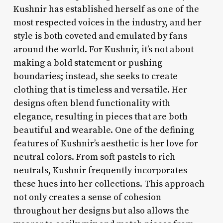
Kushnir has established herself as one of the
most respected voices in the industry, and her
style is both coveted and emulated by fans
around the world. For Kushnir, it’s not about
making a bold statement or pushing
boundaries; instead, she seeks to create
clothing that is timeless and versatile. Her
designs often blend functionality with
elegance, resulting in pieces that are both
beautiful and wearable. One of the defining
features of Kushnir’s aesthetic is her love for
neutral colors. From soft pastels to rich
neutrals, Kushnir frequently incorporates
these hues into her collections. This approach
not only creates a sense of cohesion
throughout her designs but also allows the