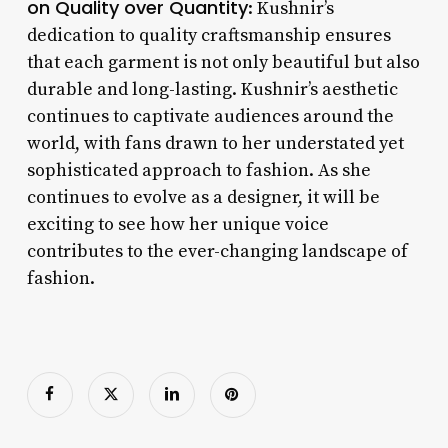
on Quality over Quantity
: Kushnir’s
dedication to quality craftsmanship ensures
that each garment is not only beautiful but also
durable and long-lasting. Kushnir’s aesthetic
continues to captivate audiences around the
world, with fans drawn to her understated yet
sophisticated approach to fashion. As she
continues to evolve as a designer, it will be
exciting to see how her unique voice
contributes to the ever-changing landscape of
fashion.