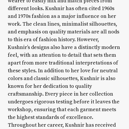
wearer to easily mix and match pieces from
different looks. Kushnir has often cited 1960s
and 1970s fashion as a major influence on her
work. The clean lines, minimalist silhouettes,
and emphasis on quality materials are all nods
to this era of fashion history. However,
Kushnir’s designs also have a distinctly modern
feel, with an attention to detail that sets them
apart from more traditional interpretations of
these styles. In addition to her love for neutral
colors and classic silhouettes, Kushnir is also
known for her dedication to quality
craftsmanship. Every piece in her collection
undergoes rigorous testing before it leaves the
workshop, ensuring that each garment meets
the highest standards of excellence.
Throughout her career, Kushnir has received