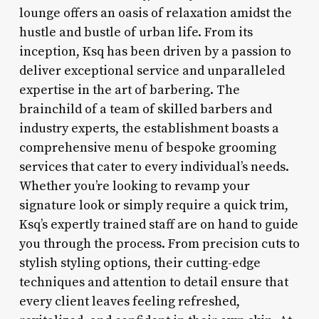
lounge offers an oasis of relaxation amidst the
hustle and bustle of urban life. From its
inception, Ksq has been driven by a passion to
deliver exceptional service and unparalleled
expertise in the art of barbering. The
brainchild of a team of skilled barbers and
industry experts, the establishment boasts a
comprehensive menu of bespoke grooming
services that cater to every individual’s needs.
Whether you’re looking to revamp your
signature look or simply require a quick trim,
Ksq’s expertly trained staff are on hand to guide
you through the process. From precision cuts to
stylish styling options, their cutting-edge
techniques and attention to detail ensure that
every client leaves feeling refreshed,