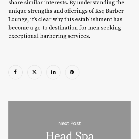
share similar interests. By understanding the
unique strengths and offerings of Ksq Barber
Lounge, it’s clear why this establishment has
become a go-to destination for men seeking
exceptional barbering services.
Next Post
Head Spa