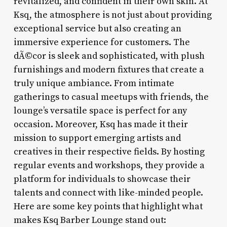
revitalized, and confident in their own skin. At
Ksq, the atmosphere is not just about providing
exceptional service but also creating an
immersive experience for customers. The
dÃ©cor is sleek and sophisticated, with plush
furnishings and modern fixtures that create a
truly unique ambiance. From intimate
gatherings to casual meetups with friends, the
lounge’s versatile space is perfect for any
occasion. Moreover, Ksq has made it their
mission to support emerging artists and
creatives in their respective fields. By hosting
regular events and workshops, they provide a
platform for individuals to showcase their
talents and connect with like-minded people.
Here are some key points that highlight what
makes Ksq Barber Lounge stand out: