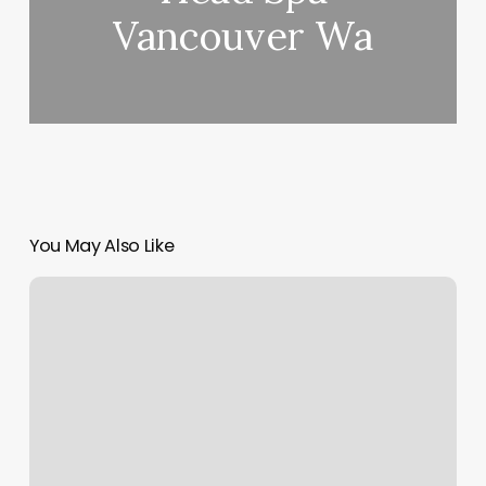
Vancouver Wa
You May Also Like
Prenatal
Yoga
Boca
Raton