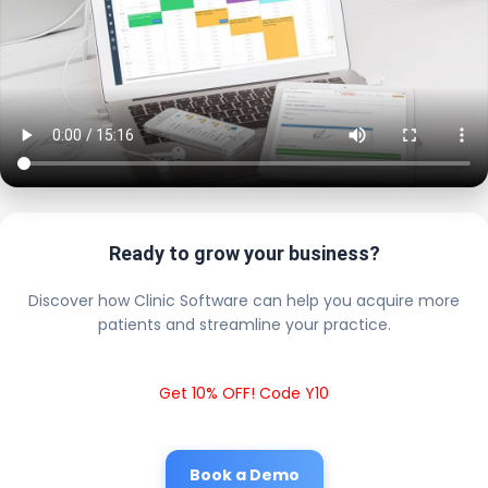
Ready to grow your business?
Discover how Clinic Software can help you acquire more
patients and streamline your practice.
Get 10% OFF! Code Y10
Book a Demo