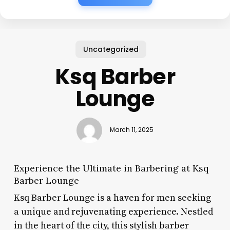
Uncategorized
Ksq Barber
Lounge
March 11, 2025
Experience the Ultimate in Barbering at Ksq
Barber Lounge
Ksq Barber Lounge is a haven for men seeking
a unique and rejuvenating experience. Nestled
in the heart of the city, this stylish barber