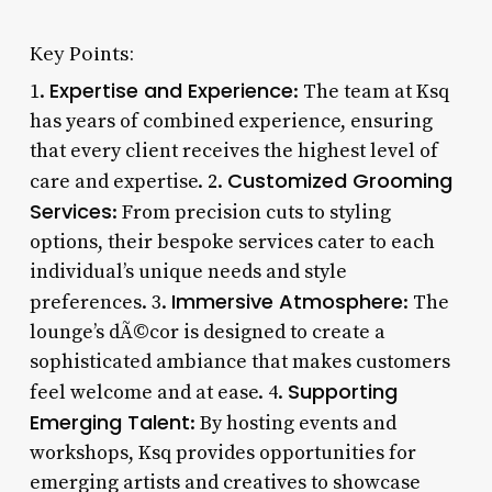
Key Points:
Expertise and Experience
1.
: The team at Ksq
has years of combined experience, ensuring
that every client receives the highest level of
Customized Grooming
care and expertise. 2.
Services
: From precision cuts to styling
options, their bespoke services cater to each
individual’s unique needs and style
Immersive Atmosphere
preferences. 3.
: The
lounge’s dÃ©cor is designed to create a
sophisticated ambiance that makes customers
Supporting
feel welcome and at ease. 4.
Emerging Talent
: By hosting events and
workshops, Ksq provides opportunities for
emerging artists and creatives to showcase