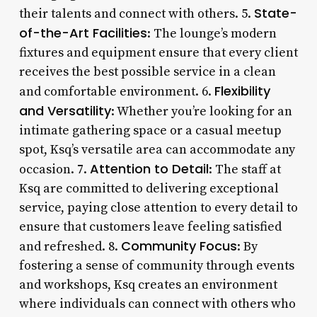
State-
their talents and connect with others. 5.
of-the-Art Facilities
: The lounge’s modern
fixtures and equipment ensure that every client
receives the best possible service in a clean
Flexibility
and comfortable environment. 6.
and Versatility
: Whether you’re looking for an
intimate gathering space or a casual meetup
spot, Ksq’s versatile area can accommodate any
Attention to Detail
occasion. 7.
: The staff at
Ksq are committed to delivering exceptional
service, paying close attention to every detail to
ensure that customers leave feeling satisfied
Community Focus
and refreshed. 8.
: By
fostering a sense of community through events
and workshops, Ksq creates an environment
where individuals can connect with others who