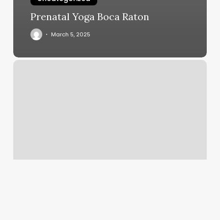
Prenatal Yoga Boca Raton
March 5, 2025
How
Long
Do
Returns
Take
To
Process