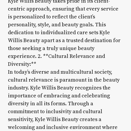
Kyle Willis Beauty takes pride in its client-
centric approach, ensuring that every service
is personalized to reflect the client’s
personality, style, and beauty goals. This
dedication to individualized care sets Kyle
Willis Beauty apart as a trusted destination for
those seeking a truly unique beauty
experience. 2. **Cultural Relevance and
Diversity:**
In today’s diverse and multicultural society,
cultural relevance is paramount in the beauty
industry. Kyle Willis Beauty recognizes the
importance of embracing and celebrating
diversity in all its forms. Through a
commitment to inclusivity and cultural
sensitivity, Kyle Willis Beauty creates a
welcoming and inclusive environment where