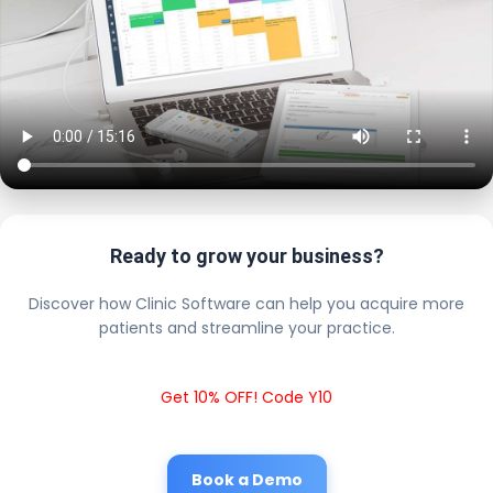
Ready to grow your business?
Discover how Clinic Software can help you acquire more
patients and streamline your practice.
Get 10% OFF! Code Y10
Book a Demo