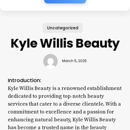
Uncategorized
Kyle Willis Beauty
March 5, 2025
Introduction:
Kyle Willis Beauty is a renowned establishment
dedicated to providing top-notch beauty
services that cater to a diverse clientele. With a
commitment to excellence and a passion for
enhancing natural beauty, Kyle Willis Beauty
has become a trusted name in the beauty