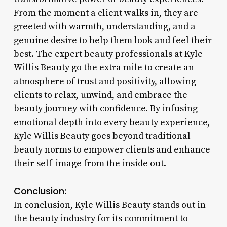
From the moment a client walks in, they are
greeted with warmth, understanding, and a
genuine desire to help them look and feel their
best. The expert beauty professionals at Kyle
Willis Beauty go the extra mile to create an
atmosphere of trust and positivity, allowing
clients to relax, unwind, and embrace the
beauty journey with confidence. By infusing
emotional depth into every beauty experience,
Kyle Willis Beauty goes beyond traditional
beauty norms to empower clients and enhance
their self-image from the inside out.
Conclusion:
In conclusion, Kyle Willis Beauty stands out in
the beauty industry for its commitment to