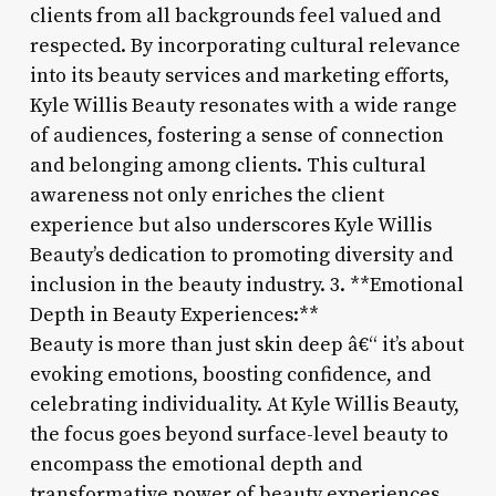
clients from all backgrounds feel valued and
respected. By incorporating cultural relevance
into its beauty services and marketing efforts,
Kyle Willis Beauty resonates with a wide range
of audiences, fostering a sense of connection
and belonging among clients. This cultural
awareness not only enriches the client
experience but also underscores Kyle Willis
Beauty’s dedication to promoting diversity and
inclusion in the beauty industry. 3. **Emotional
Depth in Beauty Experiences:**
Beauty is more than just skin deep â€“ it’s about
evoking emotions, boosting confidence, and
celebrating individuality. At Kyle Willis Beauty,
the focus goes beyond surface-level beauty to
encompass the emotional depth and
transformative power of beauty experiences.