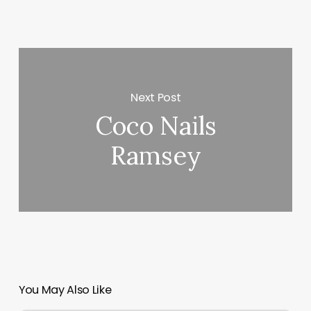
Next Post
Coco Nails
Ramsey
You May Also Like