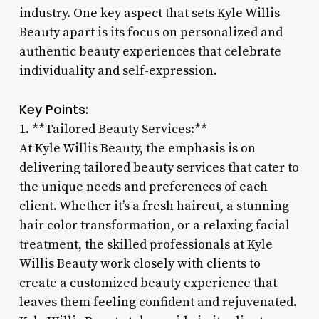
industry. One key aspect that sets Kyle Willis
Beauty apart is its focus on personalized and
authentic beauty experiences that celebrate
individuality and self-expression.
Key Points:
1. **Tailored Beauty Services:**
At Kyle Willis Beauty, the emphasis is on
delivering tailored beauty services that cater to
the unique needs and preferences of each
client. Whether it’s a fresh haircut, a stunning
hair color transformation, or a relaxing facial
treatment, the skilled professionals at Kyle
Willis Beauty work closely with clients to
create a customized beauty experience that
leaves them feeling confident and rejuvenated.