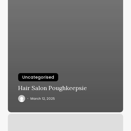
Uncategorised
Hair Salon Poughkeepsie
March 12, 2025
Grace’s
Hair
Salon