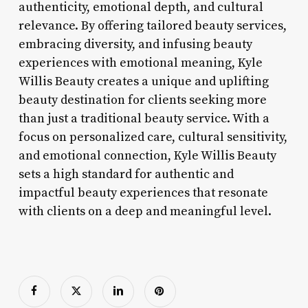
authenticity, emotional depth, and cultural
relevance. By offering tailored beauty services,
embracing diversity, and infusing beauty
experiences with emotional meaning, Kyle
Willis Beauty creates a unique and uplifting
beauty destination for clients seeking more
than just a traditional beauty service. With a
focus on personalized care, cultural sensitivity,
and emotional connection, Kyle Willis Beauty
sets a high standard for authentic and
impactful beauty experiences that resonate
with clients on a deep and meaningful level.