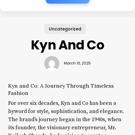
Uncategorized
Kyn And Co
March 10, 2025
Kyn and Co: A Journey Through Timeless
Fashion
For over six decades, Kyn and Co has been a
byword for style, sophistication, and elegance.
The brand’s journey began in the 1940s, when
its founder, the visionary entrepreneur, Mr.