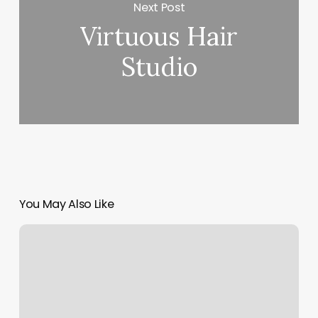
Next Post
Virtuous Hair
Studio
You May Also Like
Nail
Pricing
Chart