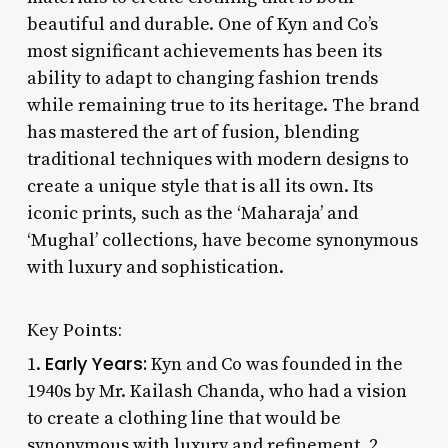
beautiful and durable. One of Kyn and Co’s
most significant achievements has been its
ability to adapt to changing fashion trends
while remaining true to its heritage. The brand
has mastered the art of fusion, blending
traditional techniques with modern designs to
create a unique style that is all its own. Its
iconic prints, such as the ‘Maharaja’ and
‘Mughal’ collections, have become synonymous
with luxury and sophistication.
Key Points:
Early Years:
1.
Kyn and Co was founded in the
1940s by Mr. Kailash Chanda, who had a vision
to create a clothing line that would be
synonymous with luxury and refinement. 2.