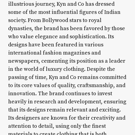
illustrious journey, Kyn and Co has dressed
some of the most influential figures of Indian
society. From Bollywood stars to royal
dynasties, the brand has been favored by those
who value elegance and sophistication. Its
designs have been featured in various
international fashion magazines and
newspapers, cementing its position as a leader
in the world of luxury clothing. Despite the
passing of time, Kyn and Co remains committed
to its core values of quality, craftsmanship, and
innovation. The brand continues to invest
heavily in research and development, ensuring
that its designs remain relevant and exciting.
Its designers are known for their creativity and
attention to detail, using only the finest
materials to create clothing that is both