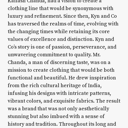
Kailash Chanda, had a vision to create a
clothing line that would be synonymous with
luxury and refinement. Since then, Kyn and Co
has traversed the realms of time, evolving with
the changing times while retaining its core
values of excellence and distinction. Kyn and
Co’s story is one of passion, perseverance, and
unwavering commitment to quality. Mr.
Chanda, a man of discerning taste, was on a
mission to create clothing that would be both
functional and beautiful. He drew inspiration
from the rich cultural heritage of India,
infusing his designs with intricate patterns,
vibrant colors, and exquisite fabrics. The result
was a brand that was not only aesthetically
stunning but also imbued with a sense of
history and tradition. Throughout its long and