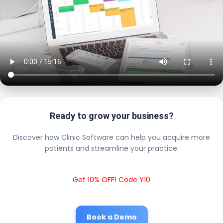
Ready to grow your business?
Discover how Clinic Software can help you acquire more
patients and streamline your practice.
Get 10% OFF! Code Y10
Book a Demo