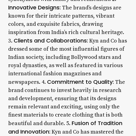
Innovative Designs:
The brand’s designs are
known for their intricate patterns, vibrant
colors, and exquisite fabrics, drawing
inspiration from India’s rich cultural heritage.
Clients and Collaborations:
3.
Kyn and Co has
dressed some of the most influential figures of
Indian society, including Bollywood stars and
royal dynasties, as well as featured in various
international fashion magazines and
Commitment to Quality:
newspapers. 4.
The
brand continues to invest heavily in research
and development, ensuring that its designs
remain relevant and exciting, using only the
finest materials to create clothing that is both
Fusion of Tradition
beautiful and durable. 5.
and Innovation:
Kyn and Co has mastered the