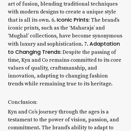
art of fusion, blending traditional techniques
with modern designs to create a unique style
Iconic Prints:
that is all its own. 6.
The brand’s
iconic prints, such as the ‘Maharaja’ and
‘Mughal’ collections, have become synonymous
Adaptation
with luxury and sophistication. 7.
to Changing Trends:
Despite the passing of
time, Kyn and Co remains committed to its core
values of quality, craftsmanship, and
innovation, adapting to changing fashion
trends while remaining true to its heritage.
Conclusion:
Kyn and Co’s journey through the ages is a
testament to the power of vision, passion, and
commitment. The brand’s ability to adapt to