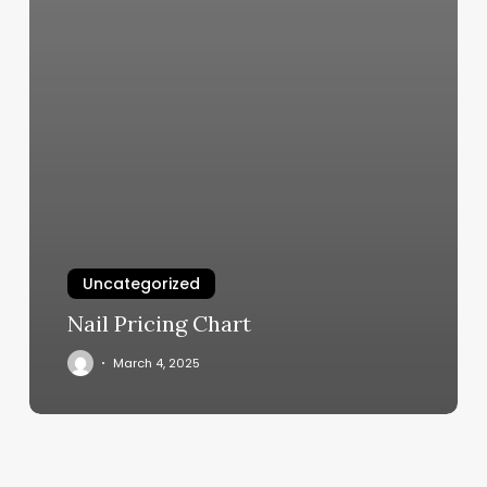
Uncategorized
Nail Pricing Chart
March 4, 2025
Hair
Styles
For