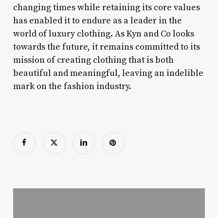
changing times while retaining its core values
has enabled it to endure as a leader in the
world of luxury clothing. As Kyn and Co looks
towards the future, it remains committed to its
mission of creating clothing that is both
beautiful and meaningful, leaving an indelible
mark on the fashion industry.