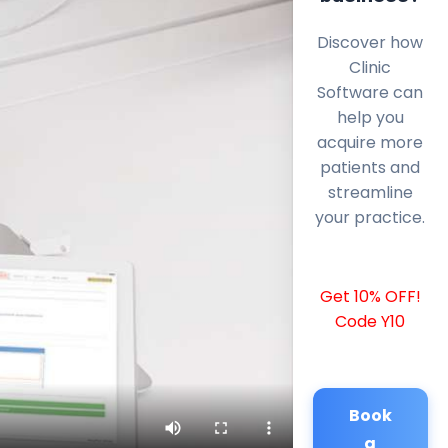
Discover how
Clinic
Software can
help you
acquire more
patients and
streamline
your practice.
Get 10% OFF!
Code Y10
Book
a