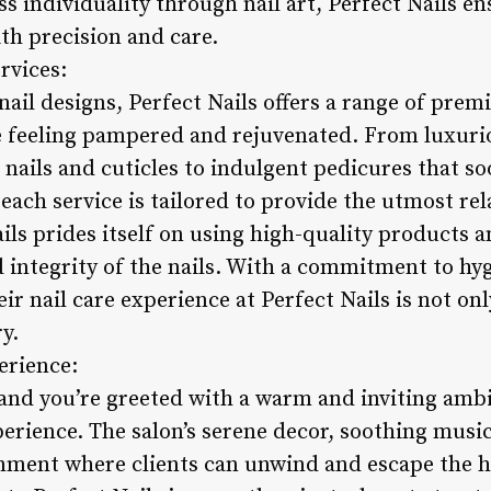
ss individuality through nail art, Perfect Nails e
ith precision and care.
rvices:
nail designs, Perfect Nails offers a range of prem
ve feeling pampered and rejuvenated. From luxur
nails and cuticles to indulgent pedicures that so
each service is tailored to provide the utmost re
ils prides itself on using high-quality products 
d integrity of the nails. With a commitment to hy
eir nail care experience at Perfect Nails is not on
y.
erience:
 and you’re greeted with a warm and inviting ambi
perience. The salon’s serene decor, soothing music
onment where clients can unwind and escape the h