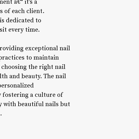
ent â€“ it’s a
 of each client.
is dedicated to
it every time.
providing exceptional nail
 practices to maintain
choosing the right nail
lth and beauty. The nail
personalized
fostering a culture of
y with beautiful nails but
.