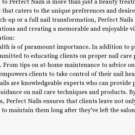
t to Perfect Nails is more than just a beauty treatm
that caters to the unique preferences and desires
ch-up or a full nail transformation, Perfect Nails 
ations and creating a memorable and enjoyable vis
ation:
ealth is of paramount importance. In addition to 
ommitted to educating clients on proper nail care
s. From tips on at-home maintenance to advice on 
empowers clients to take control of their nail hea
Nails are knowledgeable experts who can provide 
dance on nail care techniques and products. By 
 Perfect Nails ensures that clients leave not onl
to maintain them long after they’ve left the salon