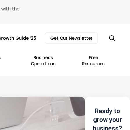
 with the
sear
rowth Guide ’25
Get Our Newsletter
s
Business
Free
Operations
Resources
Ready to
grow your
business?