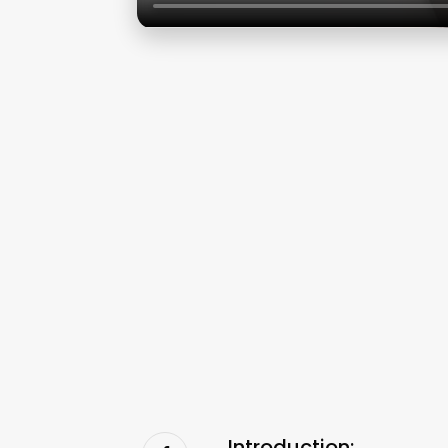
Introduction: