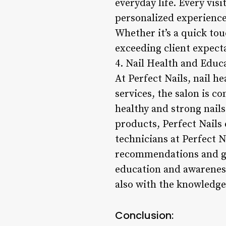
everyday life. Every visi
personalized experience 
Whether it’s a quick tou
exceeding client expect
4. Nail Health and Educ
At Perfect Nails, nail h
services, the salon is c
healthy and strong nail
products, Perfect Nails 
technicians at Perfect 
recommendations and gui
education and awareness,
also with the knowledge 
Conclusion: