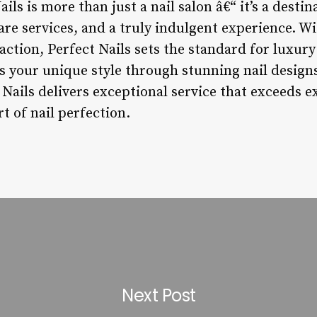
ils is more than just a nail salon â€“ it’s a destin
are services, and a truly indulgent experience. Wit
sfaction, Perfect Nails sets the standard for luxur
s your unique style through stunning nail design
 Nails delivers exceptional service that exceeds e
t of nail perfection.
Next Post