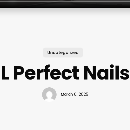
Uncategorized
L Perfect Nails
March 6, 2025