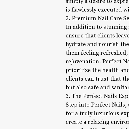
simply a desire to expre
is flawlessly executed w
2. Premium Nail Care Se
In addition to stunning 
ensure that clients lea
hydrate and nourish the 
them feeling refreshed, 
rejuvenation. Perfect Na
prioritize the health an
clients can trust that th
but also safe and sanitar
3. The Perfect Nails Exp
Step into Perfect Nails,
for a truly luxurious ex
create a relaxing envir