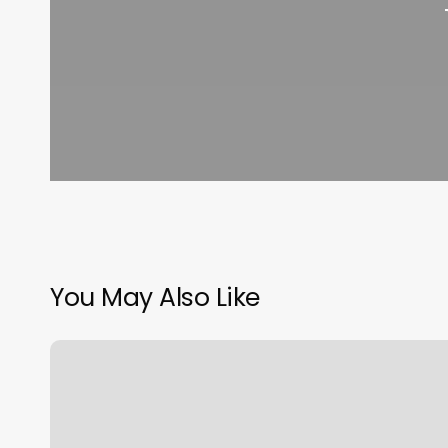
You May Also Like
Is
Home
Gym
Equipment