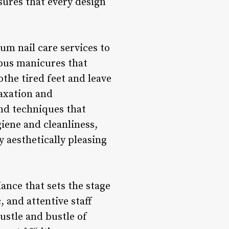
nsures that every design
ium nail care services to
ious manicures that
othe tired feet and leave
laxation and
and techniques that
giene and cleanliness,
ly aesthetically pleasing
ance that sets the stage
, and attentive staff
ustle and bustle of