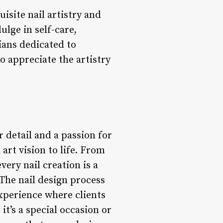
uisite nail artistry and
ulge in self-care,
cians dedicated to
o appreciate the artistry
r detail and a passion for
 art vision to life. From
every nail creation is a
 The nail design process
experience where clients
it’s a special occasion or