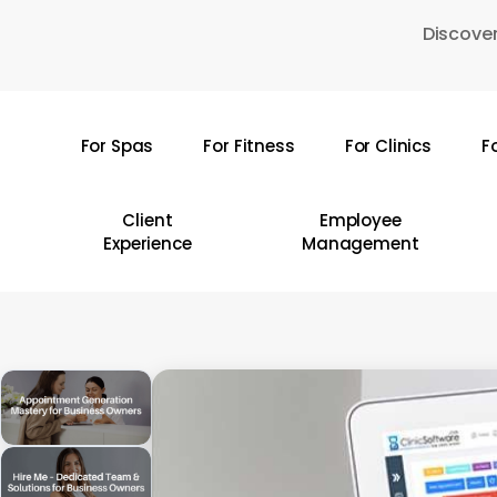
Skip
Discover
to
main
content
For Spas
For Fitness
For Clinics
F
Hit enter to search or ESC to close
Client
Employee
Experience
Management