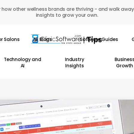
 how other wellness brands are thriving - and walk away
insights to grow your own.
or Salons
All Blogs
Software Guides
G
Technology and
Industry
Busines
AI
Insights
Growth