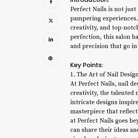
Perfect Nails is not just
pampering experiences. S
creativity, and top-notc
perfection, this salon h
and precision that go in
Key Points:
1. The Art of Nail Desig
At Perfect Nails, nail de
creativity, the talented 
intricate designs inspire
masterpiece that reflect
at Perfect Nails goes be
can share their ideas an