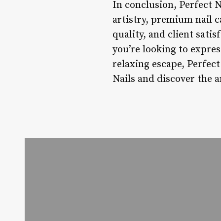
In conclusion, Perfect Na
artistry, premium nail c
quality, and client sati
you’re looking to expres
relaxing escape, Perfect
Nails and discover the ar