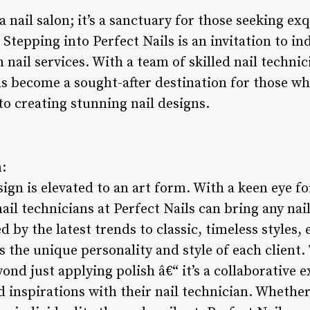
 a nail salon; it’s a sanctuary for those seeking exq
tepping into Perfect Nails is an invitation to ind
h nail services. With a team of skilled nail techni
as become a sought-after destination for those wh
to creating stunning nail designs.
n:
sign is elevated to an art form. With a keen eye fo
nail technicians at Perfect Nails can bring any nail
d by the latest trends to classic, timeless styles, 
s the unique personality and style of each client.
yond just applying polish â€“ it’s a collaborative 
d inspirations with their nail technician. Whether 