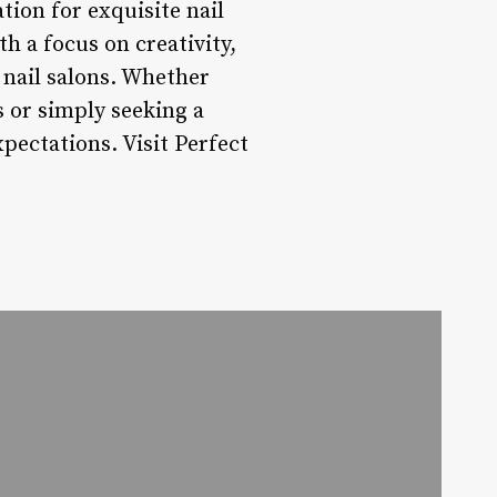
ation for exquisite nail
h a focus on creativity,
y nail salons. Whether
s or simply seeking a
xpectations. Visit Perfect