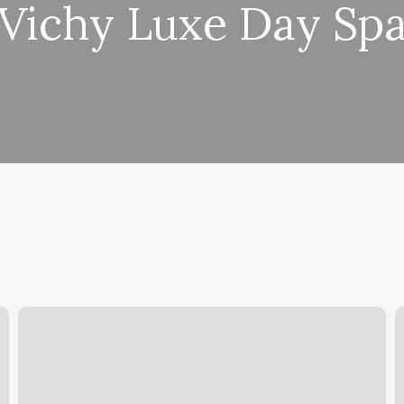
Vichy Luxe Day Sp
Russian
V
Manicure
N
Upper
S
East